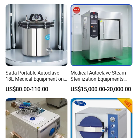
Sada Portable Autoclave
Medical Autoclave Steam
18L Medical Equipment on
Sterilization Equipments
Sale Electric or LPG Heated
Pulse Vacuum Autoclave
US$80.00-110.00
US$15,000.00-20,000.00
Portable Steam Sterilizer
Sterilizer
Machine 24L Class B Small
Steam Autoclave Sterilizer