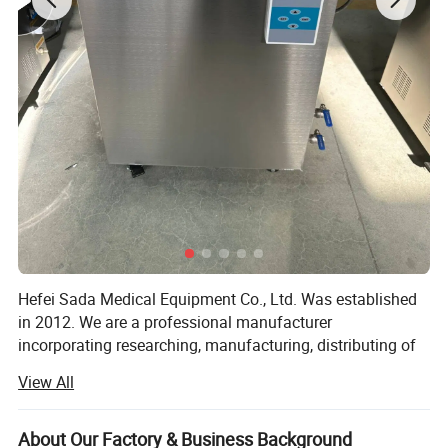
Hefei Sada Medical Equipment Co., Ltd. Was established
in 2012. We are a professional manufacturer
incorporating researching, manufacturing, distributing of
sterilizing equipments and the relevant medical products.
View All
With the foundation concept of "technology reflects our
wisdom, quality reflects our dignity", SADA MEDICAL has
gathered many professional experts and famous
About Our Factory & Business Background