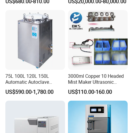
US$680.00-810.00
US$20,000.00-80,000.00
Sterilization Chamber
75L 100L 120L 150L
3000ml Copper 10 Headed
Automatic Autoclave
Mist Maker Ultrasonic
Vertical Pressure Steam
Nebulizer for Hospital
US$590.00-1,780.00
US$110.00-160.00
Sterilizer