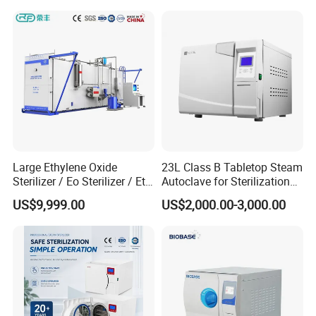
Large Ethylene Oxide
23L Class B Tabletop Steam
Sterilizer / Eo Sterilizer / Eto
Autoclave for Sterilization
Sterilizer
with LCD
US$9,999.00
US$2,000.00-3,000.00