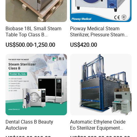
Biobase 18L Small Steam
Pioway Medical Steam
Table Top Class B
Sterilizer, Pressure Steam
Autoclave Sterilizer
Autoclave Sterilizer (TM-
US$500.00-1,250.00
US$420.00
XB20J)
Dental Class B Beauty
Automatic Ethylene Oxide
Autoclave
Eo Sterilizer Equipment
Ethylene Oxide Gas