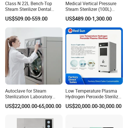
Class N 22L Bench-Top
Medical Vertical Pressure
Steam Sterilizer Dental
Steam Sterilizer (100L)
Autoclave
(PTS-B100L)
US$509.00-559.00
US$489.00-1,300.00
Autoclave for Steam
Low Temperature Plasma
Sterilization Laboratory
Hydrogen Peroxide Sterilizer
Culcure Medium
Equipment for Medical
US$22,000.00-65,000.00
US$20,000.00-30,000.00
Device