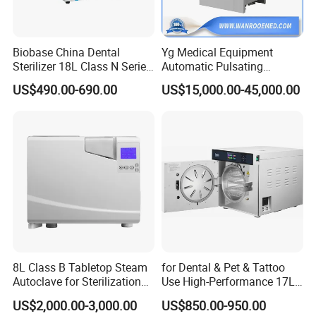
We fulfill our customers' needs with thorough support,
ease of purchase, and prompt after-sales service. We are
Biobase China Dental
Yg Medical Equipment
eager to expand our global partnerships, whether you are
Sterilizer 18L Class N Series
Automatic Pulsating
a distributor or an end user. We are committed to being
Medical High Pressure
Vacuum Pressure Steam
US$490.00-690.00
US$15,000.00-45,000.00
Steam Table Top Autoclave
Sterilizer Autoclave
your long-term partner.
for Lab
Our payment terms include Telegraphic Transfer in
advance, Western Union, MoneyGram, Paypal, and more.
8L Class B Tabletop Steam
for Dental & Pet & Tattoo
Autoclave for Sterilization
Use High-Performance 17L
with LCD
Steam Sterilizer Autoclave
US$2,000.00-3,000.00
US$850.00-950.00