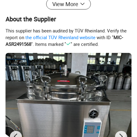
View More
About the Supplier
This supplier has been audited by TÜV Rheinland. Verify the
report on
the official TÜV Rheinland website
with ID "
MIC-
Product Description
ASR2491568
". Items marked "
" are certified.