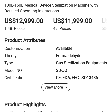
100L-150L Medical Device Sterilization Machine with
Detailed Operating Instructions
US$12,999.00
US$11,999.00
US$
1-48
Pieces
49
Pieces
50+
P
Product Attributes
Customization
Available
Theory
Formaldehyde
Type
Gas Sterilization Equipments
Model NO.
SD-JQ
Certification
CE, FDA, EEC, ISO13485
View More
Product Highlights