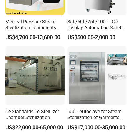
Medical Pressure Steam
35L/50L/75L/100L LCD
Sterilization Equipments
Display Automation Safety
Pulse Vacuum Sterilizer
Medical Vertical Pressure
US$4,700.00-13,600.00
US$500.00-2,000.00
Autoclave
Steam Autoclave Sterilizer
Ce Standards Eo Sterilizer
650L Autoclave for Steam
Chamber Sterilization
Sterilization of Garments
and Tools
US$22,000.00-65,000.00
US$17,000.00-35,000.00