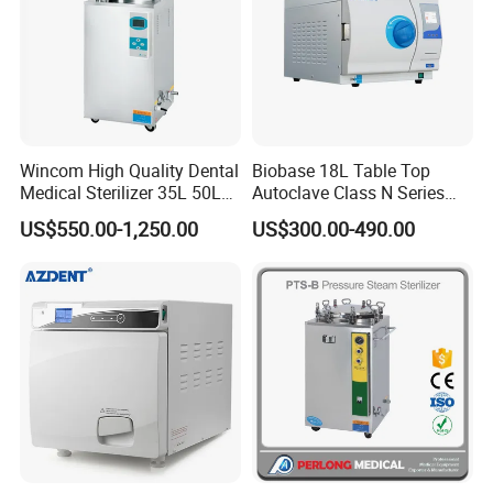
5.How to place the order?
Send Proforma Invoice before order be placed, and
arranging production after payment.
Wincom High Quality Dental
Biobase 18L Table Top
6.What is your lead time of the product?
Medical Sterilizer 35L 50L
Autoclave Class N Series
75L 100L Vertical Pressure
Sterilizer for Lab
Portable type 5-10days, Table top and Vertical type 10-
US$550.00-1,250.00
US$300.00-490.00
Steam Sterlizer
25days, Horizontal medium type 10-20days, Large type
30-35days