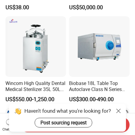
Aluminum Lid Stainless
Sterilizer Cabinet
US$38.00
US$50,000.00
Steel Mesh Equipment
Sterilization Box Basket
Tray
Wincom High Quality Dental
Biobase 18L Table Top
Medical Sterilizer 35L 50L
Autoclave Class N Series
75L 100L Vertical Pressure
Sterilizer for Lab
US$550.00-1,250.00
US$300.00-490.00
Steam Sterlizer
Haven't found what you're looking for?
Post sourcing request
Send Inquiry
Chat Now