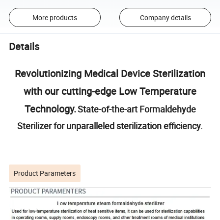
More products
Company details
Details
Revolutionizing Medical Device Sterilization
with our cutting-edge Low Temperature
Technology.
State-of-the-art Formaldehyde
Sterilizer for unparalleled sterilization efficiency.
Product Parameters