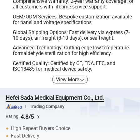
Comprehensive Warranty: 2-year warranty coverage for
all customers with lifetime service support.
OEM/ODM Services: Bespoke customization available
for panel and voltage specifications.
Global Shipping Options: Fast delivery via express (7-
10 days), air freight (3-10 days), or sea freight.
Advanced Technology: Cutting-edge low temperature
formaldehyde sterilization for high efficiency.
Certified Quality: Certified by CE, FDA, EEC, and
ISO13485 for medical device safety.
View More
Hefei Sada Medical Equipment Co., Ltd.
Trading Company
4.8/5
Rating
High Repeat Buyers Choice
Fast Delivery