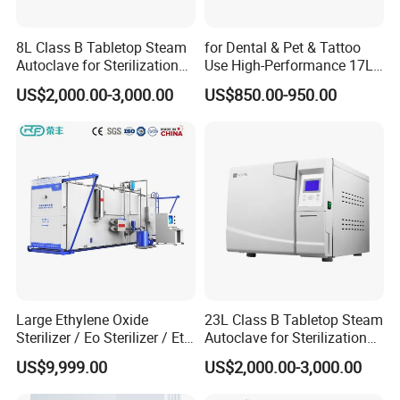
8L Class B Tabletop Steam
for Dental & Pet & Tattoo
Autoclave for Sterilization
Use High-Performance 17L
with LCD
Steam Sterilizer Autoclave
US$2,000.00-3,000.00
US$850.00-950.00
Large Ethylene Oxide
23L Class B Tabletop Steam
Sterilizer / Eo Sterilizer / Eto
Autoclave for Sterilization
Sterilizer
with LCD
US$9,999.00
US$2,000.00-3,000.00