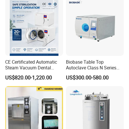
CE Certificated Automatic
Biobase Table Top
Steam Vacuum Dental
Autoclave Class N Series
Autoclave
Table Top Autoclave
US$820.00-1,220.00
US$300.00-580.00
Sterilizer