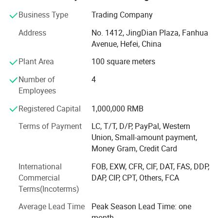
consultants who involving themselves in the research and
Business Type
Trading Company
development of the sterile products. This formed strong
power to follow the tip technology at home and abroad.
Address
No. 1412, JingDian Plaza, Fanhua
Avenue, Hefei, China
Our main products are vertical pressure steam sterilizers,
portable pressure steam sterilizers, tabletop pressure
Plant Area
100 square meters
steam sterilizers, horizontal pressure steam sterilizers, low
Number of
4
temperature plasma sterilizers, ultravoilet lamp trolley,
Employees
hospital beds and fornitures, water distiller, and intelligent
drying oven etc. Our products have been sold to Europe,
Registered Capital
1,000,000 RMB
Africa, East-South Asia, Middle East etc. Over 50 countries.
We have provided our goods and service to all over the
Terms of Payment
LC, T/T, D/P, PayPal, Western
world.
Union, Small-amount payment,
Money Gram, Credit Card
Over the past few years of production and management
International
FOB, EXW, CFR, CIF, DAT, FAS, DDP,
and exploration, SADA MEDICAL set up our own quality
Commercial
DAP, CIP, CPT, Others, FCA
management system. Passed the ISO9001, CE and FDA.
Terms(Incoterms)
SADA always implement the concept of customer value
creation for customers tailored products to meet the needs
Average Lead Time
Peak Season Lead Time: one
of different customers, and continuously provide
month