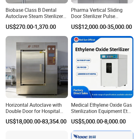
Biobase Class B Dental
Pharma Vertical Sliding
Autoclave Steam Sterilizer
Door Sterilizer Pulse
High Quality Autoclave
Vacuum Steam Autoclave
US$270.00-1,370.00
US$12,000.00-35,000.00
1000L
Horizontal Autoclave with
Medical Ethylene Oxide Gas
Double Door for Hospital
Sterilization Equipment Eto
Cssd Sterilization Room
Gas Sterilizer for Hospitals
US$18,000.00-83,354.00
US$5,000.00-8,000.00
Machine