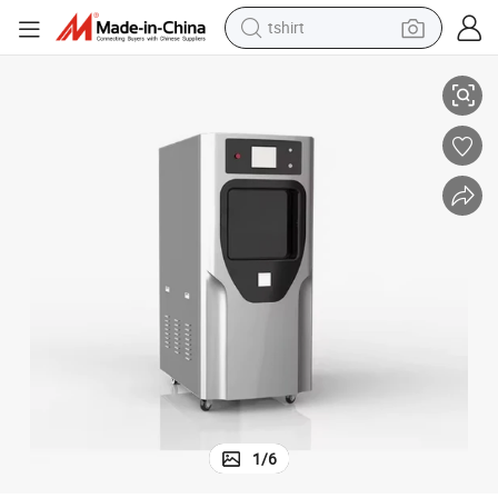
tshirt
Instructions
100L-150L Medical Device Sterilization Machine with Detailed Operating 
electric car
smart phone
perfume
running shoe
human hair wig
reagent
tote bag
1
/
6