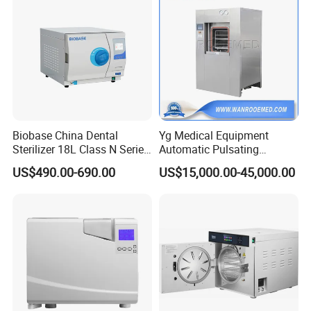
Biobase China Dental
Yg Medical Equipment
Sterilizer 18L Class N Series
Automatic Pulsating
Medical High Pressure
Vacuum Pressure Steam
US$490.00-690.00
US$15,000.00-45,000.00
Steam Table Top Autoclave
Sterilizer Autoclave
for Lab