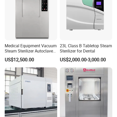
Medical Equipment Vacuum
23L Class B Tabletop Steam
Steam Sterilizer Autoclave
Sterilizer for Dental
for Hospital Disinfection
US$12,500.00
US$2,000.00-3,000.00
Factory Direct Sale -
Affordable Large-Capacity
Dental High-Pressure
Autoclave