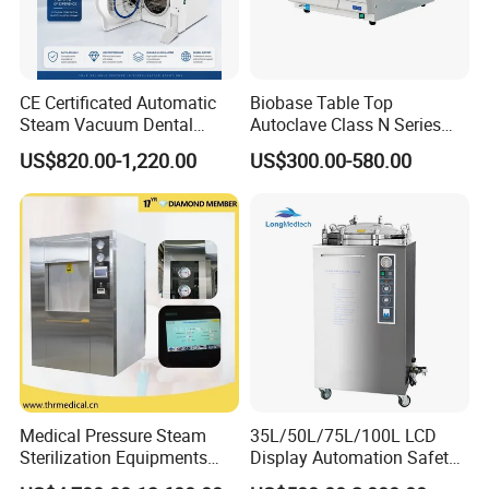
CE Certificated Automatic
Biobase Table Top
Steam Vacuum Dental
Autoclave Class N Series
Autoclave
Table Top Autoclave
US$820.00-1,220.00
US$300.00-580.00
Sterilizer
Medical Pressure Steam
35L/50L/75L/100L LCD
Sterilization Equipments
Display Automation Safety
Pulse Vacuum Sterilizer
Medical Vertical Pressure