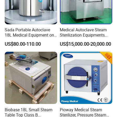
Sada Portable Autoclave
Medical Autoclave Steam
18L Medical Equipment on
Sterilization Equipments
Sale Electric or LPG Heated
Pulse Vacuum Autoclave
US$80.00-110.00
US$15,000.00-20,000.00
Portable Steam Sterilizer
Sterilizer
Machine 24L Class B Small
Steam Autoclave Sterilizer
Biobase 18L Small Steam
Pioway Medical Steam
Table Top Class B
Sterilizer, Pressure Steam