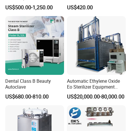
Autoclave Sterilizer
Autoclave Sterilizer (TM-
US$500.00-1,250.00
US$420.00
XB20J)
Dental Class B Beauty
Automatic Ethylene Oxide
Autoclave
Eo Sterilizer Equipment
Ethylene Oxide Gas
US$680.00-810.00
US$20,000.00-80,000.00
Sterilization Chamber