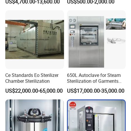
US$4,700.00-13,600.00
US$500.00-2,000.00
Autoclave
Steam Autoclave Sterilizer
Ce Standards Eo Sterilizer
650L Autoclave for Steam
Chamber Sterilization
Sterilization of Garments
and Tools
US$22,000.00-65,000.00
US$17,000.00-35,000.00