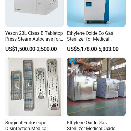
Yeson 23L Class B Tabletop
Ethylene Oxide Eo Gas
Press Steam Autoclave for
Sterilizer for Medical
Sterilization
Devices
US$1,500.00-2,500.00
US$5,178.00-5,803.00
Surgical Endoscope
Ethylene Oxide Gas
Disinfection Medical
Sterilizer Medical Oxide