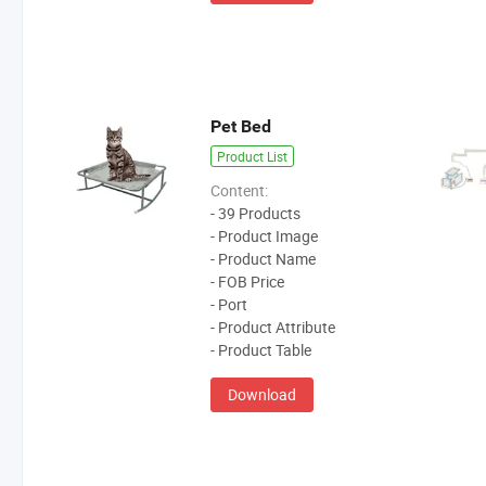
Pet Bed
Product List
Content:
- 39 Products
- Product Image
- Product Name
- FOB Price
- Port
- Product Attribute
- Product Table
Download