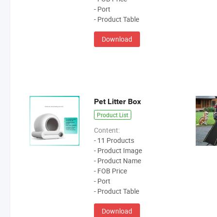
- Port
- Product Table
Download
Pet Litter Box
Product List
Content:
- 11 Products
- Product Image
- Product Name
- FOB Price
- Port
- Product Table
Download