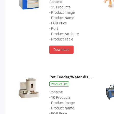
Content:
- 15 Products
- Product Image
- Product Name
- FOB Price
- Port
- Product Attribute
- Product Table
Download
Pet Feeder/Water dispenser
Product List
Content:
- 10 Products
- Product Image
- Product Name
- FOB Price