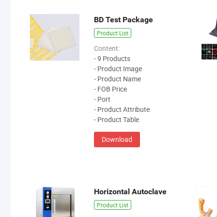
BD Test Package
Product List
Content:
- 9 Products
- Product Image
- Product Name
- FOB Price
- Port
- Product Attribute
- Product Table
Download
Horizontal Autoclave
Product List