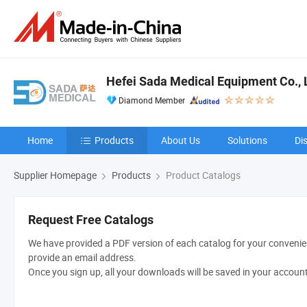
Hefei Sada Medical Equipment Co., 
Diamond Member
Home
Products
About Us
Solutions
Di
Supplier Homepage
Products
Product Catalogs
Request Free Catalogs
We have provided a PDF version of each catalog for your convenien
provide an email address.
Once you sign up, all your downloads will be saved in your accoun