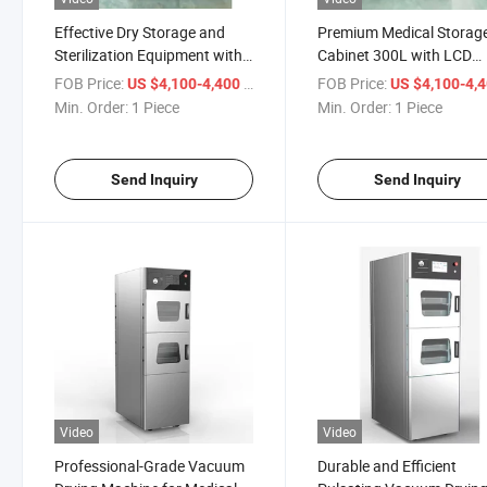
Effective Dry Storage and
Premium Medical Storag
Sterilization Equipment with
Cabinet 300L with LCD
Class B Dry Heat Sterilizer
Display
FOB Price:
/ Piece
FOB Price:
US $4,100-4,400
US $4,100-4,
Dryer Cabinet Machine
Min. Order:
1 Piece
Min. Order:
1 Piece
Send Inquiry
Send Inquiry
Video
Video
Professional-Grade Vacuum
Durable and Efficient