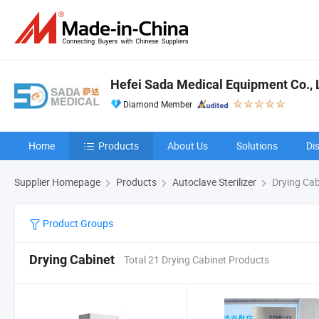
Hefei Sada Medical Equipment Co., 
Diamond Member
Home
Products
About Us
Solutions
Di
Supplier Homepage
Products
Autoclave Sterilizer
Drying Cab
Product Groups
Drying Cabinet
Total 21 Drying Cabinet Products