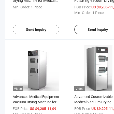
Drying Machine for Medical
Pulsating Vacuum Dryin
and Lab Applications
Cabinet for Sterile Suppli
Min. Order:
1 Piece
FOB Price:
US $9,205-11,
Min. Order:
1 Piece
Send Inquiry
Send Inquiry
Video
Video
Advanced Medical Equipment
Advanced Customizable
Vacuum Drying Machine for
Medical Vacuum Drying
Hospitals
System for Precision
FOB Price:
/ Piece
FOB Price:
US $9,205-11,099
US $9,205-11,
Applications