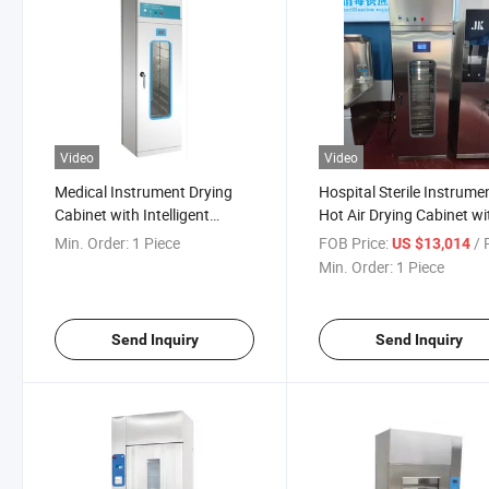
Video
Video
Medical Instrument Drying
Hospital Sterile Instrume
Cabinet with Intelligent
Hot Air Drying Cabinet wi
Control for Cssd and or Use
Adjustable Temperature
Min. Order:
1 Piece
FOB Price:
/ P
US $13,014
Min. Order:
1 Piece
Send Inquiry
Send Inquiry