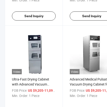
Min. Order:
1 Piece
Min. Order:
1 Piece
Send Inquiry
Send Inquiry
Video
Video
Ultra-Fast Drying Cabinet
Advanced Medical Pulsat
with Advanced Vacuum
Vacuum Drying Cabinet f
Sterilization Technology
Sterilization
FOB Price:
/ Piece
FOB Price:
US $9,205-11,099
US $9,205-11,
Min. Order:
1 Piece
Min. Order:
1 Piece