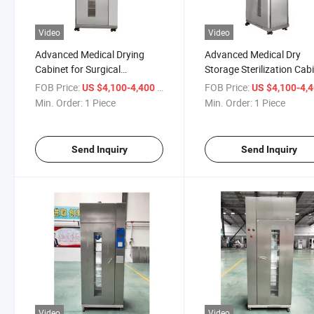
Video
Video
Advanced Medical Drying
Advanced Medical Dry
Cabinet for Surgical
Storage Sterilization Cab
Instrument Sterilization
for Clinics
FOB Price:
/ Piece
FOB Price:
US $4,100-4,400
US $4,100-4,
Min. Order:
1 Piece
Min. Order:
1 Piece
Send Inquiry
Send Inquiry
Video
Video