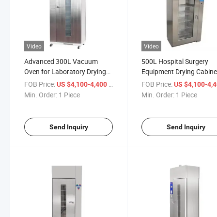
Video
Video
Advanced 300L Vacuum
500L Hospital Surgery
Oven for Laboratory Drying
Equipment Drying Cabine
and Sterilization
Class B Sterilization
FOB Price:
/ Piece
FOB Price:
US $4,100-4,400
US $4,100-4,
Equipment
Min. Order:
1 Piece
Min. Order:
1 Piece
Send Inquiry
Send Inquiry