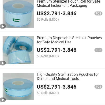
Premium Sterilizer Pouch Roll for Safe
Medical Instrument Packaging
US$
2.791
-
3.846
FOB
50 Rolls
(MOQ)
Premium Disposable Sterilizer Pouches
for Safe Medical Use
US$
2.791
-
3.846
FOB
50 Rolls
(MOQ)
High-Quality Sterilization Pouches for
Dental and Medical Tools
US$
2.791
-
3.846
FOB
50 Rolls
(MOQ)