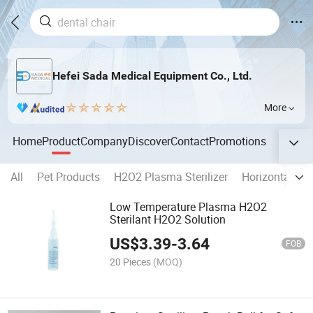
Hefei Sada Medical Equipment Co., Ltd.
More
Home
Product
Company
Discover
Contact
Promotions
All
Pet Products
H2O2 Plasma Sterilizer
Horizontal Au
Low Temperature Plasma H2O2
Sterilant H2O2 Solution
US$
3.39
-
3.64
FOB
20 Pieces
(MOQ)