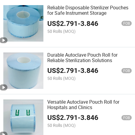
Reliable Disposable Sterilizer Pouches
for Safe Instrument Storage
US$
2.791
-
3.846
FOB
50 Rolls
(MOQ)
Durable Autoclave Pouch Roll for
Reliable Sterilization Solutions
US$
2.791
-
3.846
FOB
50 Rolls
(MOQ)
Versatile Autoclave Pouch Roll for
Hospitals and Clinics
US$
2.791
-
3.846
FOB
50 Rolls
(MOQ)