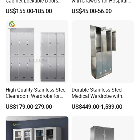
Cabinet Lockable Doors
with Drawers for Hospital
Space-Saving Metal Closet
Organization
US$155.00-185.00
US$45.00-56.00
for Bedroom Office Gym
Durable Design for Hospital
Use
High-Quality Stainless Steel
Durable Stainless Steel
Cleanroom Wardrobe for
Medical Wardrobe with
GMP Facilities
Secure Storage Options
US$179.00-279.00
US$449.00-1,539.00