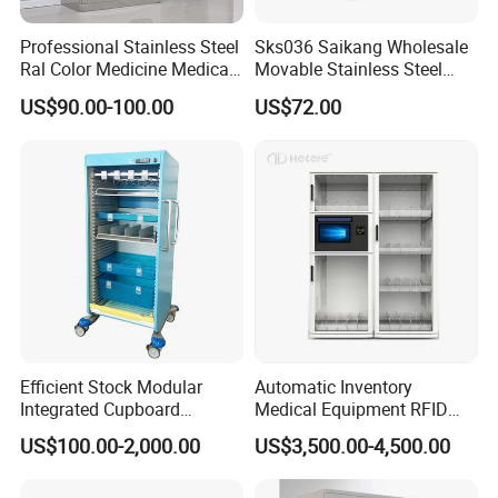
Professional Stainless Steel
Sks036 Saikang Wholesale
Ral Color Medicine Medical
Movable Stainless Steel
Storage Cabinets for
Hospital Medical Bedside
US$90.00-100.00
US$72.00
Hospital Pharmacy
Cabinet with Wheels
Efficient Stock Modular
Automatic Inventory
Integrated Cupboard
Medical Equipment RFID
System Hospital Cabinet
Cabinet for Hospital
US$100.00-2,000.00
US$3,500.00-4,500.00
Security