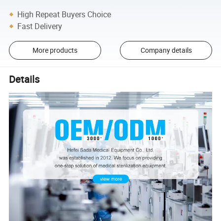
High Repeat Buyers Choice
Fast Delivery
More products
Company details
Details