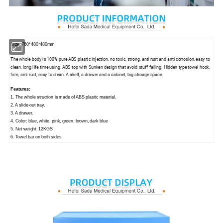
Size: 760*480*480mm
The whole body is 100% pure ABS plastic injection, no toxic, strong, anti rust and anti corrosion, easy to
clean, long life time using. ABS top with Sunken design that avoid stuff falling. Hidden type towel hook,
firm, anti rust, easy to clean. A shelf, a drawer and a cabinet, big stroage space.
Features:
1. The whole struction is made of ABS plastic material.
2. A slide-out tray.
3. A drawer.
4. Color: blue, white, pink, green, brown, dark blue
5. Net weight: 12KGS
6. Towel bar on both sides.