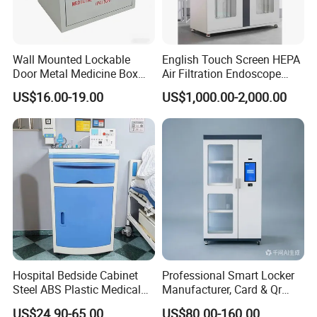
Wall Mounted Lockable
English Touch Screen HEPA
Door Metal Medicine Box
Air Filtration Endoscope
First Aid Kit Medical Cabinet
Storage Cabinet
US$16.00-19.00
US$1,000.00-2,000.00
Hospital Bedside Cabinet
Professional Smart Locker
Steel ABS Plastic Medical
Manufacturer, Card & Qr
Bedside Cabinet
Code Access
US$24.90-65.00
US$80.00-160.00