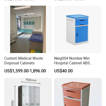
Storage Cabinet
Custom Medical Waste
Nwg004 Number-Win
Disposal Cabinets
Hospital Cabinet ABS
Plastic Medical Bedside
US$1,599.00-1,896.00
US$40.00
Table Manufacturers