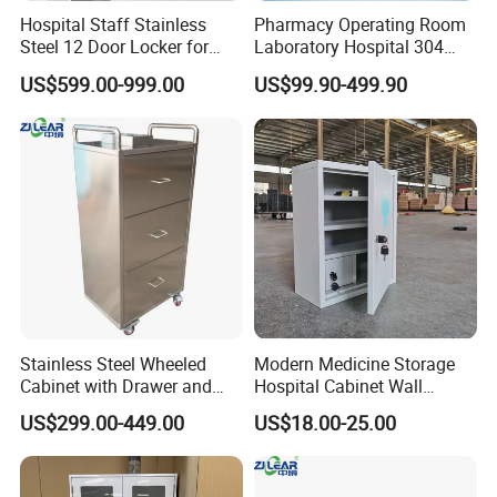
Hospital Staff Stainless
Pharmacy Operating Room
Steel 12 Door Locker for
Laboratory Hospital 304
Changing Room
201 Stainless Steel Medical
US$599.00-999.00
US$99.90-499.90
Equipment Cabinet
1.What is your payment term?
We accept T/T, L/C, Western Union, etc.
2.What is your delivery time?
15-35 working days based on order qty.
Stainless Steel Wheeled
Modern Medicine Storage
3.Would you offer FROM A , FROM E or C/O and
Cabinet with Drawer and
Hospital Cabinet Wall
other Embassy certification?
Locker for Hospital
Mounted Aid Cupboard Box
US$299.00-449.00
US$18.00-25.00
Furniture
No problem, we would apply for this certificate to
government.