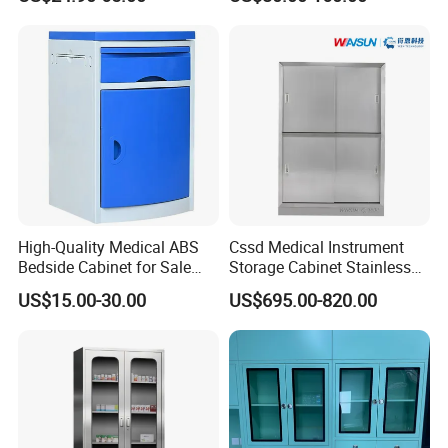
High-Quality Medical ABS
Cssd Medical Instrument
Bedside Cabinet for Sale
Storage Cabinet Stainless
Hospital Patient Care
Steel Hospital Use with
US$15.00-30.00
US$695.00-820.00
Storage Locker with Drawer
Shelves
Cupboard Casters Ward
Room Furniture Durable
Easy Cleaning