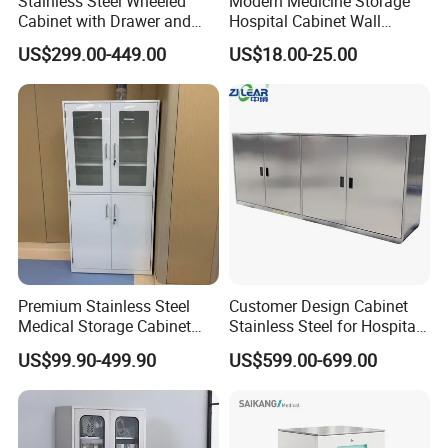
Stainless Steel Wheeled
Modern Medicine Storage
Cabinet with Drawer and
Hospital Cabinet Wall
Locker for Hospital
Mounted Aid Cupboard Box
US$299.00-449.00
US$18.00-25.00
Furniture
Premium Stainless Steel
Customer Design Cabinet
Medical Storage Cabinet
Stainless Steel for Hospital
with Double Doors
and Cleanroom Storage
US$99.90-499.90
US$599.00-699.00