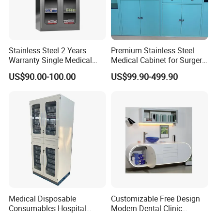
Stainless Steel 2 Years
Premium Stainless Steel
Warranty Single Medical
Medical Cabinet for Surgery
Storage Cabinets for
Rooms
US$90.00-100.00
US$99.90-499.90
Pharmacy Use
Medical Disposable
Customizable Free Design
Consumables Hospital
Modern Dental Clinic