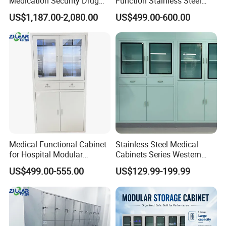
Medication Security Drug
Function Stainless Steel
Storage Cabinets Trolley
Cabinet
US$1,187.00-2,080.00
US$499.00-600.00
Medical Functional Cabinet
Stainless Steel Medical
for Hospital Modular
Cabinets Series Western
Operating Room Theater
Medicinedental Sterile
US$499.00-555.00
US$129.99-199.99
Medicine Instrument File
Storage for Clinic &
Laboratory