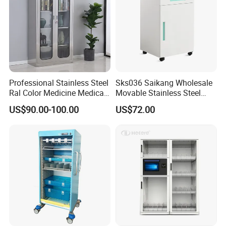
Professional Stainless Steel
Sks036 Saikang Wholesale
Ral Color Medicine Medical
Movable Stainless Steel
Storage Cabinets for
Hospital Medical Bedside
US$90.00-100.00
US$72.00
Hospital Pharmacy
Cabinet with Wheels