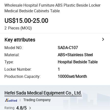
Wholesale Hospital Furniture ABS Plastic Beside Locker
Medical Bedside Cabinets Table
US$15.00-25.00
2
Pieces
(MOQ)
Key attributes
Model NO.
:
SADA-C107
Material
:
ABS+Stainless Steel
Type
:
Hospital Bedside Table
Locker Number
:
1
Production Capacity
:
10000set/Month
Hefei Sada Medical Equipment Co., Ltd.
Trading Company
4.8/5
Rating