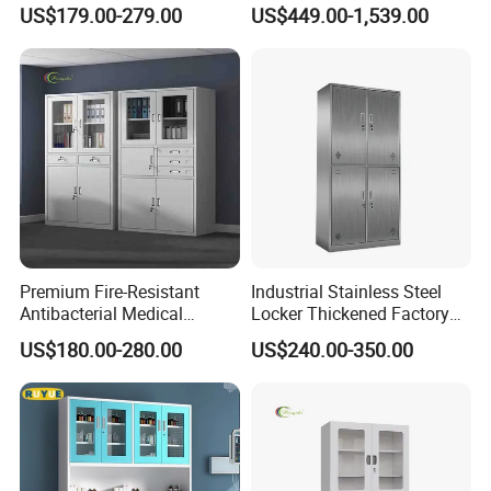
GMP Facilities
Secure Storage Options
US$179.00-279.00
US$449.00-1,539.00
Premium Fire-Resistant
Industrial Stainless Steel
Antibacterial Medical
Locker Thickened Factory
Storage Cabinet for Safety
Clothing Wardrobe Storage
US$180.00-280.00
US$240.00-350.00
Cabinet