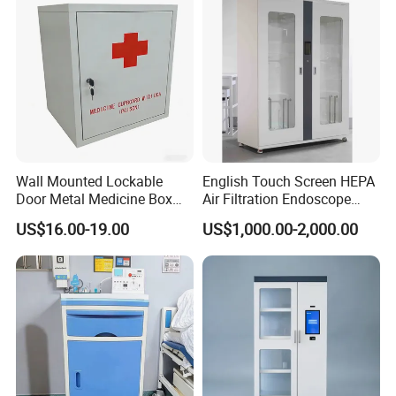
Wall Mounted Lockable
English Touch Screen HEPA
Door Metal Medicine Box
Air Filtration Endoscope
First Aid Kit Medical Cabinet
Storage Cabinet
US$16.00-19.00
US$1,000.00-2,000.00