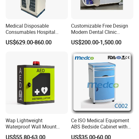
Medical Disposable
Customizable Free Design
Consumables Hospital
Modern Dental Clinic
Storage Cabinet for Modular
Furniture Cabinet for Dental
US$629.00-860.00
US$200.00-1,500.00
System
Lab Dental Clinics Furniture
Manufacturers
Wap Lightweight
Ce ISO Medical Equipment
Waterproof Wall Mount
ABS Bedside Cabinet with
Aluminum Outdoor Aed
Wheels
US$55.80-63.00
US$35.00-60.00