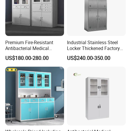
Premium Fire-Resistant
Industrial Stainless Steel
Antibacterial Medical
Locker Thickened Factory
Storage Cabinet for Safety
Clothing Wardrobe Storage
US$180.00-280.00
US$240.00-350.00
Cabinet