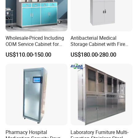
Wholesale-Priced Including
Antibacterial Medical
ODM Service Cabinet for
Storage Cabinet with Fire
The Hospital
Safety Features
US$110.00-150.00
US$180.00-280.00
Pharmacy Hospital
Laboratory Furniture Multi-