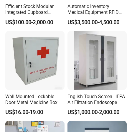
Efficient Stock Modular
Automatic Inventory
Integrated Cupboard
Medical Equipment RFID
System Hospital Cabinet
Cabinet for Hospital
US$100.00-2,000.00
US$3,500.00-4,500.00
Security
Wall Mounted Lockable
English Touch Screen HEPA
Door Metal Medicine Box
Air Filtration Endoscope
First Aid Kit Medical Cabinet
Storage Cabinet
US$16.00-19.00
US$1,000.00-2,000.00