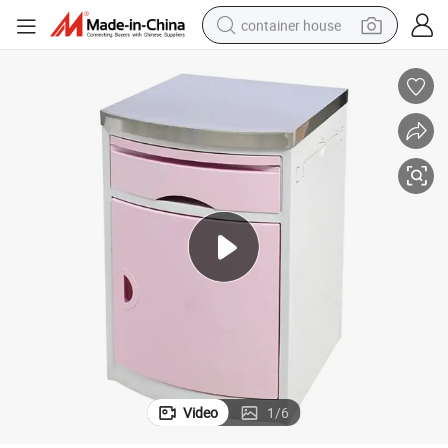
container house
basketball shoe
smart phone
human hair wig
running shoe
powder
alloy wheel
farm tractor
Video
1
/
6