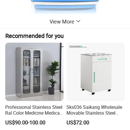
View More
Recommended for you
Professional Stainless Steel
Sks036 Saikang Wholesale
Ral Color Medicine Medical
Movable Stainless Steel
Storage Cabinets for
Hospital Medical Bedside
US$90.00-100.00
US$72.00
Hospital Pharmacy
Cabinet with Wheels