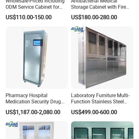
Wholesale-Priced Including
Antibacterial Medical
ODM Service Cabinet for
Storage Cabinet with Fire
The Hospital
Safety Features
US$110.00-150.00
US$180.00-280.00
Pharmacy Hospital
Laboratory Furniture Multi-
Medication Security Drug
Function Stainless Steel
Storage Cabinets Trolley
Cabinet
US$1,187.00-2,080.00
US$499.00-600.00