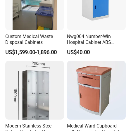
Custom Medical Waste
Nwg004 Number-Win
Disposal Cabinets
Hospital Cabinet ABS
Plastic Medical Bedside
US$1,599.00-1,896.00
US$40.00
Table Manufacturers
Modern Stainless Steel
Medical Ward Cupboard