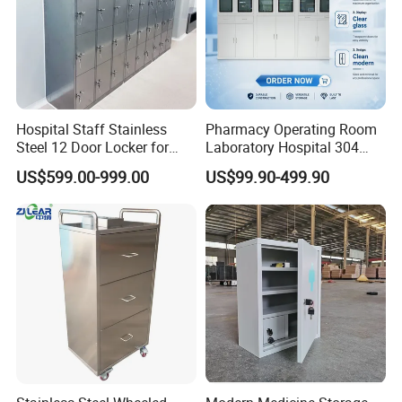
Hospital Staff Stainless
Pharmacy Operating Room
Steel 12 Door Locker for
Laboratory Hospital 304
Changing Room
201 Stainless Steel Medical
US$599.00-999.00
US$99.90-499.90
Equipment Cabinet