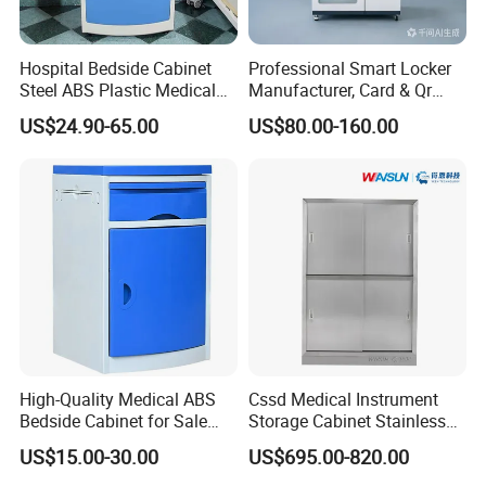
Hospital Bedside Cabinet
Professional Smart Locker
Steel ABS Plastic Medical
Manufacturer, Card & Qr
Bedside Cabinet
Code Access
US$24.90-65.00
US$80.00-160.00
High-Quality Medical ABS
Cssd Medical Instrument
Bedside Cabinet for Sale
Storage Cabinet Stainless
Hospital Patient Care
Steel Hospital Use with
US$15.00-30.00
US$695.00-820.00
Storage Locker with Drawer
Shelves