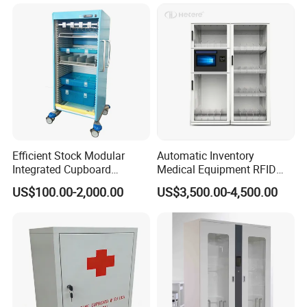
Efficient Stock Modular
Automatic Inventory
Integrated Cupboard
Medical Equipment RFID
System Hospital Cabinet
Cabinet for Hospital
US$100.00-2,000.00
US$3,500.00-4,500.00
Security