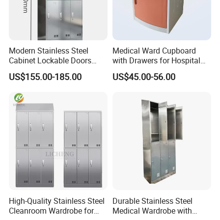
Modern Stainless Steel
Medical Ward Cupboard
Cabinet Lockable Doors
with Drawers for Hospital
Space-Saving Metal Closet
Organization
US$155.00-185.00
US$45.00-56.00
for Bedroom Office Gym
Durable Design for Hospital
Use
High-Quality Stainless Steel
Durable Stainless Steel
Cleanroom Wardrobe for
Medical Wardrobe with