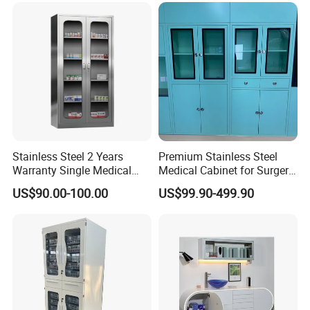
Cupboard Casters Ward
Room Furniture Durable
Easy Cleaning
Stainless Steel 2 Years
Premium Stainless Steel
Warranty Single Medical
Medical Cabinet for Surgery
Storage Cabinets for
Rooms
US$90.00-100.00
US$99.90-499.90
Pharmacy Use