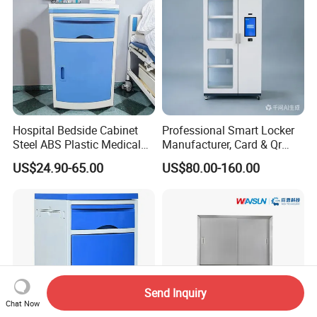
Hospital Bedside Cabinet
Professional Smart Locker
Steel ABS Plastic Medical
Manufacturer, Card & Qr
Bedside Cabinet
Code Access
US$24.90-65.00
US$80.00-160.00
Send Inquiry
Chat Now