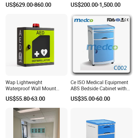
Storage Cabinet for Modular
Furniture Cabinet for Dental
US$629.00-860.00
US$200.00-1,500.00
System
Lab Dental Clinics Furniture
Manufacturers
Wap Lightweight
Ce ISO Medical Equipment
Waterproof Wall Mount
ABS Bedside Cabinet with
Aluminum Outdoor Aed
Wheels
US$55.80-63.00
US$35.00-60.00
Storage Cabinet