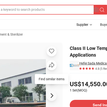
Supplier
Buye
ent & Sterilizer
ital Applications
Class II Low Temp
Applications
Hefei Sada Medical
4.8
(5 Re
Pricing
Find similar items
US$14,550.0
1 Set(MOQ)
Contact Supplier
Send In