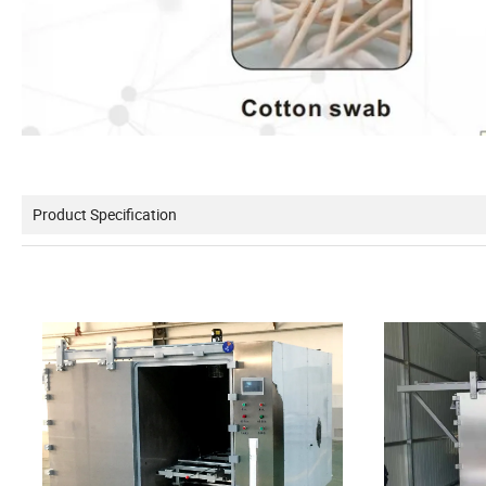
Product Specification