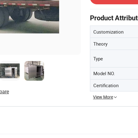
Product Attribu
Customization
Theory
Type
Model NO.
Certification
pare
View More