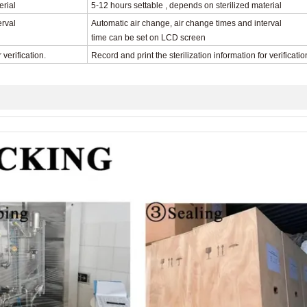
erial
5-12 hours settable , depends on sterilized material
erval
Automatic air change, air change times and interval
time can be set on LCD screen
r verification.
Record and print the sterilization information
for verificatio