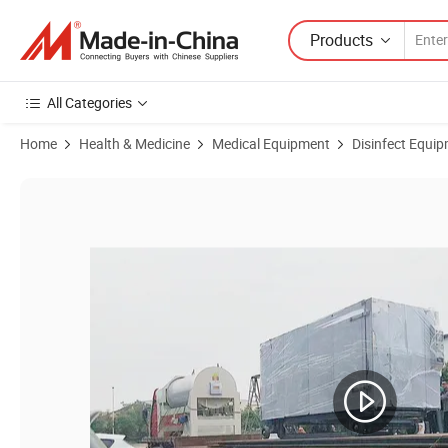
Products
All Categories
Home
Health & Medicine
Medical Equipment
Disinfect Equipm
Product Images of Class II Low Temperature Steam Sterilizer for Hosp