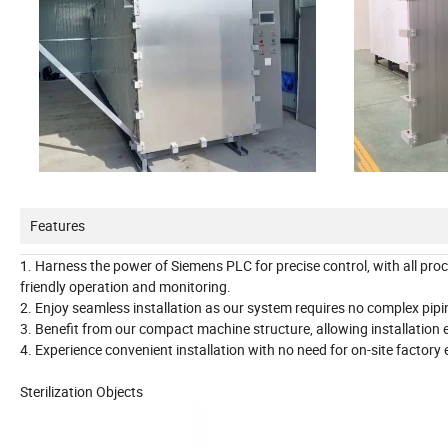
Features
1. Harness the power of Siemens PLC for precise control, with all pro
friendly operation and monitoring.
2. Enjoy seamless installation as our system requires no complex piping
3. Benefit from our compact machine structure, allowing installation e
4. Experience convenient installation with no need for on-site factory 
Sterilization Objects