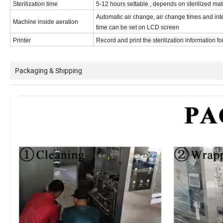
Sterilization time
5-12 hours settable , depends on sterilized mat
Automatic air change, air change times and int
Machine inside aeration
time can be set on LCD screen
Printer
Record and print the sterilization information
fo
Packaging & Shipping