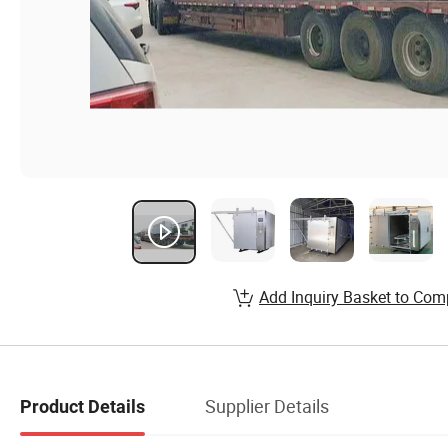
Add Inquiry Basket to Com
Supplier Details
Product Details