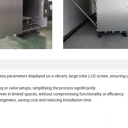
cess parameters displayed on a vibrant, large color LCD screen, ensuring 
 or valve setups, simplifying the process significantly.
ven in limited spaces, without compromising functionality or efficiency.
engineers, saving cost and reducing installation time.