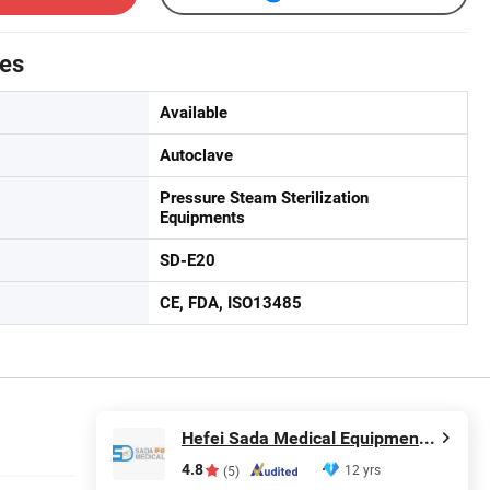
tes
Available
Autoclave
Pressure Steam Sterilization
Equipments
SD-E20
CE, FDA, ISO13485
Hefei Sada Medical Equipment Co., Ltd.
4.8
12 yrs
(5)