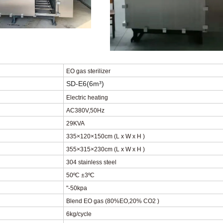
EO gas sterilizer
SD-E6
(6
m³
)
Electric heating
AC380V
,
50Hz
29KVA
335×120×150cm
(
L x W x H
)
355×315×230cm
(
L x W x H
)
304 stainless steel
50
ºC
±3
ºC
"-50kpa
Blend EO gas (80%EO
,
20% CO2 )
6kg/cycle