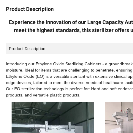
Product Description
Experience the innovation of our Large Capacity Au
meet the highest standards, this sterilizer offers 
Product Description
Introducing our Ethylene Oxide Sterilizing Cabinets - a groundbreakin
moisture. Ideal for items that are challenging to penetrate, ensuring
Ethylene Oxide (EO) is a versatile sterilant with extensive clinical a
edge devices, tailored to meet the diverse needs of healthcare facili
Our EO sterilization technology is perfect for: Hard and soft endosc
products, and versatile plastic products.