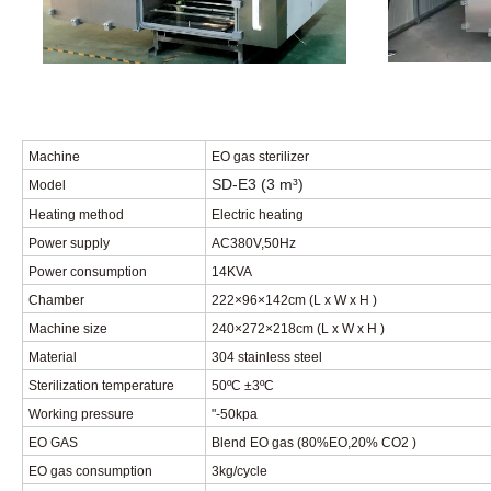
Machine
EO gas sterilizer
SD-E3
(3
m³
)
Model
Heating method
Electric heating
Power supply
AC380V
,
50Hz
Power consumption
14
KVA
Chamber
222×96×142cm
(
L x W x H
)
Machine size
240×272×218cm
(
L x W x H
)
Materia
l
304 stainless steel
Sterilization temperature
50
ºC
±3
ºC
Working pressure
"-50kpa
EO GAS
Blend EO gas (80%EO
,
20% CO2 )
EO gas consumption
3kg/cycle