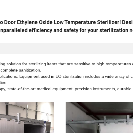
to Door Ethylene Oxide Low Temperature Sterilizer! Des
unparalleled efficiency and safety for your sterilization 
g solution for sterilizing items that are sensitive to high temperatures
 complete sanitization.
pplications. Equipment used in EO sterilization includes a wide array of c
ties.
opy, state-of-the-art medical equipment, precision instruments, durable