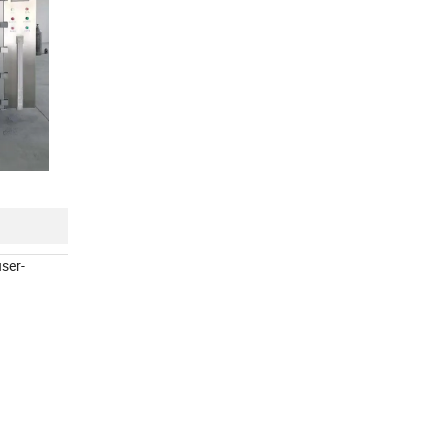
user-