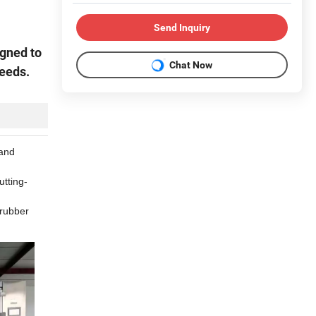
Send Inquiry
igned to
Chat Now
needs.
 and
utting-
 rubber