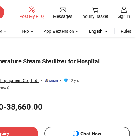
Sign in
Post My RFQ
Messages
Inquiry Basket
r
Help
App & extension
English
Rules
erature Steam Sterilizer for Hospital
 Equipment Co., Ltd.
12 yrs
views)
0-38,660.00
quiry
Chat Now