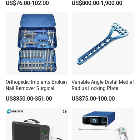
US$76.00-102.00
US$800.00-1,900.00
Orthopaedic Surgery for
Medical Power Tool Drills
Adult Hot Sale
Saws System Nm-300
Orthopedic Implants Broken
Variable Angle Distal Medial
Nail Remover Surgical
Radius Locking Plate
Medical Equipment Supply
Orthopedic Implant
US$350.00-351.00
US$75.00-100.00
Surgery Broken Screw
Extractor Tool Instrument
Set