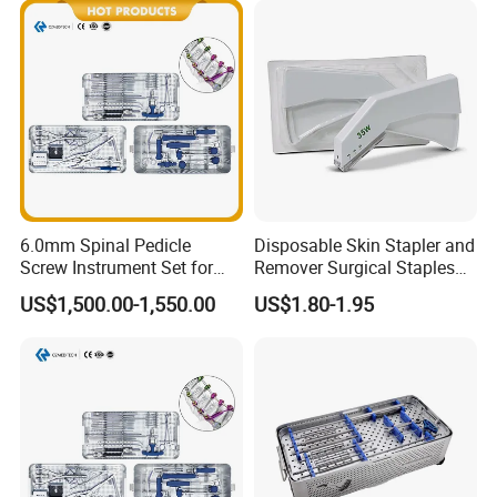
6.0mm Spinal Pedicle
Disposable Skin Stapler and
Screw Instrument Set for
Remover Surgical Staples
Spine Fixation Surgery
with CE Operation Medical
US$1,500.00-1,550.00
US$1.80-1.95
Suture 15W 25W 35W