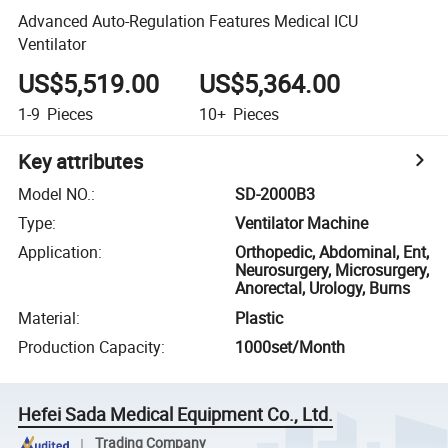
Advanced Auto-Regulation Features Medical ICU
Ventilator
US$5,519.00
US$5,364.00
1-9
Pieces
10+
Pieces
Key attributes
Model NO.
:
SD-2000B3
Type
:
Ventilator Machine
Application
:
Orthopedic, Abdominal, Ent,
Neurosurgery, Microsurgery,
Anorectal, Urology, Burns
Material
:
Plastic
Production Capacity
:
1000set/Month
Hefei Sada Medical Equipment Co., Ltd.
Trading Company