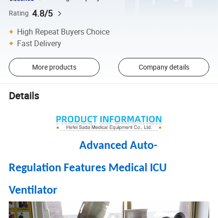
4.8/5
Rating
High Repeat Buyers Choice
Fast Delivery
More products
Company details
Details
Advanced Auto-
Regulation Features Medical ICU
Ventilator