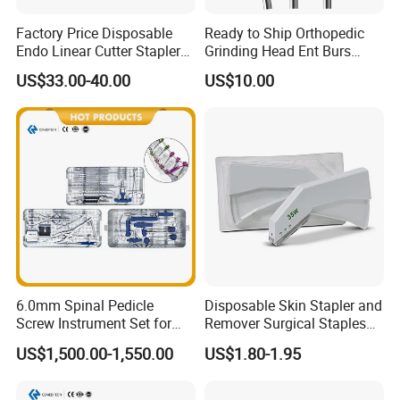
Factory Price Disposable
Ready to Ship Orthopedic
Endo Linear Cutter Stapler
Grinding Head Ent Burs
and Reloading Units
70mm 75mm Low MOQ
US$33.00-40.00
US$10.00
Medical Equipment
6.0mm Spinal Pedicle
Disposable Skin Stapler and
Screw Instrument Set for
Remover Surgical Staples
Spine Fixation Surgery
with CE Operation Medical
US$1,500.00-1,550.00
US$1.80-1.95
Suture 15W 25W 35W