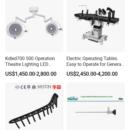
Kdled700 500 Operation
Electric Operating Tables
Theatre Lighting LED
Easy to Operate for General
Operating Lamp Mindray
Surgeries with Remote
US$1,450.00-2,800.00
US$2,450.00-4,200.00
LED Surgical Light
Controller and Touch-
Sensitive Key Pads