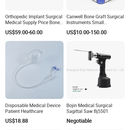
Orthopedic Implant Surgical
Canwell Bone Graft Surgical
Medical Supply Price Bone
Instruments Small
Fracture Small Large
Fragment Locking Plate
US$59.00-60.00
US$10.00-150.00
Fragment Multi-Axial Distal
Instruments Set
Radius Plam Locking
Titanium Trauma Plate III
Disposable Medical Device
Bojin Medical Surgical
Patient Healthcare
Sagittal Saw Bj5501
US$18.88
Negotiable