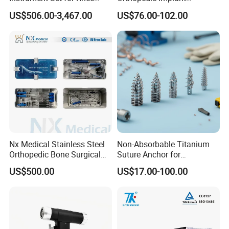
Surgery-Complete
Titanium Interlocking Nail
US$506.00-3,467.00
US$76.00-102.00
Orthopedic Ligament Repair
Standard Surgical
Kit
Orthopaedic Surgery Hot
Sale
Nx Medical Stainless Steel
Non-Absorbable Titanium
Orthopedic Bone Surgical
Suture Anchor for
Instrument for Spine Mis
Arthroscopic Shoulder
US$500.00
US$17.00-100.00
Pedicle Screw Implant
Repair, Orthopedic Implant
for Ligament Fixation