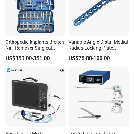
Orthopedic Implants Broken
Variable Angle Distal Medial
Nail Remover Surgical
Radius Locking Plate
Medical Equipment Supply
Orthopedic Implant
US$350.00-351.00
US$75.00-100.00
Surgery Broken Screw
Extractor Tool Instrument
Set
Portable HD Medical
Top Selling Liga Vessel