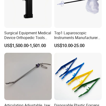
Surgical Equipment Medical
Top1 Laparoscopic
Device Orthopedic Tools
Instruments Manufacturer
Lithium Battery Operated
Laparoscopic Endobag
US$1,500.00-1,501.00
US$10.00-25.00
Brushless Mini (E)
Endopouch Retriever
Multifunction Saw Bone
Specimen Bag for
Drill
Cholecystectomy 350ml
Capacity with Mdr CE FDA
Certificates
Articulating Adjustable Jaw
Disposable Plastic Forceps