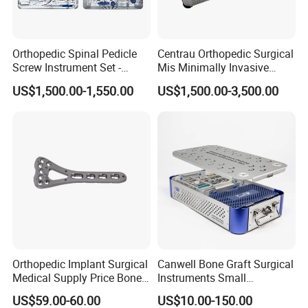
Orthopedic Spinal Pedicle
Centrau Orthopedic Surgical
Screw Instrument Set -
Mis Minimally Invasive
6.0mm Titanium Spinal
Spine Pedicle Screw
US$1,500.00-1,550.00
US$1,500.00-3,500.00
Fixation Kit
Instrument Set
Orthopedic Implant Surgical
Canwell Bone Graft Surgical
1.What is your payment term?
Medical Supply Price Bone
Instruments Small
Fracture Small Large
Fragment Locking Plate
US$59.00-60.00
US$10.00-150.00
Fragment Multi-Axial Distal
Instruments Set