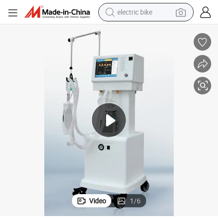
electric bike
sport shoe
in ear headphone
electric tricycle
pullover hoody
human hair wig
powder
earbud
Video
1
/
6