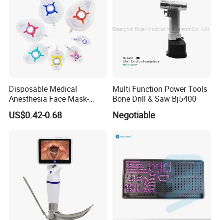
Disposable Medical
Multi Function Power Tools
Anesthesia Face Mask-
Bone Drill & Saw Bj5400
Factory
US$0.42-0.68
Negotiable