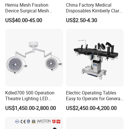
Hernia Mesh Fixation
China Factory Medical
Device Surgical Mesh
Disposables Kimberly Clark
Tacker Hernia Stapler
Closed Suction System 14
US$40.00-45.00
US$2.50-4.30
French Suction Catheter
with FDA CE ISO13485
Kdled700 500 Operation
Electric Operating Tables
Theatre Lighting LED
Easy to Operate for General
Operating Lamp Mindray
Surgeries with Remote
US$1,450.00-2,800.00
US$2,450.00-4,200.00
LED Surgical Light
Controller and Touch-
Sensitive Key Pads