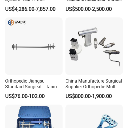
Temperature Monitoring
Anesthesia Video
US$4,286.00-7,857.00
US$500.00-2,500.00
♦ Gas shortage alarm
Minimally Invasive Tumor
Laryngoscope with Camera
Treatment Equipment
for Difficult Airway
♦ Low pressure of Oxygen alarm
Management Laryngoscope
♦ Low pressure of Air alarm
♦ Power alarm
♦ Intubation off alarm
Power Supply
AC 100~240V,50/60Hz
Built-in Li Battery (Work at least for 4-6 hours with battery)
Orthopedic Jiangsu
China Manufacture Surgical
Standard Surgical Titanium
Supplier Orthopedic Multi-
Interlocking Nail
Functional Veterinary
US$76.00-102.00
US$800.00-1,900.00
Orthopaedic Surgery for
Medical Power Tool Drills
Adult Hot Sale
Saws System Nm-300