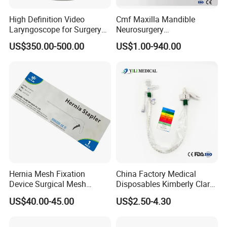
High Definition Video
Cmf Maxilla Mandible
Laryngoscope for Surgery
Neurosurgery
Airway Examination and
Reconstruction Plate
US$350.00-500.00
US$1.00-940.00
Intubation
Orthopedic Implant Kit
Titanium Maxillofacial
Locking Plate and Screws
Hernia Mesh Fixation
China Factory Medical
Device Surgical Mesh
Disposables Kimberly Clark
Tacker Hernia Stapler
Closed Suction System 14
US$40.00-45.00
US$2.50-4.30
French Suction Catheter
with FDA CE ISO13485