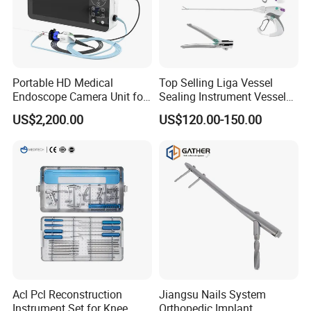
Portable HD Medical
Top Selling Liga Vessel
Endoscope Camera Unit for
Sealing Instrument Vessel
for Laparoscopy Ent
Sealer Vessel Sealing
US$2,200.00
US$120.00-150.00
Hysteroscopy
Machine
Acl Pcl Reconstruction
Jiangsu Nails System
Instrument Set for Knee
Orthopedic Implant