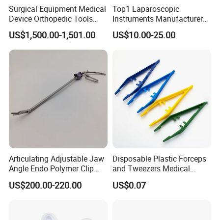
Surgical Equipment Medical
Top1 Laparoscopic
Device Orthopedic Tools
Instruments Manufacturer
Lithium Battery Operated
Laparoscopic Endobag
US$1,500.00-1,501.00
US$10.00-25.00
Brushless Mini (E)
Endopouch Retriever
Multifunction Saw Bone
Specimen Bag for
Drill
Cholecystectomy 350ml
Capacity with Mdr CE FDA
Certificates
Articulating Adjustable Jaw
Disposable Plastic Forceps
Angle Endo Polymer Clip
and Tweezers Medical
Applier with CE and ISO
Surgical Tweezers for
US$200.00-220.00
US$0.07
Hospital