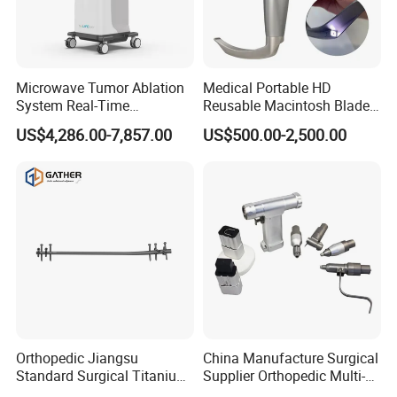
Russia, the Middle East, Southeast Asia and more than
70 countries and regions all over the world.
Microwave Tumor Ablation
Medical Portable HD
6.Can you supply OEM items?
System Real-Time
Reusable Macintosh Blade
Temperature Monitoring
Anesthesia Video
We can supply OEM items because we have our own
US$4,286.00-7,857.00
US$500.00-2,500.00
Minimally Invasive Tumor
Laryngoscope with Camera
R&D team.
Treatment Equipment
for Difficult Airway
Management Laryngoscope
7.Which country can you delivery?
We delivery the order to the worldwide.
Orthopedic Jiangsu
China Manufacture Surgical
Standard Surgical Titanium
Supplier Orthopedic Multi-
Interlocking Nail
Functional Veterinary