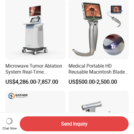
Microwave Tumor Ablation
Medical Portable HD
System Real-Time
Reusable Macintosh Blade
Temperature Monitoring
Anesthesia Video
US$4,286.00-7,857.00
US$500.00-2,500.00
Minimally Invasive Tumor
Laryngoscope with Camera
Treatment Equipment
for Difficult Airway
Management Laryngoscope
Send Inquiry
Chat Now