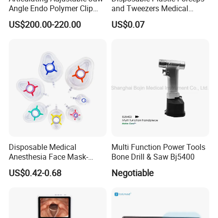
Angle Endo Polymer Clip
and Tweezers Medical
Applier with CE and ISO
Surgical Tweezers for
US$200.00-220.00
US$0.07
Hospital
Disposable Medical
Multi Function Power Tools
Anesthesia Face Mask-
Bone Drill & Saw Bj5400
Factory
US$0.42-0.68
Negotiable