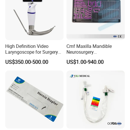
High Definition Video
Cmf Maxilla Mandible
Laryngoscope for Surgery
Neurosurgery
Airway Examination and
Reconstruction Plate
US$350.00-500.00
US$1.00-940.00
Intubation
Orthopedic Implant Kit
Titanium Maxillofacial
Locking Plate and Screws