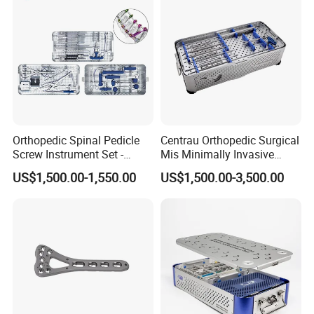
Orthopedic Spinal Pedicle
Centrau Orthopedic Surgical
Screw Instrument Set -
Mis Minimally Invasive
6.0mm Titanium Spinal
Spine Pedicle Screw
US$1,500.00-1,550.00
US$1,500.00-3,500.00
Fixation Kit
Instrument Set