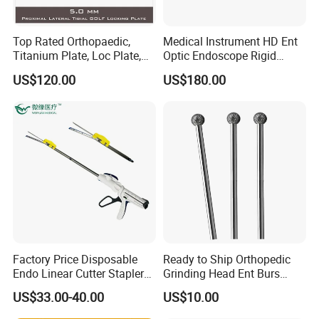
Top Rated Orthopaedic,
Medical Instrument HD Ent
Titanium Plate, Loc Plate,
Optic Endoscope Rigid
Orthopedic Implant
Telescope Reusable
US$120.00
US$180.00
Sinuscope Otoscope
Factory Price Disposable
Ready to Ship Orthopedic
Endo Linear Cutter Stapler
Grinding Head Ent Burs
and Reloading Units
70mm 75mm Low MOQ
US$33.00-40.00
US$10.00
Medical Equipment