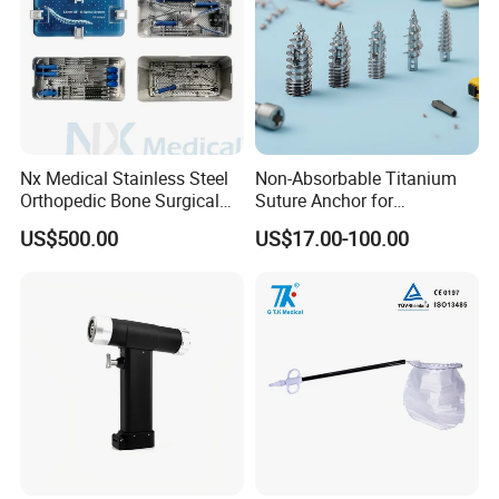
Nx Medical Stainless Steel
Non-Absorbable Titanium
Orthopedic Bone Surgical
Suture Anchor for
Instrument for Spine Mis
Arthroscopic Shoulder
US$500.00
US$17.00-100.00
Pedicle Screw Implant
Repair, Orthopedic Implant
for Ligament Fixation