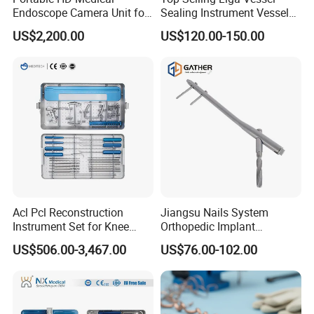
Endoscope Camera Unit for
Sealing Instrument Vessel
for Laparoscopy Ent
Sealer Vessel Sealing
US$2,200.00
US$120.00-150.00
Hysteroscopy
Machine
Acl Pcl Reconstruction
Jiangsu Nails System
Instrument Set for Knee
Orthopedic Implant
Surgery-Complete
Titanium Interlocking Nail
US$506.00-3,467.00
US$76.00-102.00
Orthopedic Ligament Repair
Standard Surgical
Kit
Orthopaedic Surgery Hot
Sale