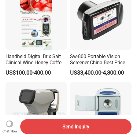
Handheld Digital Brix Salt
Sw-800 Portable Vision
Clinical Wine Honey Coffee
Screener China Best Price
Car Refractometer
Optometry Equipment
US$100.00-400.00
US$3,400.00-4,800.00
Vision Screening Machine
Autorefractor Handheld
Auto Refractometer for Sale
Send Inquiry
Chat Now