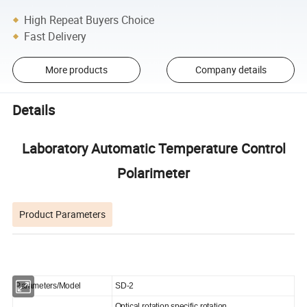
High Repeat Buyers Choice
Fast Delivery
More products
Company details
Details
Laboratory Automatic Temperature Control
Polarimeter
Product Parameters
Parameters/Model
SD-2
Optical rotation,specific rotation,