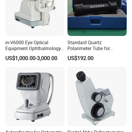
in-V6000 Eye Optical
Standard Quartz
Equipment Ophthalmology
Polarimeter Tube for
Auto Refractometer
Polarimeter Calibration ±1°
US$1,000.00-3,000.00
US$192.00
Keratometer Price
±5°±17°±34°