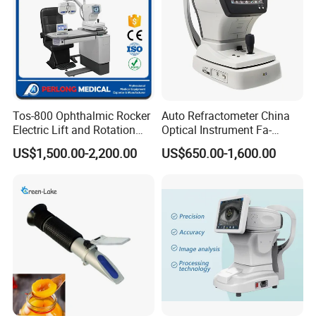
Tos-800 Ophthalmic Rocker
Auto Refractometer China
Electric Lift and Rotation
Optical Instrument Fa-
Chair
6500K Auto Ref
US$1,500.00-2,200.00
US$650.00-1,600.00
Keratometer Ophthalmic
Autorefractometer