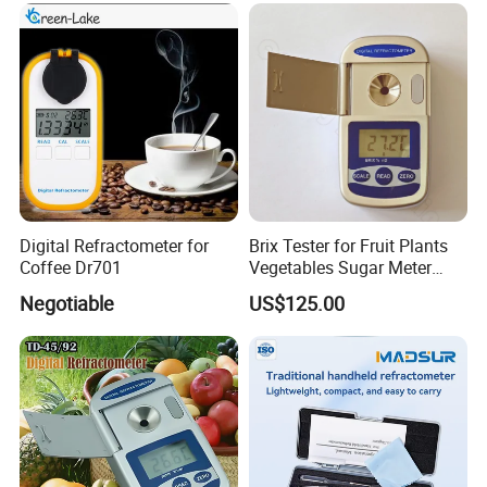
Digital Refractometer for
Brix Tester for Fruit Plants
Coffee Dr701
Vegetables Sugar Meter
Handheld Fruit Sweetness
Negotiable
US$125.00
Meter