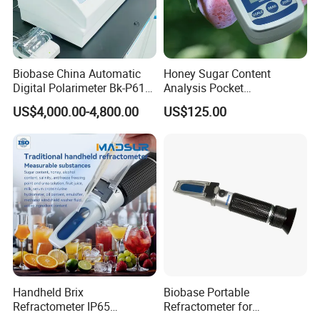
Biobase China Automatic
Honey Sugar Content
Digital Polarimeter Bk-P610
Analysis Pocket
Touch Color Screen
Refractometer Handheld
US$4,000.00-4,800.00
US$125.00
Polarimeter for Lab
Digital Refractometer
Handheld Brix
Biobase Portable
Refractometer IP65
Refractometer for