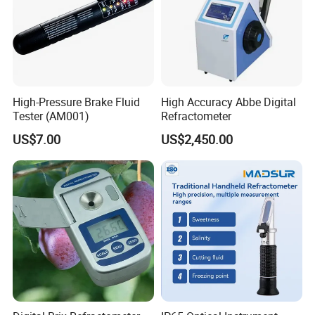
High-Pressure Brake Fluid
High Accuracy Abbe Digital
Tester (AM001)
Refractometer
US$7.00
US$2,450.00