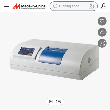
powder
shoulder bag
earbud
farm tractor
basketball shoe
electric scooter
tshirt
running shoe
1
/
6