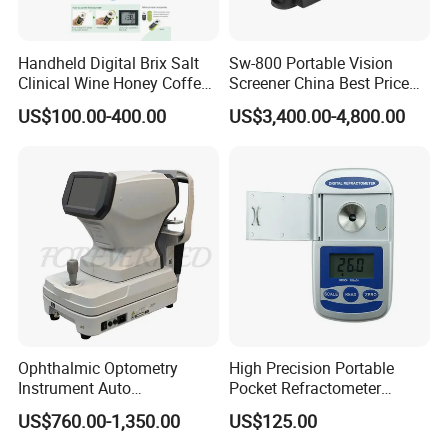
Handheld Digital Brix Salt
Sw-800 Portable Vision
Clinical Wine Honey Coffee
Screener China Best Price
Car Refractometer
Optometry Equipment
US$100.00-400.00
US$3,400.00-4,800.00
Vision Screening Machine
Autorefractor Handheld
Auto Refractometer for Sale
Ophthalmic Optometry
High Precision Portable
Instrument Auto
Pocket Refractometer
Ref/Keratometer
Digital Hand Refractometer
US$760.00-1,350.00
US$125.00
Digital Meter