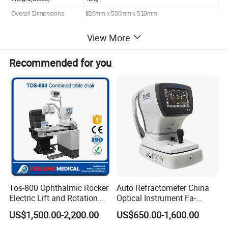
Overall Dimensions
820mm x 500mm x 510mm
View More
Product Description
Recommended for you
Features
l Use the LED plus filter stand for sodium lamp in order to
lengthen the service life of the light power.
l Need not prewarm when turning on.
l Measuring specific rotation, optical rotation, sugar degree
and concentration
l Automatic repetition-measurement for 6 times, and
Tos-800 Ophthalmic Rocker
Auto Refractometer China
calculation of average value and means square root
Electric Lift and Rotation
Optical Instrument Fa-
Chair
6500K Auto Ref
l Sample chamber adopts constant temperature designing in
US$1,500.00-2,200.00
US$650.00-1,600.00
Keratometer Ophthalmic
order to decrease the temperature heating effect on