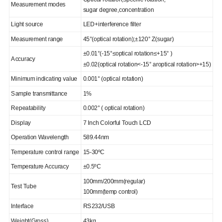
Measurement modes
sugar degree,concentration
Light source
LED+interference filter
Measurement range
45°(optical rotation);±120° Z(sugar)
±0.01°(-15°≤optical rotation≤+15° )
Accuracy
±0.02(optical rotation<-15° aroptical rotation>+15)
Minimum indicating value
0.001° (optical rotation)
Sample transmittance
1%
Repeatability
0.002° ( optical rotation)
Display
7 Inch Colorful Touch LCD
Operation Wavelength
589.44nm
Temperature control range
15-30ºC
Temperature Accuracy
±0.5ºC
100mm/200mm(regular)
Test Tube
100mm(temp control)
Interface
RS232/USB
Weight(Gross)
43kg