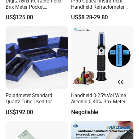
Digital Brix Refractometer
IP65 Optical Instrument
Brix Meter Pocket
Handheld Refractometer
Refractometer for Sugar
Available in Brass,
US$125.00
US$8.28-29.80
Content
Aluminum, And Customized
Polarimeter Standard
Handheld 0-25%Vol Wine
Quartz Tube Used for
Alcohol 0-40% Brix Meter
Calibrating for Sugar
Refractometer
US$192.00
Negotiable
Content Measurement ±5°
±17°±34°