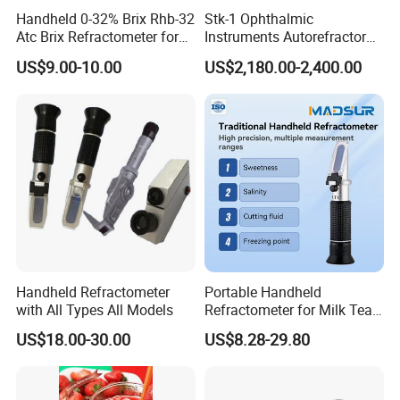
Handheld 0-32% Brix Rhb-32
Stk-1 Ophthalmic
Atc Brix Refractometer for
Instruments Autorefractor
Sugar Content Test
Machine Optometry Digital
US$9.00-10.00
US$2,180.00-2,400.00
Auto Refractometer with
Keratometer
Handheld Refractometer
Portable Handheld
with All Types All Models
Refractometer for Milk Tea
Jam Soy Milk Concentration
US$18.00-30.00
US$8.28-29.80
Testing