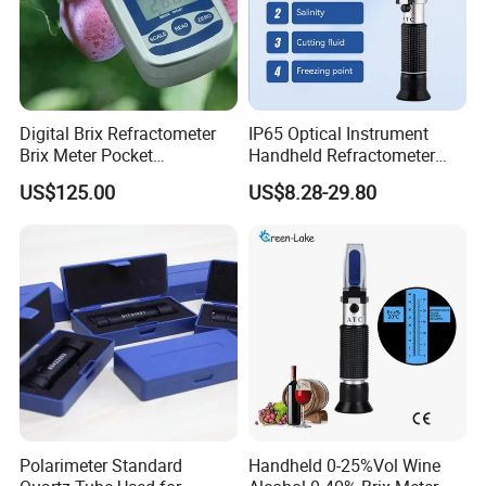
Digital Brix Refractometer
IP65 Optical Instrument
Brix Meter Pocket
Handheld Refractometer
Refractometer for Sugar
Available in Brass,
US$125.00
US$8.28-29.80
Content
Aluminum, And Customized
Polarimeter Standard
Handheld 0-25%Vol Wine