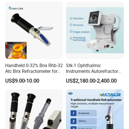
Autorefractometer
measurement
l Temperature display
l USB interface
Handheld 0-32% Brix Rhb-32
Stk-1 Ophthalmic
Atc Brix Refractometer for
Instruments Autorefractor
Sugar Content Test
Machine Optometry Digital
US$9.00-10.00
US$2,180.00-2,400.00
Auto Refractometer with
Keratometer