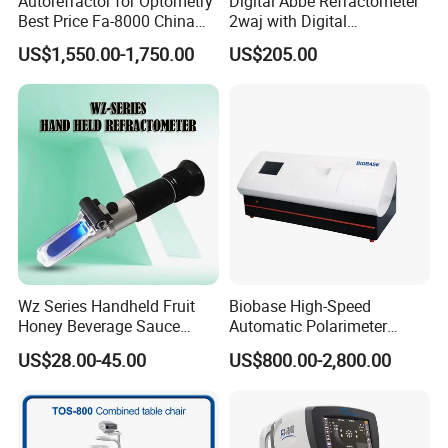
Autorefractor for Optometry
Digital Abbe Refractometer
Best Price Fa-8000 China
2waj with Digital
Auto Refractometer
Thermometer Glass
US$1,550.00-1,750.00
US$205.00
Thermometer
Wz Series Handheld Fruit
Biobase High-Speed
Honey Beverage Sauce
Automatic Polarimeter
Ketchup Juice Brix Sugar
Laboratory Equipment
US$28.00-45.00
US$800.00-2,800.00
Refractometer