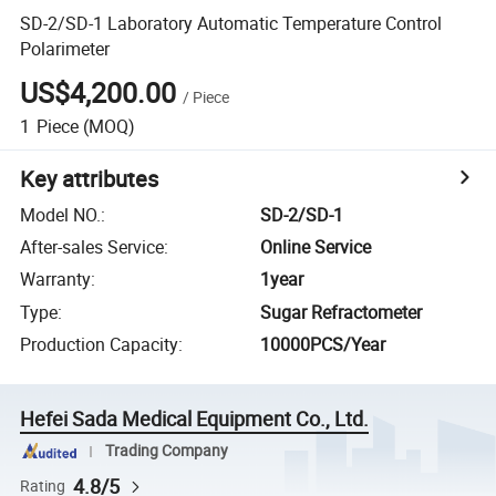
SD-2/SD-1 Laboratory Automatic Temperature Control
Polarimeter
US$4,200.00
/
Piece
1
Piece
(MOQ)
Key attributes
Model NO.
:
SD-2/SD-1
After-sales Service
:
Online Service
Warranty
:
1year
Type
:
Sugar Refractometer
Production Capacity
:
10000PCS/Year
Hefei Sada Medical Equipment Co., Ltd.
Trading Company
4.8/5
Rating