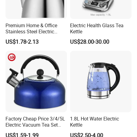
Premium Home & Office
Electric Health Glass Tea
Stainless Steel Electric
Kettle
Kettle - Rapid Instant
US$1.78-2.13
US$28.00-30.00
Heating, Food-Grade
Stainless Steel Build Large
Capacity, Auto-Shutoff
Safety & Sleek
Factory Cheap Price 3/4/5L
1.8L Hot Water Electric
Electric Vacuum Tea Set
Kettle
Stainless Steel Whistling
US$1.59-1.99
US$2.50-4.00