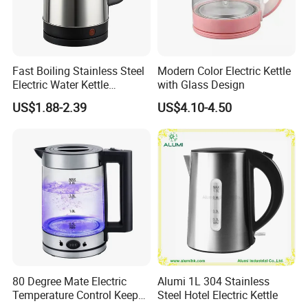
Fast Boiling Stainless Steel
Modern Color Electric Kettle
Electric Water Kettle
with Glass Design
Cordless Automatic Power
US$1.88-2.39
US$4.10-4.50
off Kettle
80 Degree Mate Electric
Alumi 1L 304 Stainless
Temperature Control Keep
Steel Hotel Electric Kettle