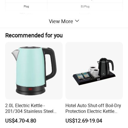
Plug
EU Plug
OEM service
Acceptable
View More
Handle
Cool Touch Handle
Use
Hotel Home
Recommended for you
Heating Plate
GLASS
Description
Glass Whistling Kettle
2.0L Electric Kettle -
Hotel Auto Shut-off Boil-Dry
201/304 Stainless Steel
Protection Electric Kettle
Inside, Color Painted
Wholesale
US$4.70-4.80
US$12.69-19.04
Outside