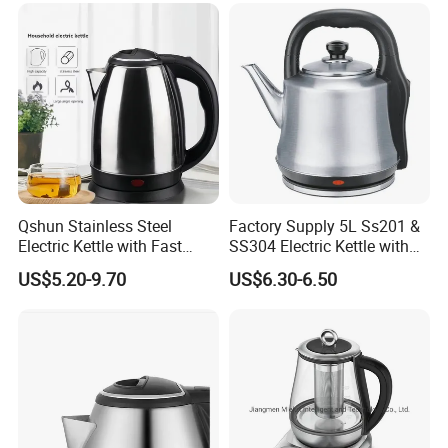
Qshun Stainless Steel
Factory Supply 5L Ss201 &
Electric Kettle with Fast
SS304 Electric Kettle with
Boiling Technology
Shiny or Brushed Polish
US$5.20-9.70
US$6.30-6.50