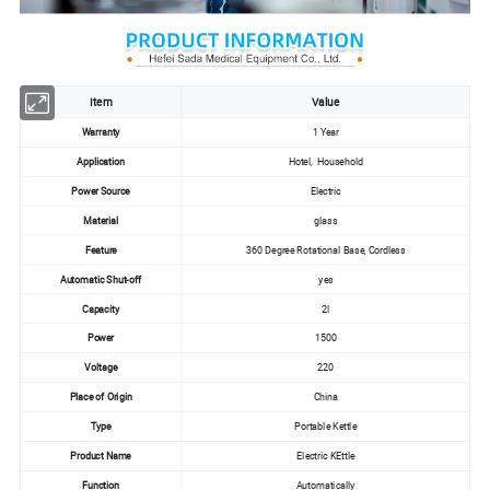
Item
Value
Warranty
1 Year
Application
Hotel, Household
Power Source
Electric
Material
glass
Feature
360 Degree Rotational Base, Cordless
Automatic Shut-off
yes
Capacity
2l
Power
1500
Voltage
220
Place of Origin
China
Type
Portable Kettle
Product Name
Electric KEttle
Function
Automatically