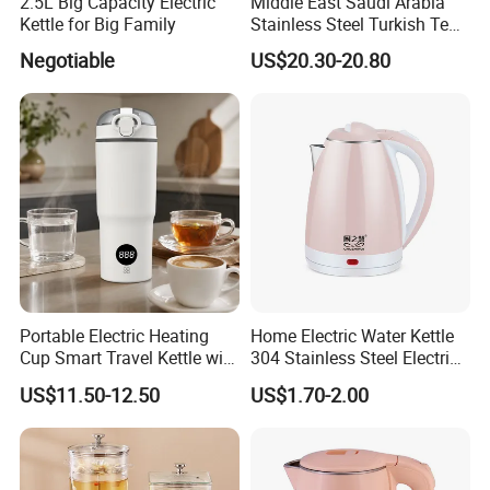
2.5L Big Capacity Electric
Middle East Saudi Arabia
Kettle for Big Family
Stainless Steel Turkish Tea
Maker Electric Kettle
Negotiable
US$20.30-20.80
Portable Electric Heating
Home Electric Water Kettle
Cup Smart Travel Kettle with
304 Stainless Steel Electric
Temperature Display
Kettle Wholesale
US$11.50-12.50
US$1.70-2.00