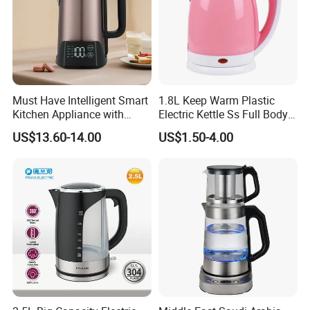
Must Have Intelligent Smart
1.8L Keep Warm Plastic
Kitchen Appliance with
Electric Kettle Ss Full Body
Boiling Water Then Keep
Water Boiler
US$13.60-14.00
US$1.50-4.00
Warm