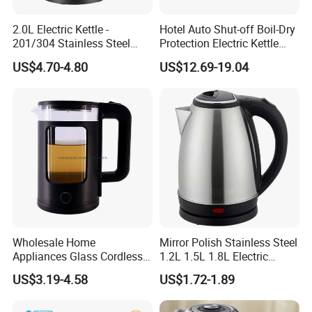
2.0L Electric Kettle -
Hotel Auto Shut-off Boil-Dry
201/304 Stainless Steel
Protection Electric Kettle
Inside, Color Painted
Wholesale
US$4.70-4.80
US$12.69-19.04
Outside
Wholesale Home
Mirror Polish Stainless Steel
Appliances Glass Cordless
1.2L 1.5L 1.8L Electric
Electric Tea Kettle for
Water Kettle 201 304 Ss
US$3.19-4.58
US$1.72-1.89
Kitchen Use
Fast Boiling Home Kitchen
Appliance