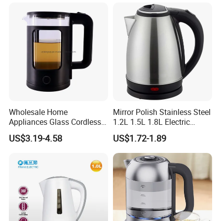
Wholesale Home
Mirror Polish Stainless Steel
Appliances Glass Cordless
1.2L 1.5L 1.8L Electric
Electric Tea Kettle for
Water Kettle 201 304 Ss
US$3.19-4.58
US$1.72-1.89
Kitchen Use
Fast Boiling Home Kitchen
Appliance