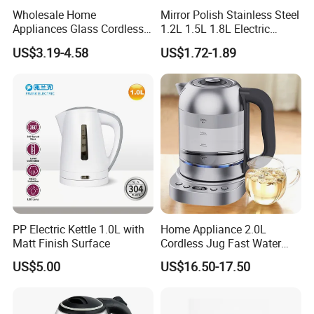
Wholesale Home
Mirror Polish Stainless Steel
Appliances Glass Cordless
1.2L 1.5L 1.8L Electric
Electric Tea Kettle for
Water Kettle 201 304 Ss
US$3.19-4.58
US$1.72-1.89
Kitchen Use
Fast Boiling Home Kitchen
Appliance
PP Electric Kettle 1.0L with
Home Appliance 2.0L
Matt Finish Surface
Cordless Jug Fast Water
Boiling Glass Electric Tea
US$5.00
US$16.50-17.50
Kettle