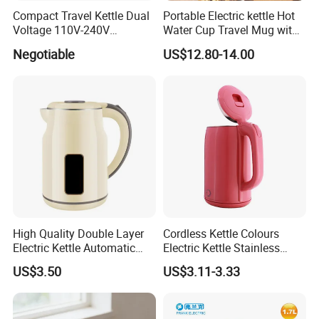
1.What is your payment term?
Compact Travel Kettle Dual
Portable Electric kettle Hot
Voltage 110V-240V
Water Cup Travel Mug with
We accept T/T, L/C, Western Union, etc.
Foldable Handle for Hotels
Fast Heating and LED
Negotiable
US$12.80-14.00
Camping Overseas Use
Screen
2.What is your delivery time?
15-35 working days based on order qty.
3.Would you offer FROM A , FROM E or C/O and
other Embassy certification?
No problem, we would apply for this certificate to
government.
High Quality Double Layer
Cordless Kettle Colours
Electric Kettle Automatic
Electric Kettle Stainless
4.Can you use our LOGO?
Shut off Fast Boiling
Steel Electric Water Corded
US$3.50
US$3.11-3.33
YES, we can use your logo.
Heating Kettle
5.Where is your market?