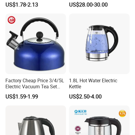
Kettle - Rapid Instant
US$1.78-2.13
US$28.00-30.00
Heating, Food-Grade
Stainless Steel Build Large
Capacity, Auto-Shutoff
Safety & Sleek
Factory Cheap Price 3/4/5L
1.8L Hot Water Electric
Electric Vacuum Tea Set
Kettle
Stainless Steel Whistling
US$1.59-1.99
US$2.50-4.00
Water Kettles for Boiling
Water