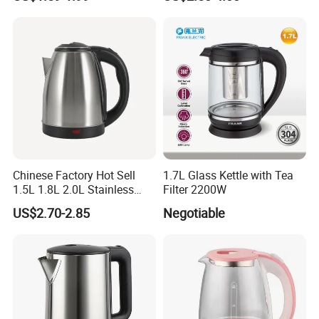
Water Kettles for Boiling
Water
Chinese Factory Hot Sell
1.7L Glass Kettle with Tea
1.5L 1.8L 2.0L Stainless
Filter 2200W
Steel Electric Kettle
US$2.70-2.85
Negotiable