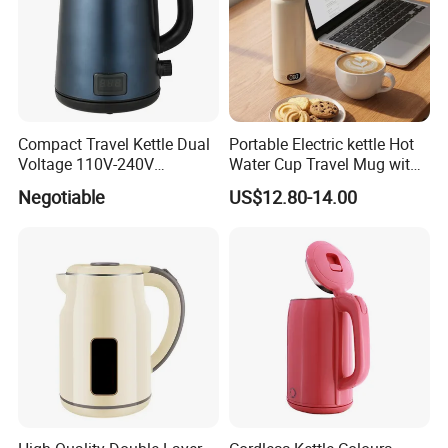
Compact Travel Kettle Dual
Portable Electric kettle Hot
Voltage 110V-240V
Water Cup Travel Mug with
Foldable Handle for Hotels
Fast Heating and LED
Negotiable
US$12.80-14.00
Camping Overseas Use
Screen