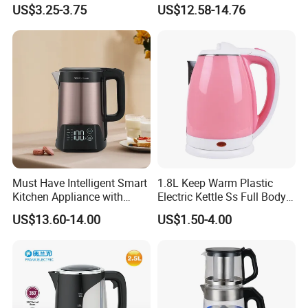
Warm Pot Water Kettle
US$3.25-3.75
US$12.58-14.76
Must Have Intelligent Smart
1.8L Keep Warm Plastic
Kitchen Appliance with
Electric Kettle Ss Full Body
Boiling Water Then Keep
Water Boiler
US$13.60-14.00
US$1.50-4.00
Warm