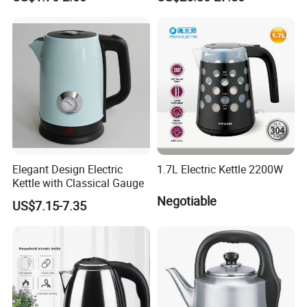
Boiling
Elegant Design Electric
1.7L Electric Kettle 2200W
Kettle with Classical Gauge
Negotiable
US$7.15-7.35