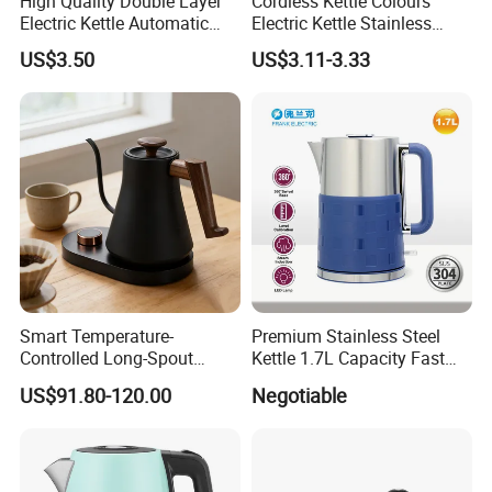
High Quality Double Layer
Cordless Kettle Colours
Electric Kettle Automatic
Electric Kettle Stainless
Shut off Fast Boiling
Steel Electric Water Corded
US$3.50
US$3.11-3.33
Heating Kettle
Smart Temperature-
Premium Stainless Steel
Controlled Long-Spout
Kettle 1.7L Capacity Fast
Coffee Pour-Over Kettle,
Heating Element BPA Free
US$91.80-120.00
Negotiable
Home Creative Eco-Friendly
and Easy Pour Spout
Tea and Water Kettle