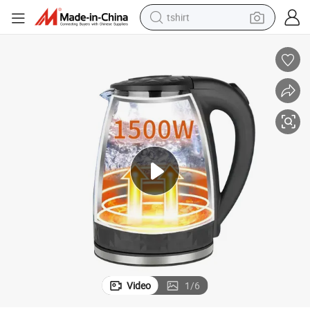
tshirt
electric car
smart phone
perfume
running shoe
human hair wig
reagent
tote bag
Video
1
/
6