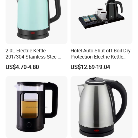
2.0L Electric Kettle -
Hotel Auto Shut-off Boil-Dry
201/304 Stainless Steel
Protection Electric Kettle
Inside, Color Painted
Wholesale
US$4.70-4.80
US$12.69-19.04
Outside