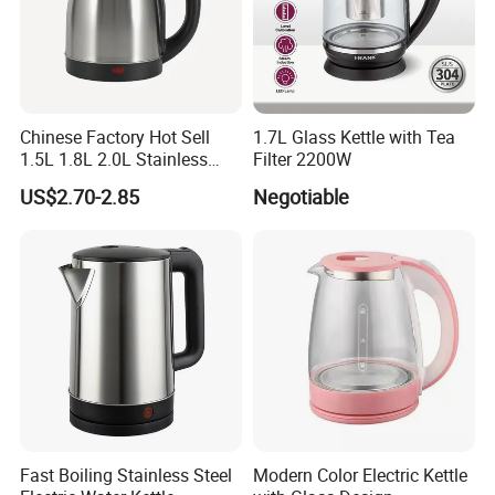
Chinese Factory Hot Sell
1.7L Glass Kettle with Tea
1.5L 1.8L 2.0L Stainless
Filter 2200W
Steel Electric Kettle
US$2.70-2.85
Negotiable
Fast Boiling Stainless Steel
Modern Color Electric Kettle