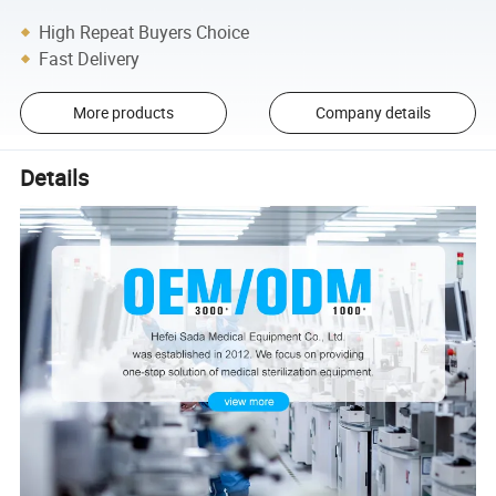
High Repeat Buyers Choice
Fast Delivery
More products
Company details
Details