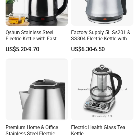
Qshun Stainless Steel
Factory Supply 5L Ss201 &
Electric Kettle with Fast
SS304 Electric Kettle with
Boiling Technology
Shiny or Brushed Polish
US$5.20-9.70
US$6.30-6.50
Premium Home & Office
Electric Health Glass Tea
Stainless Steel Electric
Kettle