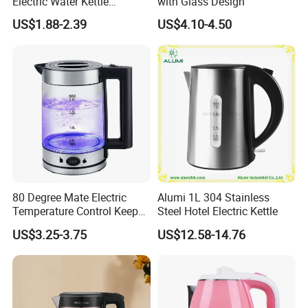
Electric Water Kettle
with Glass Design
Cordless Automatic Power
US$1.88-2.39
US$4.10-4.50
off Kettle
80 Degree Mate Electric
Alumi 1L 304 Stainless
Temperature Control Keep
Steel Hotel Electric Kettle
Warm Pot Water Kettle
US$3.25-3.75
US$12.58-14.76