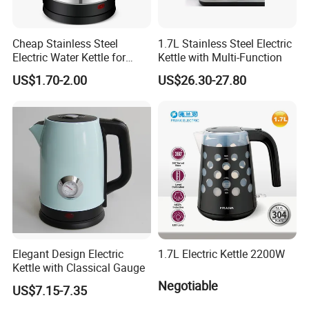
Cheap Stainless Steel
1.7L Stainless Steel Electric
Electric Water Kettle for
Kettle with Multi-Function
Home Hotel Office Fast
US$1.70-2.00
US$26.30-27.80
Boiling
Elegant Design Electric
1.7L Electric Kettle 2200W
Kettle with Classical Gauge
Negotiable
US$7.15-7.35