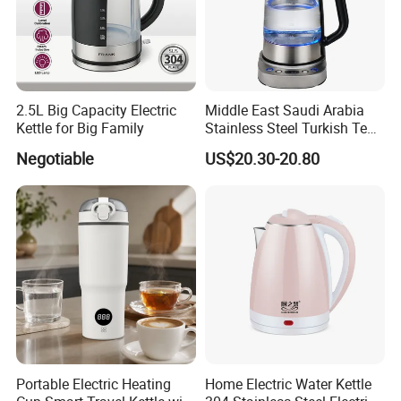
2.5L Big Capacity Electric
Middle East Saudi Arabia
Kettle for Big Family
Stainless Steel Turkish Tea
Maker Electric Kettle
Negotiable
US$20.30-20.80
Portable Electric Heating
Home Electric Water Kettle