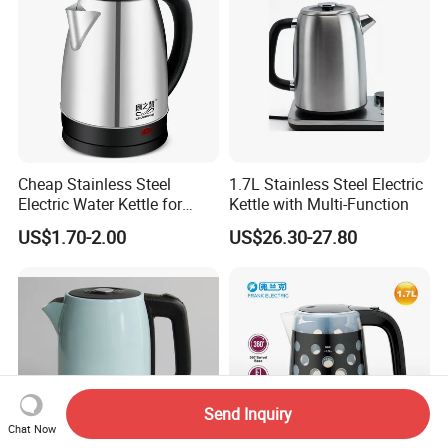
Cheap Stainless Steel
1.7L Stainless Steel Electric
Electric Water Kettle for
Kettle with Multi-Function
Home Hotel Office Fast
US$1.70-2.00
US$26.30-27.80
Boiling
Send Inquiry
Chat Now