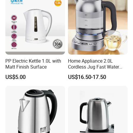
PP Electric Kettle 1.0L with
Home Appliance 2.0L
Matt Finish Surface
Cordless Jug Fast Water
Boiling Glass Electric Tea
US$5.00
US$16.50-17.50
Kettle