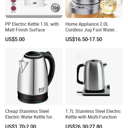
PP Electric Kettle 1.0L with
Home Appliance 2.0L
Matt Finish Surface
Cordless Jug Fast Water
Boiling Glass Electric Tea
US$5.00
US$16.50-17.50
Kettle
Cheap Stainless Steel
1.7L Stainless Steel Electric
Electric Water Kettle for
Kettle with Multi-Function
Home Hotel Office Fast
US$1.70-2.00
US$26.30-27.80