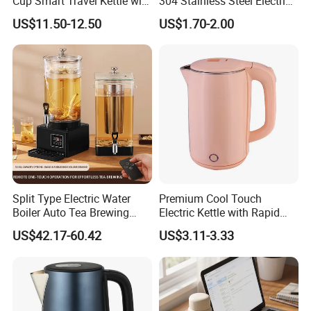
Cup Smart Travel Kettle with
304 Stainless Steel Electric
Temperature Display
Kettle Wholesale
US$11.50-12.50
US$1.70-2.00
Split Type Electric Water
Premium Cool Touch
Boiler Auto Tea Brewing
Electric Kettle with Rapid
Machine Coffee Urn with
Heating Double Wall Anti-
US$42.17-60.42
US$3.11-3.33
Filter for Hotel Percolators
Scald Electric Kettle for Safe
Commercial Tea Brewer
Boiling