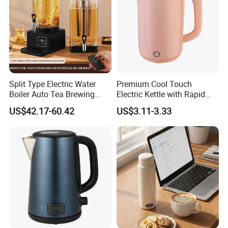
Split Type Electric Water
Premium Cool Touch
Boiler Auto Tea Brewing
Electric Kettle with Rapid
Machine Coffee Urn with
Heating Double Wall Anti-
US$42.17-60.42
US$3.11-3.33
Filter for Hotel Percolators
Scald Electric Kettle for Safe
Commercial Tea Brewer
Boiling