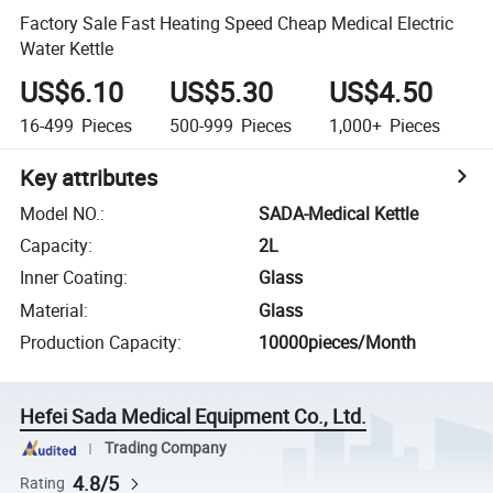
Factory Sale Fast Heating Speed Cheap Medical Electric
Water Kettle
US$6.10
US$5.30
US$4.50
16-499
Pieces
500-999
Pieces
1,000+
Pieces
Key attributes
Model NO.
:
SADA-Medical Kettle
Capacity
:
2L
Inner Coating
:
Glass
Material
:
Glass
Production Capacity
:
10000pieces/Month
Hefei Sada Medical Equipment Co., Ltd.
Trading Company
4.8/5
Rating