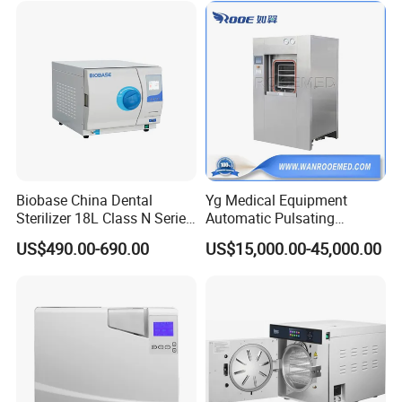
Biobase China Dental
Yg Medical Equipment
Sterilizer 18L Class N Series
Automatic Pulsating
Medical High Pressure
Vacuum Pressure Steam
US$490.00-690.00
US$15,000.00-45,000.00
Steam Table Top Autoclave
Sterilizer Autoclave
for Lab