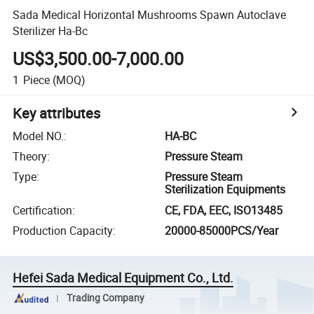
Sada Medical Horizontal Mushrooms Spawn Autoclave
Sterilizer Ha-Bc
US$3,500.00-7,000.00
1
Piece
(MOQ)
Key attributes
Model NO.
:
HA-BC
Theory
:
Pressure Steam
Type
:
Pressure Steam
Sterilization Equipments
Certification
:
CE, FDA, EEC, ISO13485
Production Capacity
:
20000-85000PCS/Year
Hefei Sada Medical Equipment Co., Ltd.
Trading Company