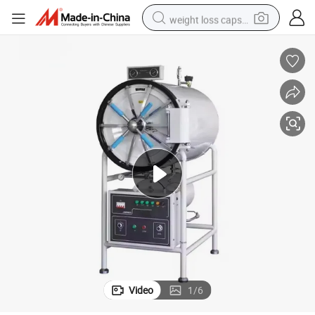
weight loss capsule
running shoe
living room sofa
basketball shoe
powder
wheel loader
electric motorcycle
earbud
Video
1
/
6