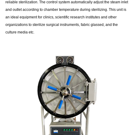
reliable sterilization. The control system automatically adjust the steam inlet
and outlet according to chamber temperature during sterilizing. This unit is
an ideal equipment for clinics, scientific research institutes and other
organizations to sterilize surgical instruments, fabric glassed, and the
culture media etc.