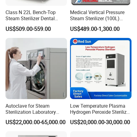
days),Manila(10 days), Lagos(45 days), Guayaquil(45 days)
Class N 22L Bench-Top
Medical Vertical Pressure
Steam Sterilizer Dental
Steam Sterilizer (100L)
4.Can you customize?
Autoclave
(PTS-B100L)
US$509.00-559.00
US$489.00-1,300.00
Yes, Customized for Pannel, Voltage
5.How to place the order?
Send Proforma Invoice before order be placed, and arranging
production after payment.
WHAT IS YOUR LEAD TIME OF THE PRODUCTS?
Portable type 5-10days, Table top and Vertical type 10-25days,
Horizontal medium type 10-20days, Large type 30-35days
WHAT IS YOUR PAYMENT TERM?
Our payment term is Telegraphic Transfer in advance,Western
Autoclave for Steam
Low Temperature Plasma
union, MoneyGram,Paypal,ect.
Sterilization Laboratory
Hydrogen Peroxide Sterilizer
Culcure Medium
Equipment for Medical
US$22,000.00-65,000.00
US$20,000.00-30,000.00
Device