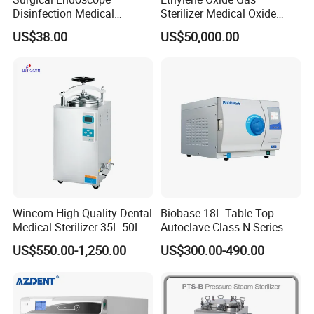
Disinfection Medical
Sterilizer Medical Oxide
Aluminum Lid Stainless
Sterilizer Cabinet
US$38.00
US$50,000.00
Steel Mesh Equipment
Sterilization Box Basket
Tray
Wincom High Quality Dental
Biobase 18L Table Top
Medical Sterilizer 35L 50L
Autoclave Class N Series
75L 100L Vertical Pressure
Sterilizer for Lab
US$550.00-1,250.00
US$300.00-490.00
Steam Sterlizer