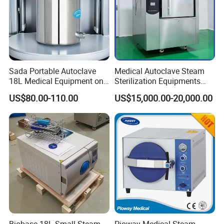
Sada Portable Autoclave
Medical Autoclave Steam
18L Medical Equipment on
Sterilization Equipments
Sale Electric or LPG Heated
Pulse Vacuum Autoclave
US$80.00-110.00
US$15,000.00-20,000.00
Portable Steam Sterilizer
Sterilizer
Machine 24L Class B Small
Steam Autoclave Sterilizer
Biobase 18L Small Steam
Pioway Medical Steam