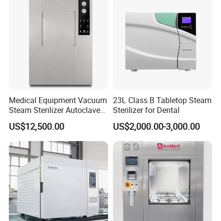
Medical Equipment Vacuum
23L Class B Tabletop Steam
Steam Sterilizer Autoclave
Sterilizer for Dental
for Hospital Disinfection
US$12,500.00
US$2,000.00-3,000.00
Factory Direct Sale -
Affordable Large-Capacity
Dental High-Pressure
Autoclave