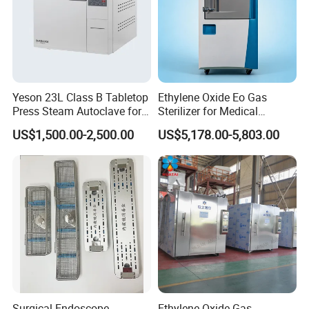
Yeson 23L Class B Tabletop
Ethylene Oxide Eo Gas
Press Steam Autoclave for
Sterilizer for Medical
Sterilization
Devices
US$1,500.00-2,500.00
US$5,178.00-5,803.00
Surgical Endoscope
Ethylene Oxide Gas