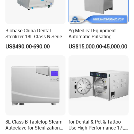
Temperature adjust range
40ºC-134ºC
Time for sterilization
0~60min
Time for drying
0~60min
Heat average
≤±2ºC
Biobase China Dental
Yg Medical Equipment
Power
9kw/380V 50Hz
9kw/380V 50Hz
12kw/380V 50Hz
18kw/380V 50Hz
18kw/380V 50Hz
Sterilizer 18L Class N Series
Automatic Pulsating
Dimension(MM)
1400x600x1300
1400x670x 1650
1400x770x 1780
1430x880x1830
1800x900x1820
Medical High Pressure
Vacuum Pressure Steam
US$490.00-690.00
US$15,000.00-45,000.00
Transport dimension(MM)
1550x750x1850
1560x820x1850
1680x920x2100
1600x1050x2100
1850x1050x2100
Steam Table Top Autoclave
Sterilizer Autoclave
G.W/N.W
320/240kg
3507260kg
465/365kg
530/420kg
580/470kg
for Lab
Detailed Photos
8L Class B Tabletop Steam
for Dental & Pet & Tattoo
Autoclave for Sterilization
Use High-Performance 17L
with LCD
Steam Sterilizer Autoclave