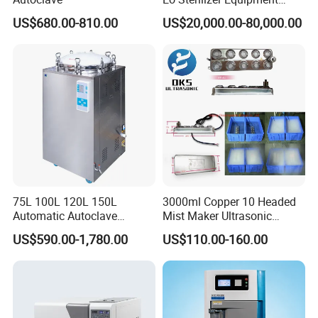
Ethylene Oxide Gas
US$680.00-810.00
US$20,000.00-80,000.00
Sterilization Chamber
75L 100L 120L 150L
3000ml Copper 10 Headed
Automatic Autoclave
Mist Maker Ultrasonic
Vertical Pressure Steam
Nebulizer for Hospital
US$590.00-1,780.00
US$110.00-160.00
Sterilizer