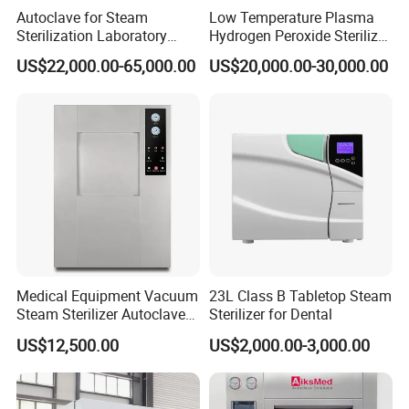
Autoclave for Steam
Low Temperature Plasma
Sterilization Laboratory
Hydrogen Peroxide Sterilizer
Culcure Medium
Equipment for Medical
US$22,000.00-65,000.00
US$20,000.00-30,000.00
Device
Medical Equipment Vacuum
23L Class B Tabletop Steam
Steam Sterilizer Autoclave
Sterilizer for Dental
for Hospital Disinfection
US$12,500.00
US$2,000.00-3,000.00
Factory Direct Sale -
Affordable Large-Capacity
Dental High-Pressure
Autoclave