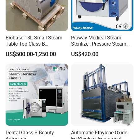
Biobase 18L Small Steam
Pioway Medical Steam
Table Top Class B
Sterilizer, Pressure Steam
Autoclave Sterilizer
Autoclave Sterilizer (TM-
US$500.00-1,250.00
US$420.00
XB20J)
Dental Class B Beauty
Automatic Ethylene Oxide
Autoclave
Eo Sterilizer Equipment