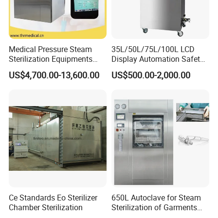
Medical Pressure Steam
35L/50L/75L/100L LCD
Sterilization Equipments
Display Automation Safety
Pulse Vacuum Sterilizer
Medical Vertical Pressure
US$4,700.00-13,600.00
US$500.00-2,000.00
Autoclave
Steam Autoclave Sterilizer
Ce Standards Eo Sterilizer
650L Autoclave for Steam
Chamber Sterilization
Sterilization of Garments
and Tools