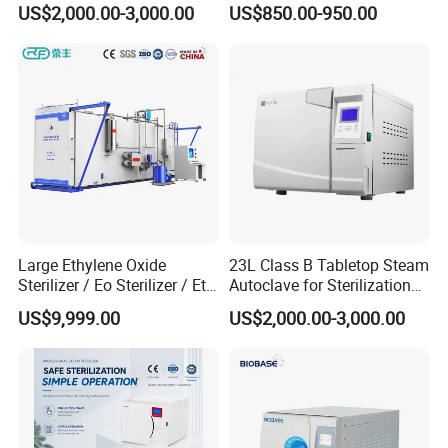
US$2,000.00-3,000.00
US$850.00-950.00
Large Ethylene Oxide
23L Class B Tabletop Steam
Sterilizer / Eo Sterilizer / Eto
Autoclave for Sterilization
Sterilizer
with LCD
US$9,999.00
US$2,000.00-3,000.00
Packaging & Shipping