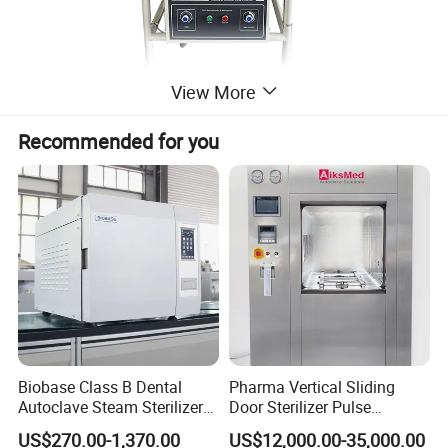
View More
Recommended for you
Biobase Class B Dental
Pharma Vertical Sliding
Autoclave Steam Sterilizer
Door Sterilizer Pulse
High Quality Autoclave
Vacuum Steam Autoclave
US$270.00-1,370.00
US$12,000.00-35,000.00
1000L