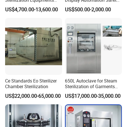
Pulse Vacuum Sterilizer
Medical Vertical Pressure
US$4,700.00-13,600.00
US$500.00-2,000.00
Autoclave
Steam Autoclave Sterilizer
Ce Standards Eo Sterilizer
650L Autoclave for Steam
Chamber Sterilization
Sterilization of Garments
and Tools
US$22,000.00-65,000.00
US$17,000.00-35,000.00