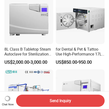
8L Class B Tabletop Steam
for Dental & Pet & Tattoo
Autoclave for Sterilization
Use High-Performance 17L
with LCD
Steam Sterilizer Autoclave
US$2,000.00-3,000.00
US$850.00-950.00
Send Inquiry
Chat Now