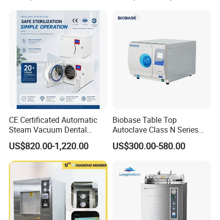
CE Certificated Automatic
Biobase Table Top
Steam Vacuum Dental
Autoclave Class N Series
Autoclave
Table Top Autoclave
US$820.00-1,220.00
US$300.00-580.00
Sterilizer