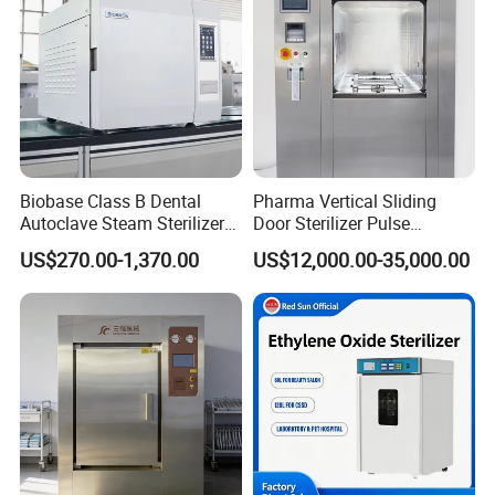
Biobase Class B Dental
Pharma Vertical Sliding
Autoclave Steam Sterilizer
Door Sterilizer Pulse
High Quality Autoclave
Vacuum Steam Autoclave
US$270.00-1,370.00
US$12,000.00-35,000.00
1000L