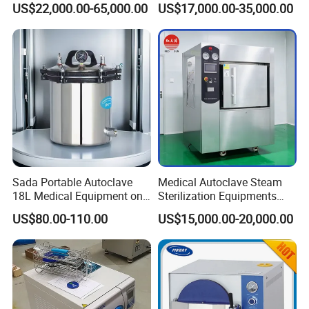
US$22,000.00-65,000.00
US$17,000.00-35,000.00
Sada Portable Autoclave
Medical Autoclave Steam
18L Medical Equipment on
Sterilization Equipments
Sale Electric or LPG Heated
Pulse Vacuum Autoclave
US$80.00-110.00
US$15,000.00-20,000.00
Portable Steam Sterilizer
Sterilizer
Machine 24L Class B Small
Steam Autoclave Sterilizer