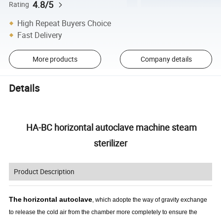
4.8/5
Rating
High Repeat Buyers Choice
Fast Delivery
More products
Company details
Details
HA-BC horizontal autoclave machine steam
sterilizer
Product Description
The
horizontal autoclave
, which adopte the way of gravity exchange
to release the cold air from the chamber more completely to ensure the