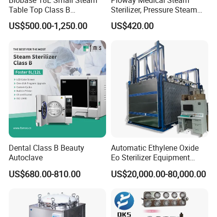
Table Top Class B
Sterilizer, Pressure Steam
Autoclave Sterilizer
Autoclave Sterilizer (TM-
US$500.00-1,250.00
US$420.00
XB20J)
Company Profile
Dental Class B Beauty
Automatic Ethylene Oxide
Autoclave
Eo Sterilizer Equipment
Ethylene Oxide Gas
US$680.00-810.00
US$20,000.00-80,000.00
Sterilization Chamber