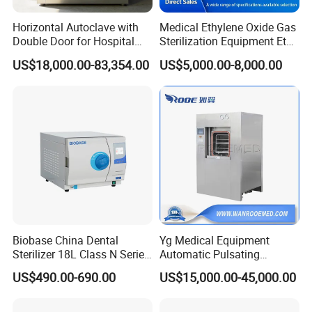
Horizontal Autoclave with
Medical Ethylene Oxide Gas
Double Door for Hospital
Sterilization Equipment Eto
Cssd Sterilization Room
Gas Sterilizer for Hospitals
US$18,000.00-83,354.00
US$5,000.00-8,000.00
Machine
Biobase China Dental
Yg Medical Equipment
Sterilizer 18L Class N Series
Automatic Pulsating
Medical High Pressure
Vacuum Pressure Steam
US$490.00-690.00
US$15,000.00-45,000.00
Steam Table Top Autoclave
Sterilizer Autoclave
for Lab