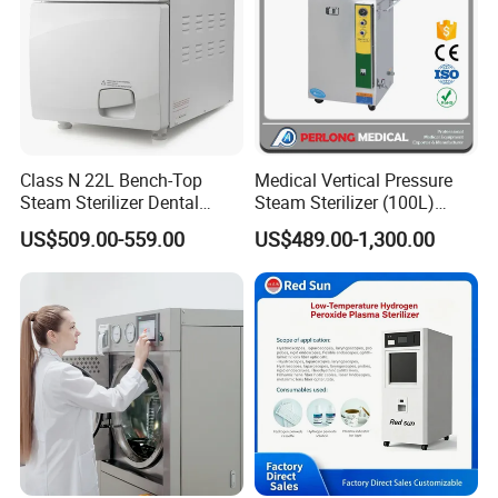
Class N 22L Bench-Top
Medical Vertical Pressure
Steam Sterilizer Dental
Steam Sterilizer (100L)
Autoclave
(PTS-B100L)
US$509.00-559.00
US$489.00-1,300.00