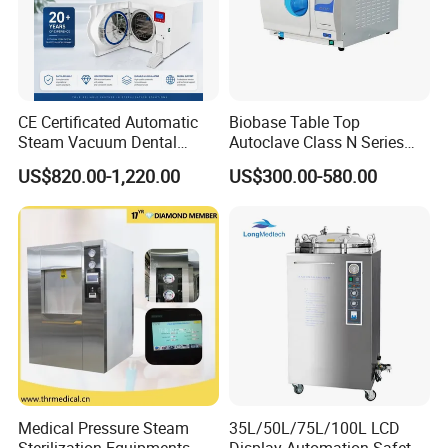
CE Certificated Automatic
Biobase Table Top
Steam Vacuum Dental
Autoclave Class N Series
Autoclave
Table Top Autoclave
US$820.00-1,220.00
US$300.00-580.00
Sterilizer
Certifications
Medical Pressure Steam
35L/50L/75L/100L LCD
Sterilization Equipments
Display Automation Safety