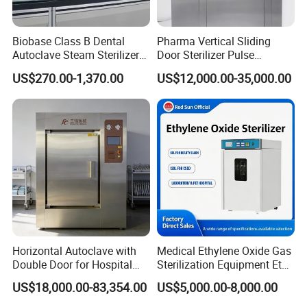
Biobase Class B Dental
Pharma Vertical Sliding
Autoclave Steam Sterilizer
Door Sterilizer Pulse
High Quality Autoclave
Vacuum Steam Autoclave
US$270.00-1,370.00
US$12,000.00-35,000.00
1000L
Horizontal Autoclave with
Medical Ethylene Oxide Gas
Double Door for Hospital
Sterilization Equipment Eto
Cssd Sterilization Room
Gas Sterilizer for Hospitals
US$18,000.00-83,354.00
US$5,000.00-8,000.00
Machine