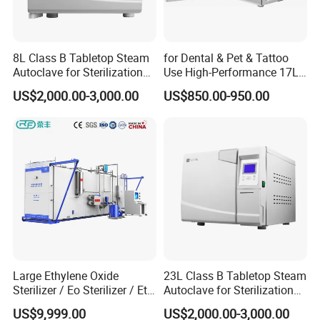
8L Class B Tabletop Steam
for Dental & Pet & Tattoo
Autoclave for Sterilization
Use High-Performance 17L
with LCD
Steam Sterilizer Autoclave
US$2,000.00-3,000.00
US$850.00-950.00
Large Ethylene Oxide
23L Class B Tabletop Steam
Sterilizer / Eo Sterilizer / Eto
Autoclave for Sterilization
Sterilizer
with LCD
US$9,999.00
US$2,000.00-3,000.00