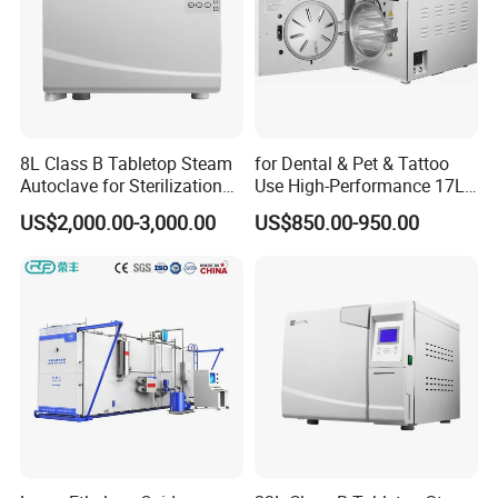
8L Class B Tabletop Steam
for Dental & Pet & Tattoo
Autoclave for Sterilization
Use High-Performance 17L
with LCD
Steam Sterilizer Autoclave
US$2,000.00-3,000.00
US$850.00-950.00