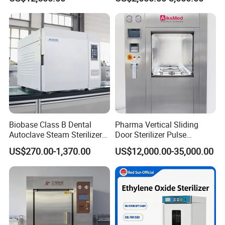
Factory Direct Sale -
Affordable Large-Capacity
Dental High-Pressure
Autoclave
Biobase Class B Dental
Pharma Vertical Sliding
Autoclave Steam Sterilizer
Door Sterilizer Pulse
High Quality Autoclave
Vacuum Steam Autoclave
US$270.00-1,370.00
US$12,000.00-35,000.00
1000L