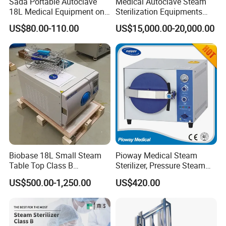
Sada Portable Autoclave
Medical Autoclave Steam
18L Medical Equipment on
Sterilization Equipments
Sale Electric or LPG Heated
Pulse Vacuum Autoclave
US$80.00-110.00
US$15,000.00-20,000.00
Portable Steam Sterilizer
Sterilizer
Machine 24L Class B Small
Steam Autoclave Sterilizer
Biobase 18L Small Steam
Pioway Medical Steam
Table Top Class B
Sterilizer, Pressure Steam
Autoclave Sterilizer
Autoclave Sterilizer (TM-
US$500.00-1,250.00
US$420.00
XB20J)