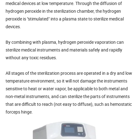
medical devices at low temperature. Through the diffusion of
hydrogen peroxide in the sterilization chamber, the hydrogen
peroxide is "stimulated" into a plasma state to sterilize medical
devices.
By combining with plasma, hydrogen peroxide vaporation can
sterilize medical instruments and materials safely and rapidly
without any toxic residues.
All stages of the sterilization process are operated in a dry and low
temperature environment, so it will not damage the instruments
sensitive to heat or water vapor, be applicable to both metal and
non-metal instruments, and can sterilize the parts of instruments
that are difficult to reach (not easy to diffuse), such as hemostatic
forceps hinge.