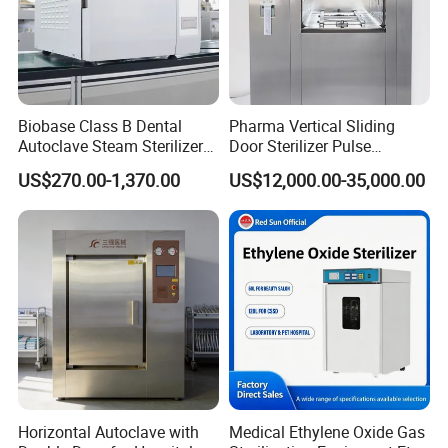
Packaging & Shipping
Biobase Class B Dental
Pharma Vertical Sliding
Autoclave Steam Sterilizer
Door Sterilizer Pulse
High Quality Autoclave
Vacuum Steam Autoclave
US$270.00-1,370.00
US$12,000.00-35,000.00
1000L
Certifications
Horizontal Autoclave with
Medical Ethylene Oxide Gas