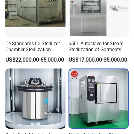
Ce Standards Eo Sterilizer
650L Autoclave for Steam
Chamber Sterilization
Sterilization of Garments
and Tools
US$22,000.00-65,000.00
US$17,000.00-35,000.00