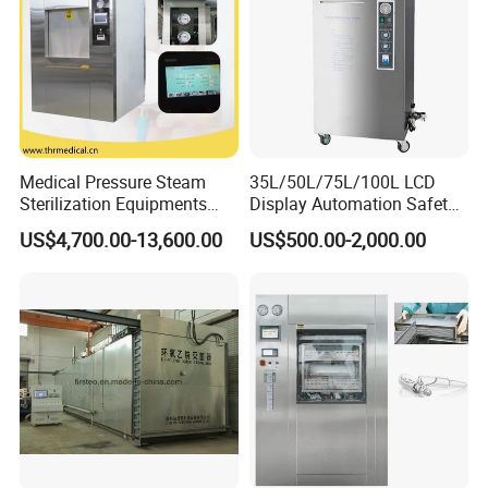
Medical Pressure Steam
35L/50L/75L/100L LCD
Sterilization Equipments
Display Automation Safety
Pulse Vacuum Sterilizer
Medical Vertical Pressure
US$4,700.00-13,600.00
US$500.00-2,000.00
Autoclave
Steam Autoclave Sterilizer
Hefei Sada Medical Equipment Co., Ltd
has more than 10