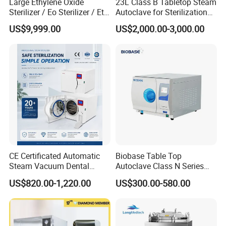
Large Ethylene Oxide
23L Class B Tabletop Steam
Sterilizer / Eo Sterilizer / Eto
Autoclave for Sterilization
Sterilizer
with LCD
US$9,999.00
US$2,000.00-3,000.00
Company Profile
CE Certificated Automatic
Biobase Table Top
Steam Vacuum Dental
Autoclave Class N Series
Autoclave
Table Top Autoclave
US$820.00-1,220.00
US$300.00-580.00
Sterilizer