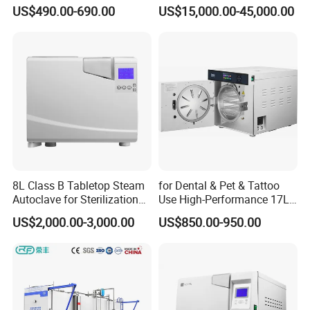
Medical High Pressure
Vacuum Pressure Steam
US$490.00-690.00
US$15,000.00-45,000.00
Steam Table Top Autoclave
Sterilizer Autoclave
for Lab
8L Class B Tabletop Steam
for Dental & Pet & Tattoo
Autoclave for Sterilization
Use High-Performance 17L
with LCD
Steam Sterilizer Autoclave
US$2,000.00-3,000.00
US$850.00-950.00