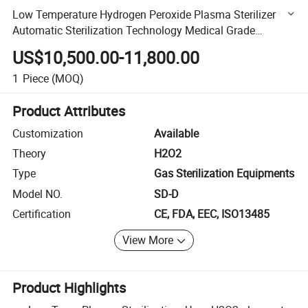
Low Temperature Hydrogen Peroxide Plasma Sterilizer
Automatic Sterilization Technology Medical Grade
Disinfection Equipment
US$10,500.00-11,800.00
1
Piece
(MOQ)
Product Attributes
Customization
Available
Theory
H2O2
Type
Gas Sterilization Equipments
Model NO.
SD-D
Certification
CE, FDA, EEC, ISO13485
View More
Product Highlights