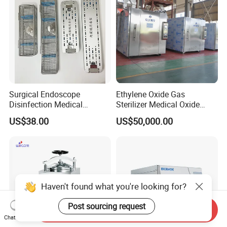
Surgical Endoscope
Ethylene Oxide Gas
Disinfection Medical
Sterilizer Medical Oxide
Aluminum Lid Stainless
Sterilizer Cabinet
US$38.00
US$50,000.00
Steel Mesh Equipment
Sterilization Box Basket
Tray
Haven't found what you're looking for?
Post sourcing request
Send Inquiry
Chat Now