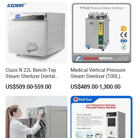
Class N 22L Bench-Top
Medical Vertical Pressure
Steam Sterilizer Dental
Steam Sterilizer (100L)
Autoclave
(PTS-B100L)
US$509.00-559.00
US$489.00-1,300.00