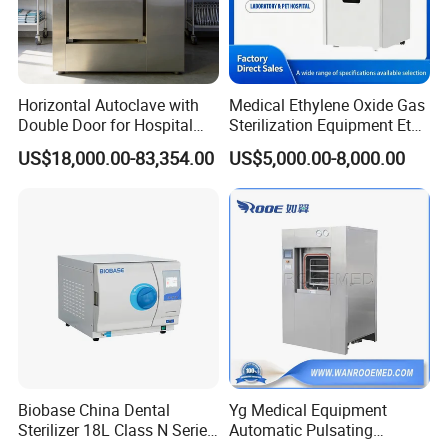
Horizontal Autoclave with
Medical Ethylene Oxide Gas
Double Door for Hospital
Sterilization Equipment Eto
Cssd Sterilization Room
Gas Sterilizer for Hospitals
US$18,000.00-83,354.00
US$5,000.00-8,000.00
Machine
Biobase China Dental
Yg Medical Equipment
Sterilizer 18L Class N Series
Automatic Pulsating