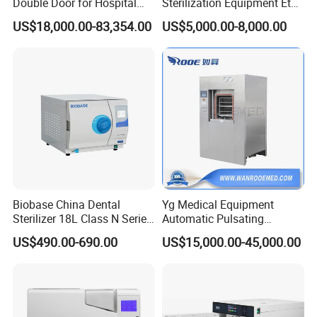
Double Door for Hospital
Sterilization Equipment Eto
Cssd Sterilization Room
Gas Sterilizer for Hospitals
US$18,000.00-83,354.00
US$5,000.00-8,000.00
Machine
Biobase China Dental
Yg Medical Equipment
Sterilizer 18L Class N Series
Automatic Pulsating
Medical High Pressure
Vacuum Pressure Steam
US$490.00-690.00
US$15,000.00-45,000.00
Steam Table Top Autoclave
Sterilizer Autoclave
for Lab