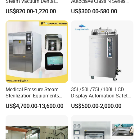
Steam Vacuum Dental
Autoclave Class N Series
Autoclave
Table Top Autoclave
US$820.00-1,220.00
US$300.00-580.00
Sterilizer
Medical Pressure Steam
35L/50L/75L/100L LCD
Sterilization Equipments
Display Automation Safety
Pulse Vacuum Sterilizer
Medical Vertical Pressure
US$4,700.00-13,600.00
US$500.00-2,000.00
Autoclave
Steam Autoclave Sterilizer