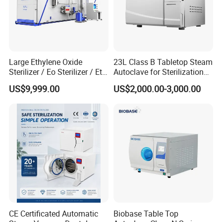
Large Ethylene Oxide
23L Class B Tabletop Steam
Sterilizer / Eo Sterilizer / Eto
Autoclave for Sterilization
Sterilizer
with LCD
US$9,999.00
US$2,000.00-3,000.00
CE Certificated Automatic
Biobase Table Top