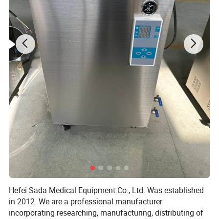
Features of Horizontal Pressure Steam Sterilizer
Product Type: Automatic door Sterilization Agent: 60% H2O2
Solution
Temperature at sterilization: 50 ºC ± 5 ºC
Work pressure: -60pa Gas consumption: 1 capsule for short cycle
Hefei Sada Medical Equipment Co., Ltd. Was established
/2capsual for long cycle
in 2012. We are a professional manufacturer
incorporating researching, manufacturing, distributing of