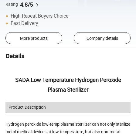
4.8/5
Rating
High Repeat Buyers Choice
Fast Delivery
More products
Company details
Details
SADA Low Temperature Hydrogen Peroxide
Plasma Sterilizer
Product Description
Hydrogen peroxide low-temp plasma sterilizer can not only sterilize
metal medical devices at low temperature, but also non-metal