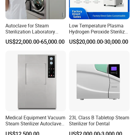
Autoclave for Steam
Low Temperature Plasma
Sterilization Laboratory
Hydrogen Peroxide Sterilizer
Culcure Medium
Equipment for Medical
US$22,000.00-65,000.00
US$20,000.00-30,000.00
Device
Medical Equipment Vacuum
23L Class B Tabletop Steam
Steam Sterilizer Autoclave
Sterilizer for Dental
for Hospital Disinfection
US$12,500.00
US$2,000.00-3,000.00