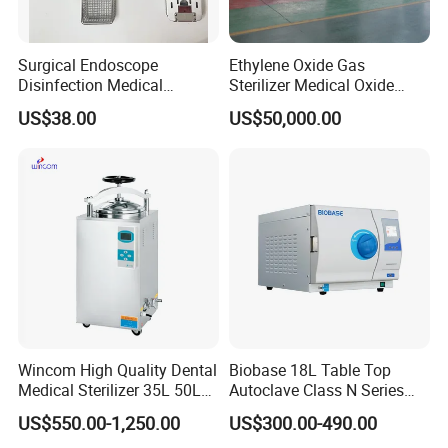
Surgical Endoscope
Ethylene Oxide Gas
Disinfection Medical
Sterilizer Medical Oxide
Aluminum Lid Stainless
Sterilizer Cabinet
US$38.00
US$50,000.00
Steel Mesh Equipment
Sterilization Box Basket
Tray
Wincom High Quality Dental
Biobase 18L Table Top
Medical Sterilizer 35L 50L
Autoclave Class N Series
75L 100L Vertical Pressure
Sterilizer for Lab
US$550.00-1,250.00
US$300.00-490.00
Steam Sterlizer