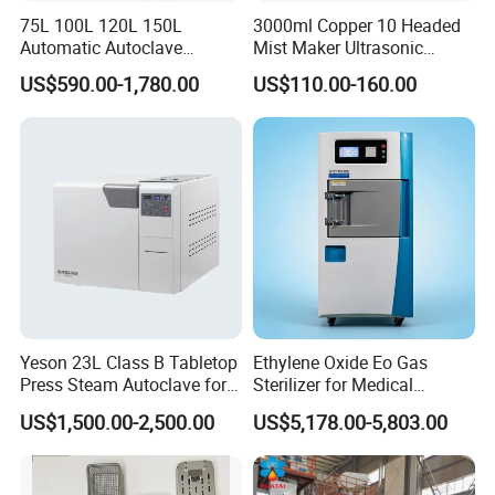
75L 100L 120L 150L
3000ml Copper 10 Headed
Automatic Autoclave
Mist Maker Ultrasonic
Vertical Pressure Steam
Nebulizer for Hospital
US$590.00-1,780.00
US$110.00-160.00
Sterilizer
Yeson 23L Class B Tabletop
Ethylene Oxide Eo Gas
Press Steam Autoclave for
Sterilizer for Medical
Sterilization
Devices
US$1,500.00-2,500.00
US$5,178.00-5,803.00