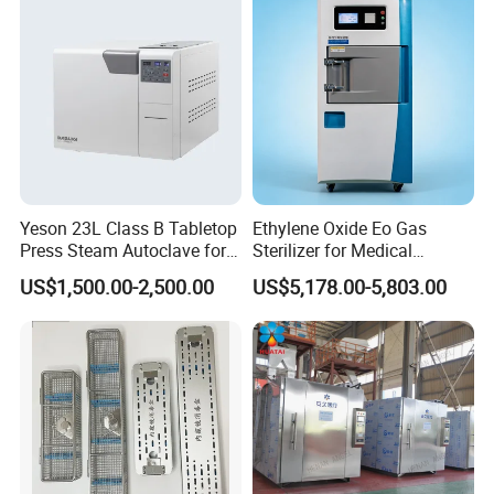
WHAT IS YOUR PAYMENT TERM?
Our payment term is Telegraphic Transfer in advance,Western
union, MoneyGram,Paypal,ect.
Yeson 23L Class B Tabletop
Ethylene Oxide Eo Gas
Press Steam Autoclave for
Sterilizer for Medical
Sterilization
Devices
US$1,500.00-2,500.00
US$5,178.00-5,803.00