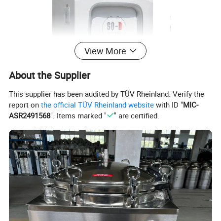
View More
About the Supplier
This supplier has been audited by TÜV Rheinland. Verify the
report on
the official TÜV Rheinland website
with ID "
MIC-
ASR2491568
". Items marked "
" are certified.