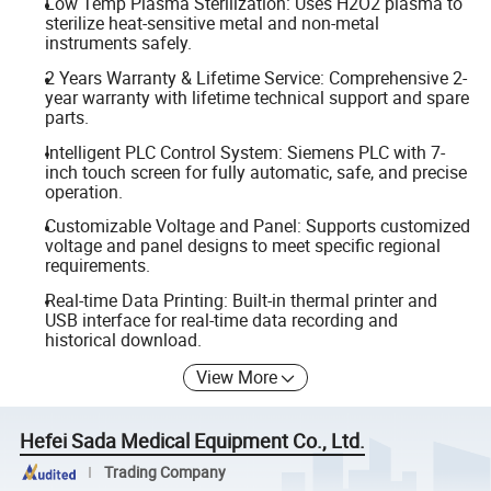
Low Temp Plasma Sterilization: Uses H2O2 plasma to
sterilize heat-sensitive metal and non-metal
instruments safely.
2 Years Warranty & Lifetime Service: Comprehensive 2-
year warranty with lifetime technical support and spare
parts.
Intelligent PLC Control System: Siemens PLC with 7-
inch touch screen for fully automatic, safe, and precise
operation.
Customizable Voltage and Panel: Supports customized
voltage and panel designs to meet specific regional
requirements.
Real-time Data Printing: Built-in thermal printer and
USB interface for real-time data recording and
historical download.
View More
Hefei Sada Medical Equipment Co., Ltd.
Trading Company