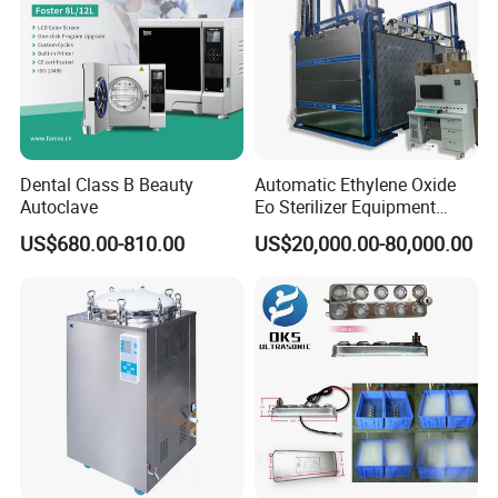
Dental Class B Beauty
Automatic Ethylene Oxide
Autoclave
Eo Sterilizer Equipment
Ethylene Oxide Gas
US$680.00-810.00
US$20,000.00-80,000.00
Sterilization Chamber