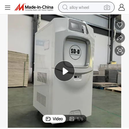
alloy wheel
zation Technology Medical Grade Disinfection Equipment
Low Temperature Hydrogen Peroxide Plasma Sterilizer Automatic Sterili
earbud
dirt bike
pullover hoody
electric motorcycle
in ear headphone
shoulder bag
man watch
Video
1
/
6