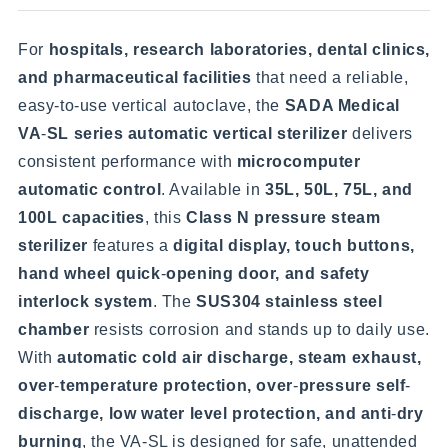
For
hospitals, research laboratories, dental clinics,
and pharmaceutical facilities
that need a reliable,
easy-to-use vertical autoclave, the
SADA Medical
VA
-
SL series automatic vertical sterilizer
delivers
consistent performance with
microcomputer
automatic control
. Available in
35L, 50L, 75L, and
100L capacities
, this
Class N pressure steam
sterilizer
features a
digital display, touch buttons,
hand wheel quick
-
opening door, and safety
interlock system
. The
SUS304 stainless steel
chamber
resists corrosion and stands up to daily use.
With
automatic cold air discharge, steam exhaust,
over
-
temperature protection, over
-
pressure self
-
discharge, low water level protection, and anti
-
dry
burning
, the VA-SL is designed for safe, unattended