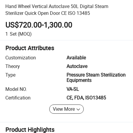
Hand Wheel Vertical Autoclave 50L Digital Steam
Sterilizer Quick Open Door CE ISO 13485
US$720.00-1,300.00
1
Set
(MOQ)
Product Attributes
Customization
Available
Theory
Autoclave
Type
Pressure Steam Sterilization
Equipments
Model NO.
VA-SL
Certification
CE, FDA, ISO13485
View More
Product Highlights