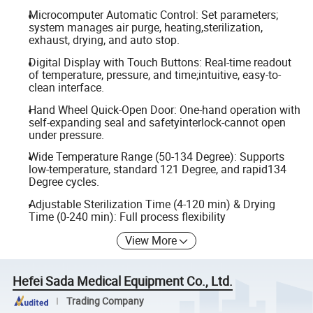
Microcomputer Automatic Control: Set parameters;
system manages air purge, heating,sterilization,
exhaust, drying, and auto stop.
Digital Display with Touch Buttons: Real-time readout
of temperature, pressure, and time;intuitive, easy-to-
clean interface.
Hand Wheel Quick-Open Door: One-hand operation with
self-expanding seal and safetyinterlock-cannot open
under pressure.
Wide Temperature Range (50-134 Degree): Supports
low-temperature, standard 121 Degree, and rapid134
Degree cycles.
Adjustable Sterilization Time (4-120 min) & Drying
Time (0-240 min): Full process flexibility
View More
Hefei Sada Medical Equipment Co., Ltd.
Trading Company