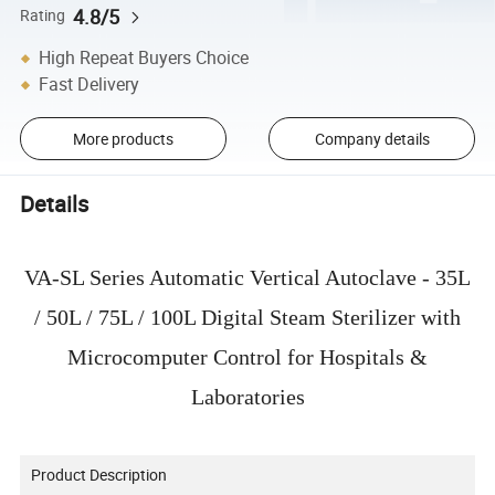
4.8/5
Rating
High Repeat Buyers Choice
Fast Delivery
More products
Company details
Details
VA-SL Series Automatic Vertical Autoclave - 35L
/ 50L / 75L / 100L Digital Steam Sterilizer with
Microcomputer Control for Hospitals &
Laboratories
Product Description