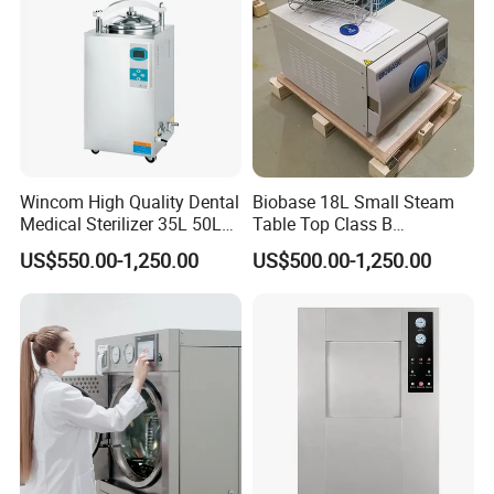
3. Offering highly competitive pricing.
4. Rapid delivery times.
5. Quality control inspections certified by TUV, SGS.
6. Swift and efficient after-sales service.
7. Provision of multiple certifications.
Wincom High Quality Dental
Biobase 18L Small Steam
Workshop View
Medical Sterilizer 35L 50L
Table Top Class B
75L 100L Vertical Pressure
Autoclave Sterilizer
US$550.00-1,250.00
US$500.00-1,250.00
Steam Sterlizer