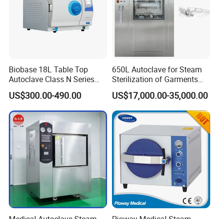
Biobase 18L Table Top
650L Autoclave for Steam
Autoclave Class N Series
Sterilization of Garments
Sterilizer for Lab
and Tools
US$300.00-490.00
US$17,000.00-35,000.00
Certifications
Medical Autoclave Steam
Pioway Medical Steam