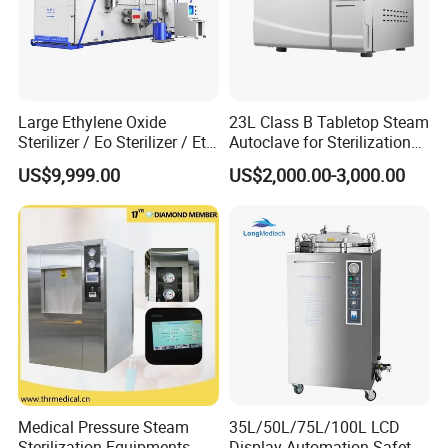
facility network on the VA-SL series-35L for the satellite
dental clinic, 75L for the research lab, 100L for the main
CSSD. Staff training, spare parts, and maintenance
procedures are identical across all units.
CE & ISO 13485 Certified - Factory Tested:
Every VA-
Large Ethylene Oxide
23L Class B Tabletop Steam
SL is manufactured under our certified quality system
Sterilizer / Eo Sterilizer / Eto
Autoclave for Sterilization
and carries the CE mark. You receive verifiable
Sterilizer
with LCD
US$9,999.00
US$2,000.00-3,000.00
certifications that support procurement, import, and
regulatory compliance documentation.
12-Month Warranty, 24-Hour Global Support:
Sada
Medical provides a 12-month warranty, lifetime service,
and technical support that responds within 24 hours.
Free spare parts for hardware issues within warranty-
we keep your sterilization running.
Factory-Direct, 15-Day Production, Worldwide
Shipping:
With a production lead time of just 15
working days and shipping from Shanghai, Ningbo, or
Medical Pressure Steam
35L/50L/75L/100L LCD
Qingdao ports, the VA-SL reaches you quickly.
Sterilization Equipments
Display Automation Safety