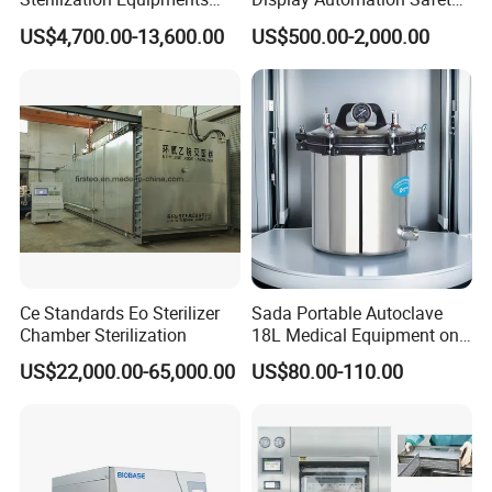
OEM/private labeling is available for volume orders-
Pulse Vacuum Sterilizer
Medical Vertical Pressure
US$4,700.00-13,600.00
US$500.00-2,000.00
you're buying directly from the manufacturer that builds
Autoclave
Steam Autoclave Sterilizer
and supports your equipment.
Packaging & Shipping
Ce Standards Eo Sterilizer
Sada Portable Autoclave
Chamber Sterilization
18L Medical Equipment on
Sale Electric or LPG Heated
US$22,000.00-65,000.00
US$80.00-110.00
Portable Steam Sterilizer
Machine 24L Class B Small
Steam Autoclave Sterilizer