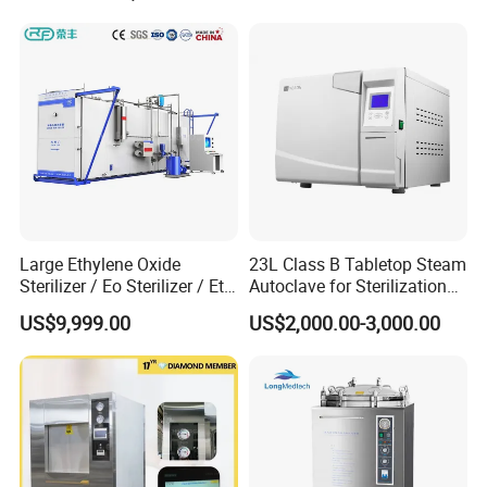
Large Ethylene Oxide
23L Class B Tabletop Steam
Sterilizer / Eo Sterilizer / Eto
Autoclave for Sterilization
Sterilizer
with LCD
US$9,999.00
US$2,000.00-3,000.00