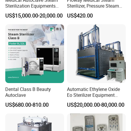
Sterilization Equipments
Sterilizer, Pressure Steam
Pulse Vacuum Autoclave
Autoclave Sterilizer (TM-
US$15,000.00-20,000.00
US$420.00
Sterilizer
XB20J)
Dental Class B Beauty
Automatic Ethylene Oxide
Autoclave
Eo Sterilizer Equipment
Ethylene Oxide Gas
US$680.00-810.00
US$20,000.00-80,000.00
Sterilization Chamber
Company Profile