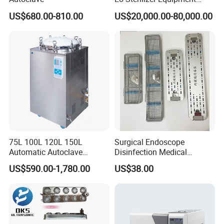
Ethylene Oxide Gas
US$680.00-810.00
US$20,000.00-80,000.00
Sterilization Chamber
75L 100L 120L 150L
Surgical Endoscope
Automatic Autoclave
Disinfection Medical
Vertical Pressure Steam
Aluminum Lid Stainless
US$590.00-1,780.00
US$38.00
Sterilizer
Steel Mesh Equipment
Sterilization Box Basket
Tray