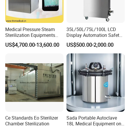
Medical Pressure Steam
35L/50L/75L/100L LCD
Sterilization Equipments
Display Automation Safety
Pulse Vacuum Sterilizer
Medical Vertical Pressure
US$4,700.00-13,600.00
US$500.00-2,000.00
Autoclave
Steam Autoclave Sterilizer
Ce Standards Eo Sterilizer
Sada Portable Autoclave
Chamber Sterilization
18L Medical Equipment on
Sale Electric or LPG Heated