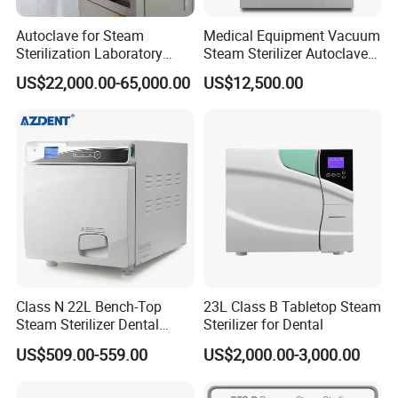
Autoclave for Steam
Medical Equipment Vacuum
Sterilization Laboratory
Steam Sterilizer Autoclave
Culcure Medium
for Hospital Disinfection
US$22,000.00-65,000.00
US$12,500.00
Factory Direct Sale -
Affordable Large-Capacity
Dental High-Pressure
Autoclave
Class N 22L Bench-Top
23L Class B Tabletop Steam
Steam Sterilizer Dental
Sterilizer for Dental
Autoclave
US$509.00-559.00
US$2,000.00-3,000.00