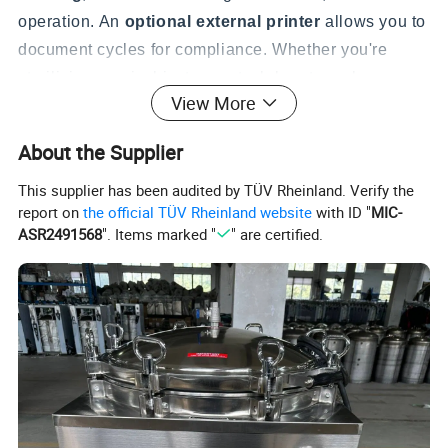
operation. An
optional external printer
allows you to
document cycles for compliance. Whether you're
sterilizing surgical instruments, laboratory glassware,
View More
culture media, or waste, the VA-SL makes the process
simple and reliable.
About the Supplier
This supplier has been audited by TÜV Rheinland. Verify the
report on
the official TÜV Rheinland website
with ID "
MIC-
ASR2491568
". Items marked "
" are certified.
Features
Microcomputer Fully Automatic Control - Set It and Walk
Away:
Simply set the desired temperature (50-134°C),
sterilization time (4-120 minutes), and optional drying time