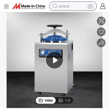
earbud
Door CE ISO 13485
Hand Wheel Vertical Autoclave 50L Digital Steam Sterilizer Quick Open 
basketball shoe
electric tricycle
weight loss capsule
smart phone
tshirt
human hair wig
tote bag
Video
1
/
6