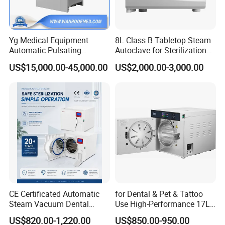
Yg Medical Equipment
8L Class B Tabletop Steam
Automatic Pulsating
Autoclave for Sterilization
Vacuum Pressure Steam
with LCD
US$15,000.00-45,000.00
US$2,000.00-3,000.00
Sterilizer Autoclave
CE Certificated Automatic
for Dental & Pet & Tattoo
Steam Vacuum Dental
Use High-Performance 17L
Autoclave
Steam Sterilizer Autoclave
US$820.00-1,220.00
US$850.00-950.00