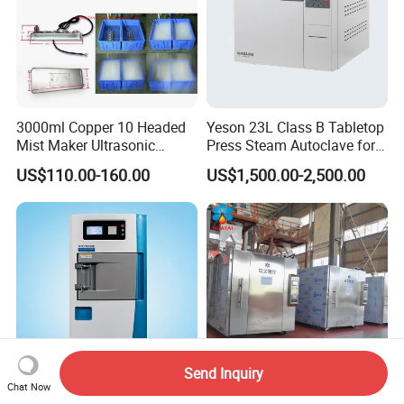
3000ml Copper 10 Headed
Yeson 23L Class B Tabletop
Mist Maker Ultrasonic
Press Steam Autoclave for
Nebulizer for Hospital
Sterilization
US$110.00-160.00
US$1,500.00-2,500.00
Send Inquiry
Chat Now
Ethylene Oxide Eo Gas
Ethylene Oxide Gas