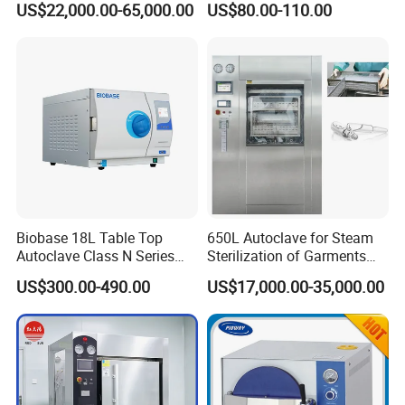
US$22,000.00-65,000.00
US$80.00-110.00
Portable Steam Sterilizer
Machine 24L Class B Small
Steam Autoclave Sterilizer
Biobase 18L Table Top
650L Autoclave for Steam
Autoclave Class N Series
Sterilization of Garments
Sterilizer for Lab
and Tools
US$300.00-490.00
US$17,000.00-35,000.00