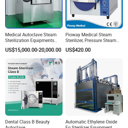
Medical Autoclave Steam
Pioway Medical Steam
Sterilization Equipments
Sterilizer, Pressure Steam
Pulse Vacuum Autoclave
Autoclave Sterilizer (TM-
US$15,000.00-20,000.00
US$420.00
Sterilizer
XB20J)
Dental Class B Beauty
Automatic Ethylene Oxide
Autoclave
Eo Sterilizer Equipment