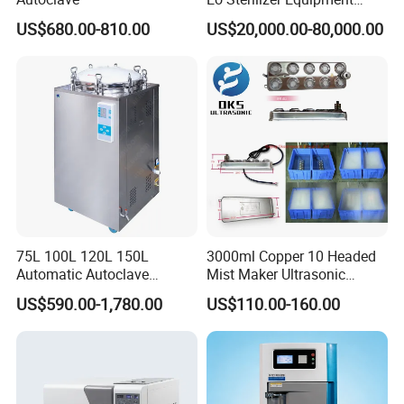
Ethylene Oxide Gas
US$680.00-810.00
US$20,000.00-80,000.00
Sterilization Chamber
75L 100L 120L 150L
3000ml Copper 10 Headed
Automatic Autoclave
Mist Maker Ultrasonic
Vertical Pressure Steam
Nebulizer for Hospital
US$590.00-1,780.00
US$110.00-160.00
Sterilizer