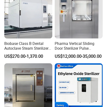
Biobase Class B Dental
Pharma Vertical Sliding
Autoclave Steam Sterilizer
Door Sterilizer Pulse
High Quality Autoclave
Vacuum Steam Autoclave
US$270.00-1,370.00
US$12,000.00-35,000.00
1000L