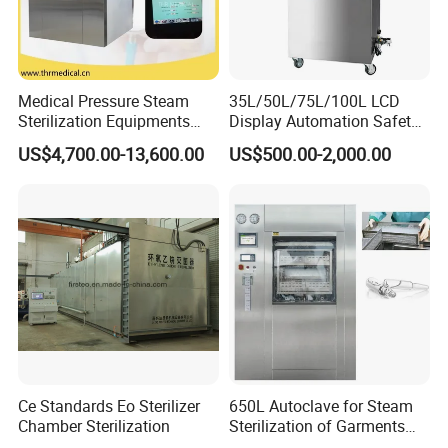
Medical Pressure Steam
35L/50L/75L/100L LCD
Sterilization Equipments
Display Automation Safety
Pulse Vacuum Sterilizer
Medical Vertical Pressure
US$4,700.00-13,600.00
US$500.00-2,000.00
Autoclave
Steam Autoclave Sterilizer
Ce Standards Eo Sterilizer
650L Autoclave for Steam
Chamber Sterilization
Sterilization of Garments
and Tools