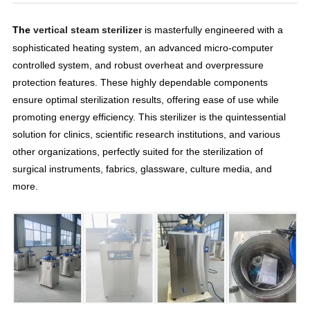
The
vertical steam sterilizer
is masterfully engineered with a
sophisticated heating system, an advanced micro-computer
controlled system, and robust overheat and overpressure
protection features. These highly dependable components
ensure optimal sterilization results, offering ease of use while
promoting energy efficiency. This sterilizer is the quintessential
solution for clinics, scientific research institutions, and various
other organizations, perfectly suited for the sterilization of
surgical instruments, fabrics, glassware, culture media, and
more.