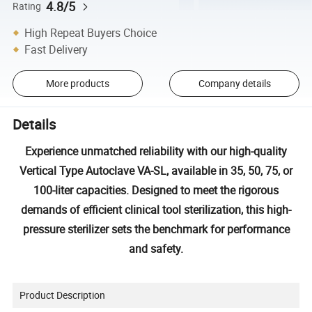
4.8/5
Rating
High Repeat Buyers Choice
Fast Delivery
More products
Company details
Details
Experience unmatched reliability with our high-quality
Vertical Type Autoclave VA-SL, available in 35, 50, 75, or
100-liter capacities. Designed to meet the rigorous
demands of efficient clinical tool sterilization, this high-
pressure sterilizer sets the benchmark for performance
and safety.
Product Description