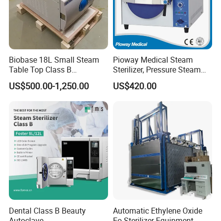
Biobase 18L Small Steam
Pioway Medical Steam
Table Top Class B
Sterilizer, Pressure Steam
Autoclave Sterilizer
Autoclave Sterilizer (TM-
US$500.00-1,250.00
US$420.00
XB20J)
Dental Class B Beauty
Automatic Ethylene Oxide
Autoclave
Eo Sterilizer Equipment