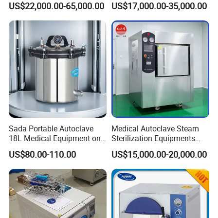
US$22,000.00-65,000.00
US$17,000.00-35,000.00
Sada Portable Autoclave
Medical Autoclave Steam
18L Medical Equipment on
Sterilization Equipments
Sale Electric or LPG Heated
Pulse Vacuum Autoclave
US$80.00-110.00
US$15,000.00-20,000.00
Portable Steam Sterilizer
Sterilizer
Machine 24L Class B Small
Steam Autoclave Sterilizer