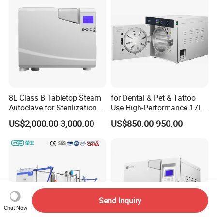
8L Class B Tabletop Steam
for Dental & Pet & Tattoo
Autoclave for Sterilization
Use High-Performance 17L
with LCD
Steam Sterilizer Autoclave
US$2,000.00-3,000.00
US$850.00-950.00
Send Inquiry
Chat Now