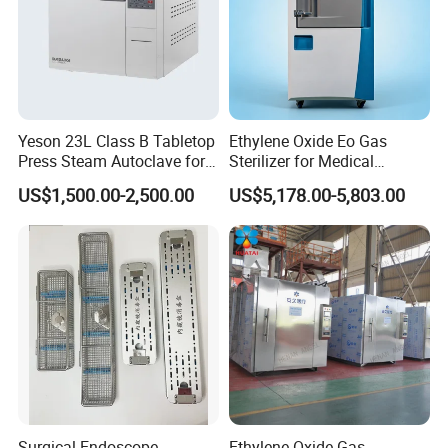
Yeson 23L Class B Tabletop
Ethylene Oxide Eo Gas
Press Steam Autoclave for
Sterilizer for Medical
Sterilization
Devices
US$1,500.00-2,500.00
US$5,178.00-5,803.00
Surgical Endoscope
Ethylene Oxide Gas