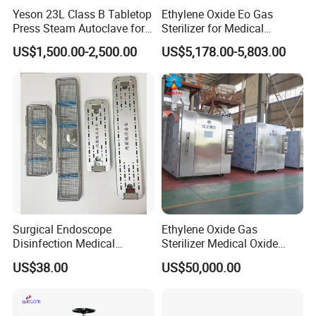
Yeson 23L Class B Tabletop
Ethylene Oxide Eo Gas
Press Steam Autoclave for
Sterilizer for Medical
Sterilization
Devices
US$1,500.00-2,500.00
US$5,178.00-5,803.00
Surgical Endoscope
Ethylene Oxide Gas
Disinfection Medical
Sterilizer Medical Oxide
Aluminum Lid Stainless
Sterilizer Cabinet
US$38.00
US$50,000.00
Steel Mesh Equipment
Sterilization Box Basket
Tray