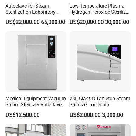
Autoclave for Steam
Low Temperature Plasma
Sterilization Laboratory
Hydrogen Peroxide Sterilizer
Culcure Medium
Equipment for Medical
US$22,000.00-65,000.00
US$20,000.00-30,000.00
Device
Medical Equipment Vacuum
23L Class B Tabletop Steam
Steam Sterilizer Autoclave
Sterilizer for Dental
for Hospital Disinfection
US$12,500.00
US$2,000.00-3,000.00
Factory Direct Sale -
Affordable Large-Capacity
Dental High-Pressure
Autoclave