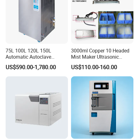
6. Rapid and efficient after-sales service.
7. Provision of multiple certifications ensuring compliance and reliability.
Workshop View
75L 100L 120L 150L
3000ml Copper 10 Headed
Automatic Autoclave
Mist Maker Ultrasonic
Vertical Pressure Steam
Nebulizer for Hospital
US$590.00-1,780.00
US$110.00-160.00
Sterilizer