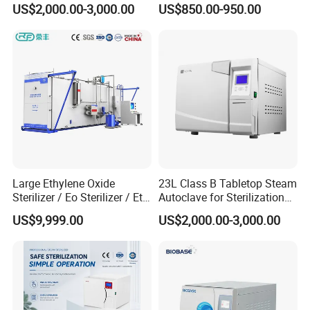
US$2,000.00-3,000.00
US$850.00-950.00
Packaging & Shipping
Large Ethylene Oxide
23L Class B Tabletop Steam
Sterilizer / Eo Sterilizer / Eto
Autoclave for Sterilization
Sterilizer
with LCD
US$9,999.00
US$2,000.00-3,000.00