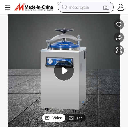
motorcycle
crawler excavator
farm tractor
weight loss capsule
basketball shoe
smart phone
sport shoe
electric scooter
Video
1
/
6