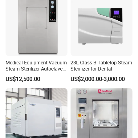
WHAT IS YOUR PAYMENT TERM?
Our payment term is Telegraphic Transfer in advance,Western
union, MoneyGram,Paypal,ect.
Medical Equipment Vacuum
23L Class B Tabletop Steam
Steam Sterilizer Autoclave
Sterilizer for Dental
for Hospital Disinfection
US$12,500.00
US$2,000.00-3,000.00
Factory Direct Sale -
Affordable Large-Capacity
Dental High-Pressure
Autoclave