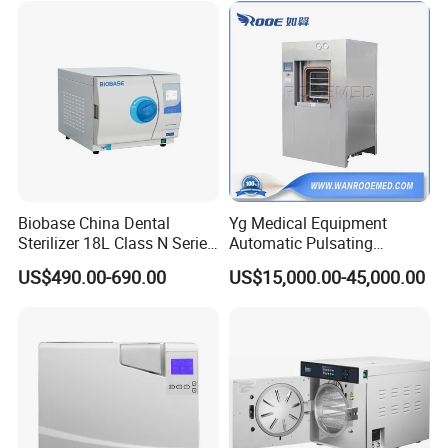
Biobase China Dental
Yg Medical Equipment
Sterilizer 18L Class N Series
Automatic Pulsating
Medical High Pressure
Vacuum Pressure Steam
US$490.00-690.00
US$15,000.00-45,000.00
Steam Table Top Autoclave
Sterilizer Autoclave
for Lab