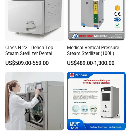
Class N 22L Bench-Top
Medical Vertical Pressure
Steam Sterilizer Dental
Steam Sterilizer (100L)
Autoclave
(PTS-B100L)
US$509.00-559.00
US$489.00-1,300.00