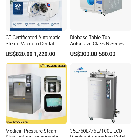
CE Certificated Automatic
Biobase Table Top
Steam Vacuum Dental
Autoclave Class N Series
Autoclave
Table Top Autoclave
US$820.00-1,220.00
US$300.00-580.00
Sterilizer
Certifications
Medical Pressure Steam
35L/50L/75L/100L LCD
Sterilization Equipments
Display Automation Safety