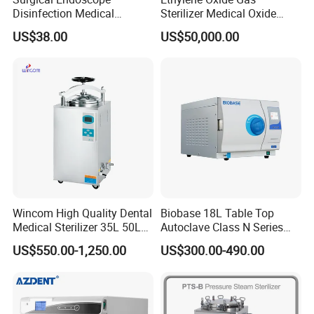
Disinfection Medical
Sterilizer Medical Oxide
Aluminum Lid Stainless
Sterilizer Cabinet
US$38.00
US$50,000.00
Steel Mesh Equipment
Sterilization Box Basket
Tray
Wincom High Quality Dental
Biobase 18L Table Top
Medical Sterilizer 35L 50L
Autoclave Class N Series
75L 100L Vertical Pressure
Sterilizer for Lab
US$550.00-1,250.00
US$300.00-490.00
Steam Sterlizer