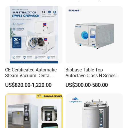
CE Certificated Automatic
Biobase Table Top
Steam Vacuum Dental
Autoclave Class N Series
Autoclave
Table Top Autoclave
US$820.00-1,220.00
US$300.00-580.00
Sterilizer