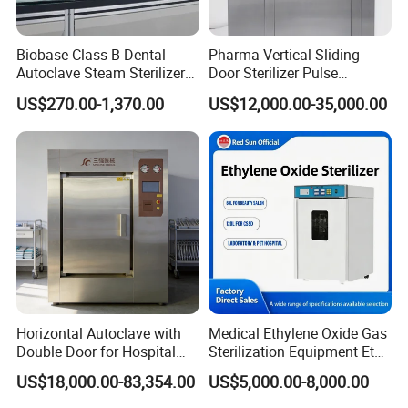
Biobase Class B Dental
Pharma Vertical Sliding
Autoclave Steam Sterilizer
Door Sterilizer Pulse
High Quality Autoclave
Vacuum Steam Autoclave
US$270.00-1,370.00
US$12,000.00-35,000.00
1000L
Horizontal Autoclave with
Medical Ethylene Oxide Gas
Double Door for Hospital
Sterilization Equipment Eto
Cssd Sterilization Room
Gas Sterilizer for Hospitals
US$18,000.00-83,354.00
US$5,000.00-8,000.00
Machine