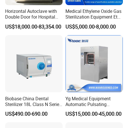
Horizontal Autoclave with
Medical Ethylene Oxide Gas
Double Door for Hospital
Sterilization Equipment Eto
Cssd Sterilization Room
Gas Sterilizer for Hospitals
US$18,000.00-83,354.00
US$5,000.00-8,000.00
Machine
Biobase China Dental
Yg Medical Equipment
Sterilizer 18L Class N Series
Automatic Pulsating
Medical High Pressure
Vacuum Pressure Steam
US$490.00-690.00
US$15,000.00-45,000.00
Steam Table Top Autoclave
Sterilizer Autoclave
for Lab