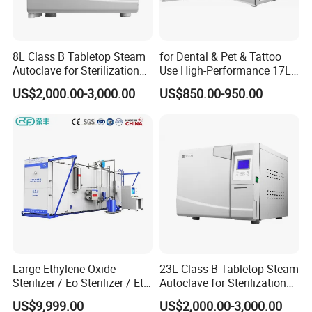
8L Class B Tabletop Steam
for Dental & Pet & Tattoo
Autoclave for Sterilization
Use High-Performance 17L
with LCD
Steam Sterilizer Autoclave
US$2,000.00-3,000.00
US$850.00-950.00
Large Ethylene Oxide
23L Class B Tabletop Steam
Sterilizer / Eo Sterilizer / Eto
Autoclave for Sterilization
Sterilizer
with LCD
US$9,999.00
US$2,000.00-3,000.00