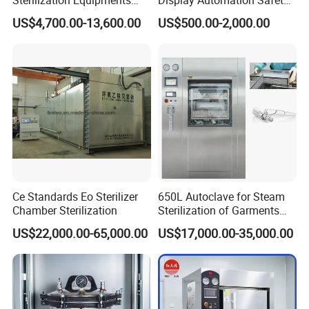
Pulse Vacuum Sterilizer
Medical Vertical Pressure
US$4,700.00-13,600.00
US$500.00-2,000.00
Autoclave
Steam Autoclave Sterilizer
Company Profile
Ce Standards Eo Sterilizer
650L Autoclave for Steam
Chamber Sterilization
Sterilization of Garments
and Tools
US$22,000.00-65,000.00
US$17,000.00-35,000.00