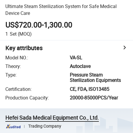
Ultimate Steam Sterilization System for Safe Medical
Device Care
US$720.00-1,300.00
1
Set
(MOQ)
Key attributes
Model NO.
:
VA-SL
Theory
:
Autoclave
Type
:
Pressure Steam
Sterilization Equipments
Certification
:
CE, FDA, ISO13485
Production Capacity
:
20000-85000PCS/Year
Hefei Sada Medical Equipment Co., Ltd.
Trading Company