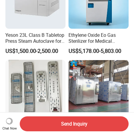
Yeson 23L Class B Tabletop
Ethylene Oxide Eo Gas
Press Steam Autoclave for
Sterilizer for Medical
Sterilization
Devices
US$1,500.00-2,500.00
US$5,178.00-5,803.00
Send Inquiry
Surgical Endoscope
Ethylene Oxide Gas
Chat Now
Disinfection Medical
Sterilizer Medical Oxide