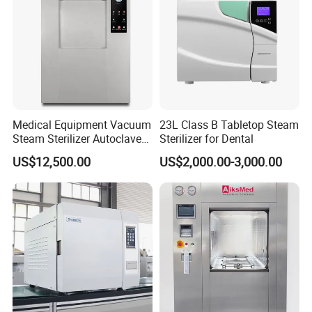
Company Profile
Medical Equipment Vacuum
23L Class B Tabletop Steam
Steam Sterilizer Autoclave
Sterilizer for Dental
for Hospital Disinfection
US$12,500.00
US$2,000.00-3,000.00
Factory Direct Sale -
Affordable Large-Capacity
Dental High-Pressure
Autoclave