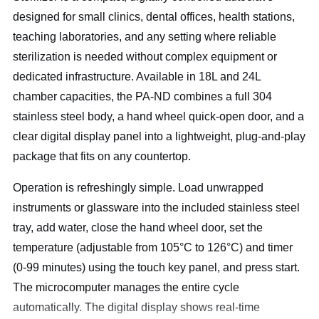
designed for small clinics, dental offices, health stations,
teaching laboratories, and any setting where reliable
sterilization is needed without complex equipment or
dedicated infrastructure. Available in 18L and 24L
chamber capacities, the PA-ND combines a full 304
stainless steel body, a hand wheel quick-open door, and a
clear digital display panel into a lightweight, plug-and-play
package that fits on any countertop.
Operation is refreshingly simple. Load unwrapped
instruments or glassware into the included stainless steel
tray, add water, close the hand wheel door, set the
temperature (adjustable from 105°C to 126°C) and timer
(0-99 minutes) using the touch key panel, and press start.
The microcomputer manages the entire cycle
automatically. The digital display shows real-time