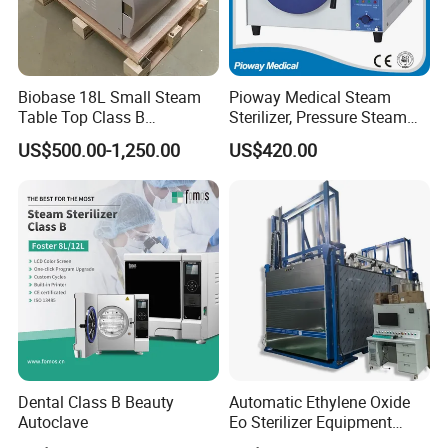
Biobase 18L Small Steam
Pioway Medical Steam
Table Top Class B
Sterilizer, Pressure Steam
Autoclave Sterilizer
Autoclave Sterilizer (TM-
US$500.00-1,250.00
US$420.00
XB20J)
Dental Class B Beauty
Automatic Ethylene Oxide
Autoclave
Eo Sterilizer Equipment
Ethylene Oxide Gas