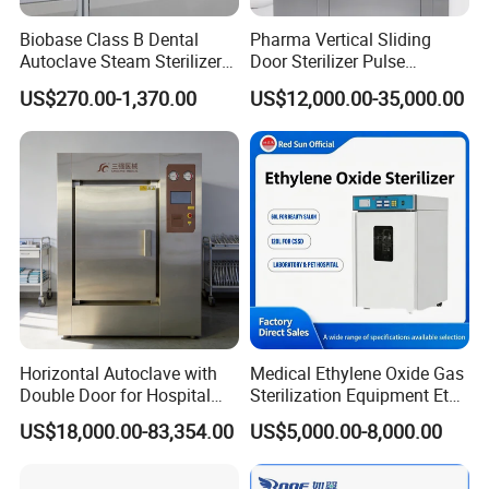
Biobase Class B Dental
Pharma Vertical Sliding
Autoclave Steam Sterilizer
Door Sterilizer Pulse
High Quality Autoclave
Vacuum Steam Autoclave
US$270.00-1,370.00
US$12,000.00-35,000.00
1000L
Hefei Sada Medical Equipment Co., Ltd
has more than 10
years experience since
20
12
located in Anhui, China.
Horizontal Autoclave with
Medical Ethylene Oxide Gas
We are a
professional sterilization equipment manufacturer
Double Door for Hospital
Sterilization Equipment Eto
and leading supplier in China.For more than ten years, we
Cssd Sterilization Room
Gas Sterilizer for Hospitals
US$18,000.00-83,354.00
US$5,000.00-8,000.00
Machine
engage in offering our customer one stop service in medical
sterilizer, supplying competitive price and quality products to