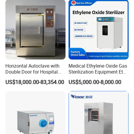
Detailed Photos
Horizontal Autoclave with
Medical Ethylene Oxide Gas
Double Door for Hospital
Sterilization Equipment Eto
Cssd Sterilization Room
Gas Sterilizer for Hospitals
US$18,000.00-83,354.00
US$5,000.00-8,000.00
Machine