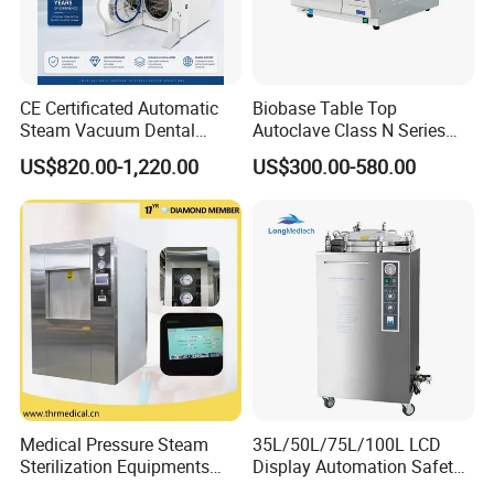
Included Accessories
Tray(s), Power Cord,
User Manual
CE, ISO 9001, ISO
CE, ISO 9001, ISO
Certification
13485
13485
CE Certificated Automatic
Biobase Table Top
Steam Vacuum Dental
Autoclave Class N Series
Warranty
12 Months
12 Months
Autoclave
Table Top Autoclave
US$820.00-1,220.00
US$300.00-580.00
Sterilizer
Delivery Time
5-10 Days
5-10 Days
(Portable Type)
Application:
Small Clinics & Health Stations
- rural clinics,
community health centers, outpatient first-aid rooms
Dental Offices
- unwrapped handpieces, forceps,
mirrors, burs
Medical Pressure Steam
35L/50L/75L/100L LCD
Hospital Departments
- small CSSD backup,
Sterilization Equipments
Display Automation Safety
outpatient sterilization, ward-level instrument
Pulse Vacuum Sterilizer
Medical Vertical Pressure