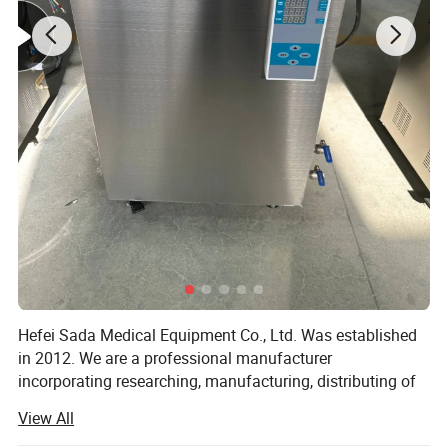
Hefei Sada Medical Equipment Co., Ltd. Was established
in 2012. We are a professional manufacturer
incorporating researching, manufacturing, distributing of
sterilizing equipments and the relevant medical products.
View All
With the foundation concept of "technology reflects our