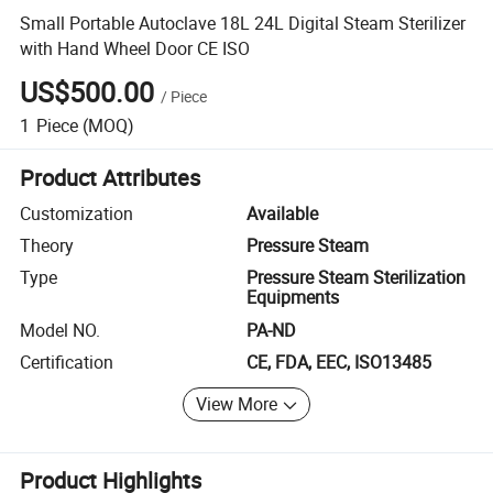
Small Portable Autoclave 18L 24L Digital Steam Sterilizer
with Hand Wheel Door CE ISO
US$500.00
/
Piece
1
Piece
(MOQ)
Product Attributes
Customization
Available
Theory
Pressure Steam
Type
Pressure Steam Sterilization
Equipments
Model NO.
PA-ND
Certification
CE, FDA, EEC, ISO13485
View More
Product Highlights