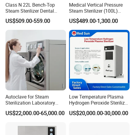
Class N 22L Bench-Top
Medical Vertical Pressure
Steam Sterilizer Dental
Steam Sterilizer (100L)
Autoclave
(PTS-B100L)
US$509.00-559.00
US$489.00-1,300.00
Autoclave for Steam
Low Temperature Plasma
Sterilization Laboratory
Hydrogen Peroxide Sterilizer
Culcure Medium
Equipment for Medical
US$22,000.00-65,000.00
US$20,000.00-30,000.00
Device