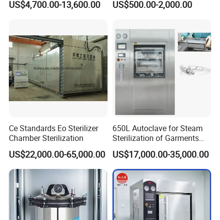
US$4,700.00-13,600.00
US$500.00-2,000.00
Autoclave
Steam Autoclave Sterilizer
reprocessing
Factory & Mine Clinics
- on-site sterilization of first-aid
tools and instruments
Research & Teaching Laboratories
- glassware,
culture media, student tools
Veterinary Clinics
- small surgical kits and dental
instruments
Beauty & Tattoo Studios
- reusable needle holders,
forceps, stainless steel tools
Ce Standards Eo Sterilizer
650L Autoclave for Steam
Chamber Sterilization
Sterilization of Garments
Why Choose Sada Medical PA-ND
and Tools
US$22,000.00-65,000.00
US$17,000.00-35,000.00
Portable Digital Autoclave?
Digital Display - No More Guessing:
Most portable
autoclaves at this price point rely solely on an analog
pressure gauge. The PA-ND gives you a full digital
readout of temperature, pressure, time, and water level-