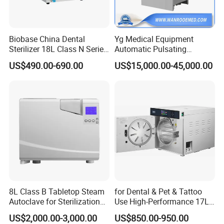
Model
PA-ND18
PA-ND24
Biobase China Dental
Yg Medical Equipment
Chamber Capacity
18 Liters
24 Liters
Sterilizer 18L Class N Series
Automatic Pulsating
Chamber Material
304 Stainless Steel
304 Stainless Steel
Medical High Pressure
Vacuum Pressure Steam
US$490.00-690.00
US$15,000.00-45,000.00
Steam Table Top Autoclave
Sterilizer Autoclave
Max. Working
for Lab
0.165 MPa
0.165 MPa
Pressure
Working Pressure
0.14 - 0.16 MPa
0.14 - 0.16 MPa
Range
Working Temperature
126°C
126°C
105 - 126°C
105 - 126°C
Temperature Range
(adjustable)
(adjustable)
0 - 99 minutes
0 - 99 minutes
Timer Range
(adjustable)
(adjustable)
8L Class B Tabletop Steam
for Dental & Pet & Tattoo
Autoclave for Sterilization
Use High-Performance 17L
Power Consumption
2 kW
2 kW
with LCD
Steam Sterilizer Autoclave
US$2,000.00-3,000.00
US$850.00-950.00
AC 110V/220V,
AC 110V/220V,