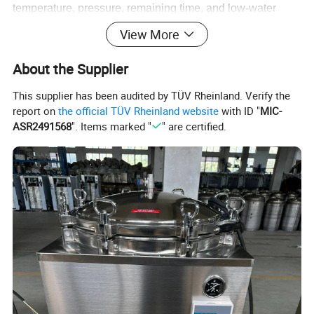
temperature, pressure, remaining time, and low-water
level status-eliminating the guesswork of analog gauges.
View More
At cycle completion, the unit beeps and shuts off
About the Supplier
automatically, so staff can attend to other tasks.
This supplier has been audited by TÜV Rheinland. Verify the
report on
the official TÜV Rheinland website
with ID "
MIC-
ASR2491568
". Items marked "
" are certified.