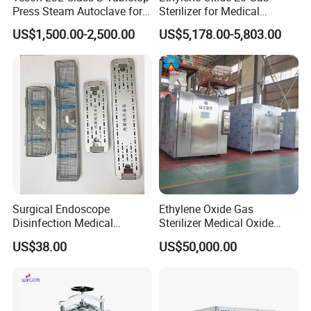
Press Steam Autoclave for
Sterilizer for Medical
Sterilization
Devices
US$1,500.00-2,500.00
US$5,178.00-5,803.00
Certifications
Surgical Endoscope
Ethylene Oxide Gas
Disinfection Medical
Sterilizer Medical Oxide
Aluminum Lid Stainless
Sterilizer Cabinet
US$38.00
US$50,000.00
Steel Mesh Equipment
Sterilization Box Basket
Tray