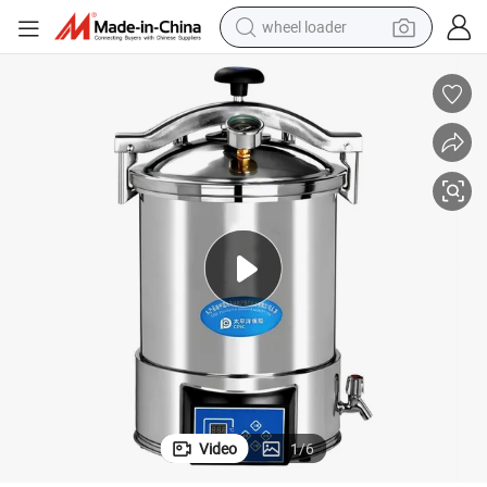
wheel loader
running shoe
el Door CE ISO
Small Portable Autoclave 18L 24L Digital Steam Sterilizer with Hand Whe
human hair wig
dirt bike
perfume
crawler excavator
alloy wheel
tote bag
Video
1
/
6