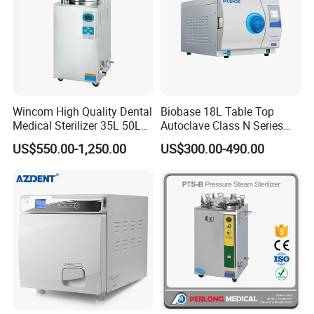
Wincom High Quality Dental
Biobase 18L Table Top
Medical Sterilizer 35L 50L
Autoclave Class N Series
75L 100L Vertical Pressure
Sterilizer for Lab
US$550.00-1,250.00
US$300.00-490.00
Steam Sterlizer