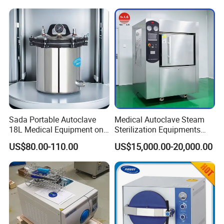
Sada Portable Autoclave
Medical Autoclave Steam
18L Medical Equipment on
Sterilization Equipments
Sale Electric or LPG Heated
Pulse Vacuum Autoclave
US$80.00-110.00
US$15,000.00-20,000.00
Portable Steam Sterilizer
Sterilizer
Machine 24L Class B Small
Steam Autoclave Sterilizer