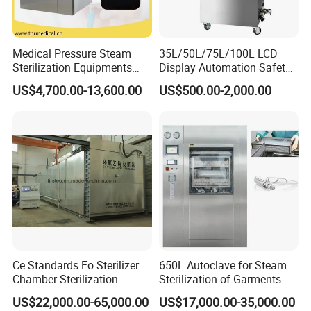
Medical Pressure Steam
35L/50L/75L/100L LCD
Sterilization Equipments
Display Automation Safety
Pulse Vacuum Sterilizer
Medical Vertical Pressure
US$4,700.00-13,600.00
US$500.00-2,000.00
Autoclave
Steam Autoclave Sterilizer
Ce Standards Eo Sterilizer
650L Autoclave for Steam
Chamber Sterilization
Sterilization of Garments
and Tools
US$22,000.00-65,000.00
US$17,000.00-35,000.00