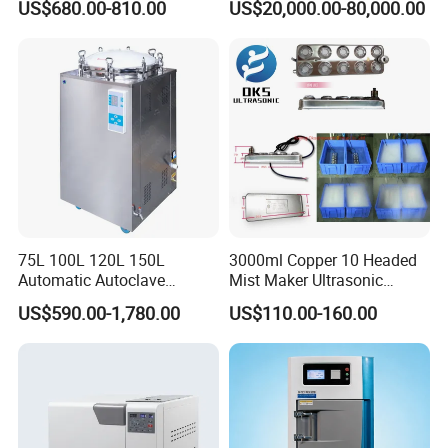
US$680.00-810.00
US$20,000.00-80,000.00
Sterilization Chamber
75L 100L 120L 150L
3000ml Copper 10 Headed
Automatic Autoclave
Mist Maker Ultrasonic
Vertical Pressure Steam
Nebulizer for Hospital
US$590.00-1,780.00
US$110.00-160.00
Sterilizer