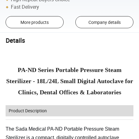
Fast Delivery
More products
Company details
Details
PA-ND Series Portable Pressure Steam
Sterilizer - 18L/24L Small Digital Autoclave for
Clinics, Dental Offices & Laboratories
Product Description
The Sada Medical PA-ND Portable Pressure Steam
Sterilizer is a compact, digitally controlled autoclave