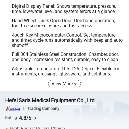
Digital Display Panel: Shows temperature, pressure,
time, low-water level, and system errors at a glance.
Hand Wheel Quick-Open Door: One-hand operation,
tool-free secure closure and fast access.
Touch Key Microcomputer Control: Set temperature
and timer; cycle runs automatically with beep and auto
shut-off.
Full 304 Stainless Steel Construction: Chamber, door,
and body - corrosion-resistant, durable, easy to clean.
Adjustable Temperature 105 -126 Degree: Flexible for
instruments, dressings, glassware, and solutions.
View More
Hefei Sada Medical Equipment Co., Ltd.
Trading Company
4.8/5
Rating
High Repeat Buyers Choice