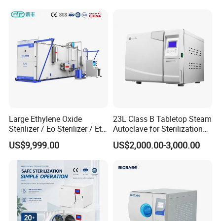
Power Supply
50/60Hz
50/60Hz
(customizable)
(customizable)
Hand Wheel Quick-
Hand Wheel Quick-
Door Type
Open
Open
Digital (Temp,
Digital (Temp,
Display
Pressure, Time, Low-
Pressure, Time, Low-
Water, Errors)
Water, Errors)
Touch Key +
Touch Key +
Control Type
Microcomputer
Microcomputer
Large Ethylene Oxide
23L Class B Tabletop Steam
Sterilizer / Eo Sterilizer / Eto
Autoclave for Sterilization
Low-Water Alarm,
Sterilizer
with LCD
US$9,999.00
US$2,000.00-3,000.00
Auto Shut-Off, Beep
Safety Features
Reminder, Over-
Temp/Over-Pressure
Protection
Net Weight (approx)
17 kg
18 kg
Stainless Steel