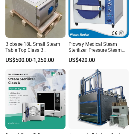
Biobase 18L Small Steam
Pioway Medical Steam
Table Top Class B
Sterilizer, Pressure Steam
Autoclave Sterilizer
Autoclave Sterilizer (TM-
US$500.00-1,250.00
US$420.00
XB20J)