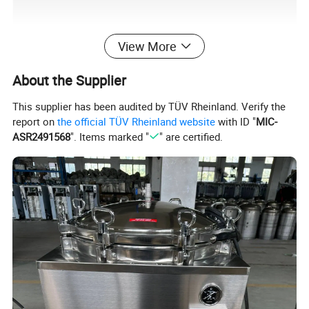
View More
About the Supplier
This supplier has been audited by TÜV Rheinland. Verify the
report on
the official TÜV Rheinland website
with ID "
MIC-
ASR2491568
". Items marked "
" are certified.