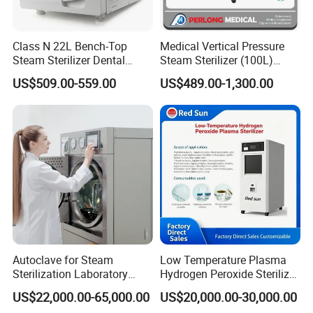
Class N 22L Bench-Top
Medical Vertical Pressure
Steam Sterilizer Dental
Steam Sterilizer (100L)
Autoclave
(PTS-B100L)
US$509.00-559.00
US$489.00-1,300.00
Autoclave for Steam
Low Temperature Plasma
Sterilization Laboratory
Hydrogen Peroxide Sterilizer
Culcure Medium
Equipment for Medical
US$22,000.00-65,000.00
US$20,000.00-30,000.00
Device