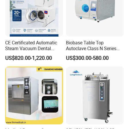
CE Certificated Automatic
Biobase Table Top
Steam Vacuum Dental
Autoclave Class N Series
Autoclave
Table Top Autoclave
US$820.00-1,220.00
US$300.00-580.00
Sterilizer