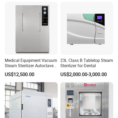
Medical Equipment Vacuum
23L Class B Tabletop Steam
Steam Sterilizer Autoclave
Sterilizer for Dental
for Hospital Disinfection
US$12,500.00
US$2,000.00-3,000.00
Factory Direct Sale -
Affordable Large-Capacity
Dental High-Pressure
Autoclave