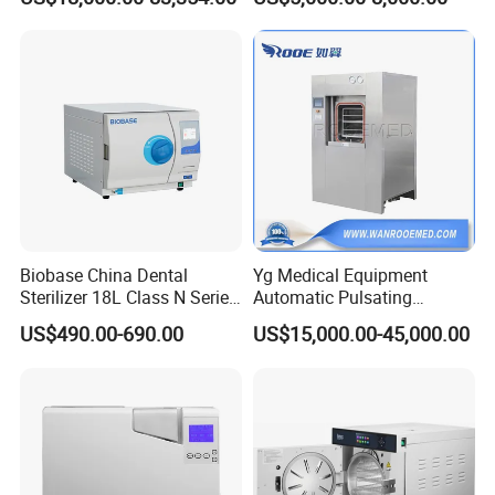
Machine
Biobase China Dental
Yg Medical Equipment
Sterilizer 18L Class N Series
Automatic Pulsating
Medical High Pressure
Vacuum Pressure Steam
US$490.00-690.00
US$15,000.00-45,000.00
Steam Table Top Autoclave
Sterilizer Autoclave
for Lab