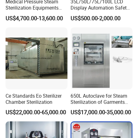
Medical Pressure Steam
35L/50L/75L/100L LCD
Sterilization Equipments
Display Automation Safety
Pulse Vacuum Sterilizer
Medical Vertical Pressure
US$4,700.00-13,600.00
US$500.00-2,000.00
Autoclave
Steam Autoclave Sterilizer
Ce Standards Eo Sterilizer
650L Autoclave for Steam
Chamber Sterilization
Sterilization of Garments
and Tools
US$22,000.00-65,000.00
US$17,000.00-35,000.00