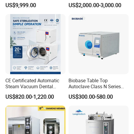
Sterilizer
with LCD
US$9,999.00
US$2,000.00-3,000.00
CE Certificated Automatic
Biobase Table Top
Steam Vacuum Dental
Autoclave Class N Series
Autoclave
Table Top Autoclave
US$820.00-1,220.00
US$300.00-580.00
Sterilizer