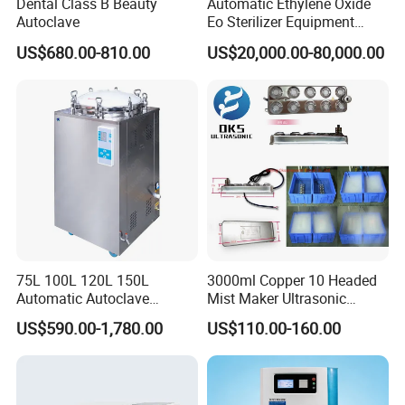
Dental Class B Beauty
Automatic Ethylene Oxide
Autoclave
Eo Sterilizer Equipment
Ethylene Oxide Gas
US$680.00-810.00
US$20,000.00-80,000.00
Sterilization Chamber
75L 100L 120L 150L
3000ml Copper 10 Headed
Automatic Autoclave
Mist Maker Ultrasonic
Vertical Pressure Steam
Nebulizer for Hospital
US$590.00-1,780.00
US$110.00-160.00
Sterilizer