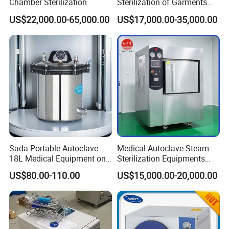
Chamber Sterilization
Sterilization of Garments
and Tools
US$22,000.00-65,000.00
US$17,000.00-35,000.00
Sada Portable Autoclave
Medical Autoclave Steam
18L Medical Equipment on
Sterilization Equipments
Sale Electric or LPG Heated
Pulse Vacuum Autoclave
US$80.00-110.00
US$15,000.00-20,000.00
Portable Steam Sterilizer
Sterilizer
Machine 24L Class B Small
Steam Autoclave Sterilizer