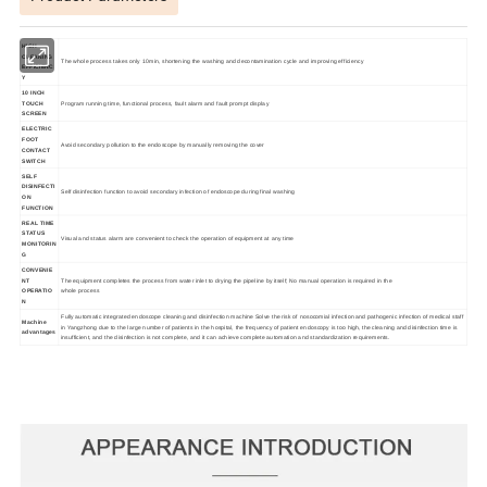
HIGH
CLEANING
The whole process takes only 10min, shortening the washing and decontamination cycle and improving efficiency
EFFICIENC
Y
10 INCH
TOUCH
Program running time, functional process, fault alarm and fault prompt display
SCREEN
ELECTRIC
FOOT
Avoid secondary pollution to the endoscope by manually removing the cover
CONTACT
SWITCH
SELF
DISINFECTI
Self disinfection function to avoid secondary infection of endoscope during final washing
ON
FUNCTION
REAL TIME
STATUS
Visual and status alarm are convenient to check the operation of equipment at any time
MONITORIN
G
CONVENIE
NT
The equipment completes the process from water inlet to drying the pipeline by itself; No manual operation is required in the
OPERATIO
whole process
N
Fully automatic integrated endoscope cleaning and disinfection machine Solve the risk of nosocomial infection and pathogenic infection of medical staff
Machine
in Yangzhong due to the large number of patients in the hospital, the frequency of patient endoscopy is too high, the cleaning and disinfection time is
advantages
insufficient, and the disinfection is not complete, and it can achieve complete automation and standardization requirements.