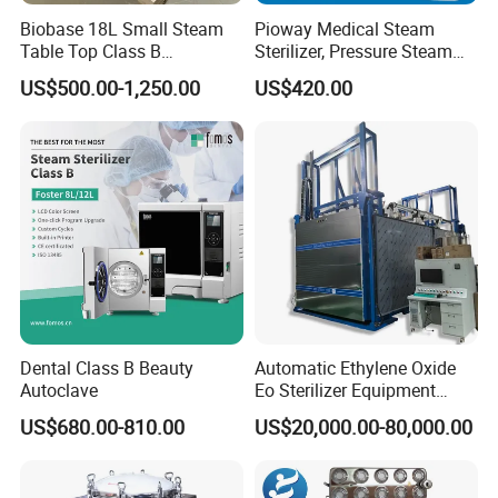
Biobase 18L Small Steam
Pioway Medical Steam
Table Top Class B
Sterilizer, Pressure Steam
Autoclave Sterilizer
Autoclave Sterilizer (TM-
US$500.00-1,250.00
US$420.00
XB20J)
Dental Class B Beauty
Automatic Ethylene Oxide
Autoclave
Eo Sterilizer Equipment
Ethylene Oxide Gas
US$680.00-810.00
US$20,000.00-80,000.00
Sterilization Chamber