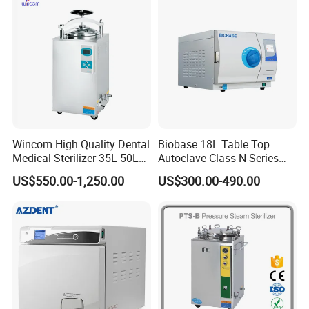
Tray
6.What is your lead time of the product?
Portable type 5-10days, Table top and Vertical type 10-
25days, Horizontal medium type 10-20days, Large type
30-35days
Wincom High Quality Dental
Biobase 18L Table Top
Medical Sterilizer 35L 50L
Autoclave Class N Series
75L 100L Vertical Pressure
Sterilizer for Lab
US$550.00-1,250.00
US$300.00-490.00
Steam Sterlizer