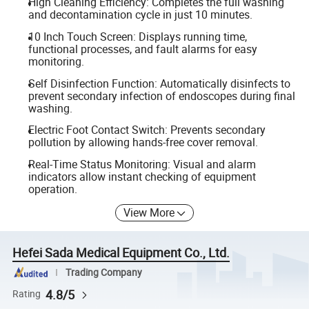
High Cleaning Efficiency: Completes the full washing
and decontamination cycle in just 10 minutes.
10 Inch Touch Screen: Displays running time,
functional processes, and fault alarms for easy
monitoring.
Self Disinfection Function: Automatically disinfects to
prevent secondary infection of endoscopes during final
washing.
Electric Foot Contact Switch: Prevents secondary
pollution by allowing hands-free cover removal.
Real-Time Status Monitoring: Visual and alarm
indicators allow instant checking of equipment
operation.
View More
Hefei Sada Medical Equipment Co., Ltd.
Trading Company
4.8/5
Rating