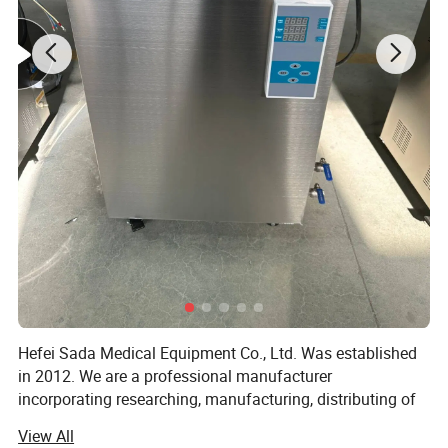
Product Details
Hefei Sada Medical Equipment Co., Ltd. Was established
in 2012. We are a professional manufacturer
incorporating researching, manufacturing, distributing of
sterilizing equipments and the relevant medical products.
View All
With the foundation concept of "technology reflects our