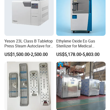
Yeson 23L Class B Tabletop
Ethylene Oxide Eo Gas
Press Steam Autoclave for
Sterilizer for Medical
Sterilization
Devices
US$1,500.00-2,500.00
US$5,178.00-5,803.00