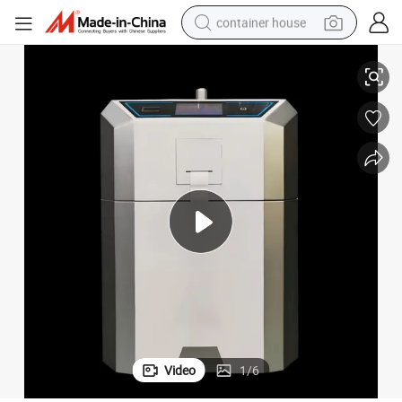
container house
Compact Disinfector for Endoscopes in Clinics and Laboratories
dirt bike
smart phone
crawler excavator
motorcycle
sport shoe
tshirt
powder
Video
1
/
6