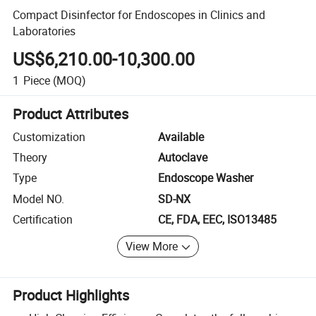
Compact Disinfector for Endoscopes in Clinics and
Laboratories
US$6,210.00-10,300.00
1
Piece
(MOQ)
Product Attributes
Customization
Available
Theory
Autoclave
Type
Endoscope Washer
Model NO.
SD-NX
Certification
CE, FDA, EEC, ISO13485
View More
Product Highlights