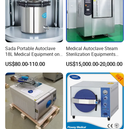
Sada Portable Autoclave
Medical Autoclave Steam
18L Medical Equipment on
Sterilization Equipments
Sale Electric or LPG Heated
Pulse Vacuum Autoclave
US$80.00-110.00
US$15,000.00-20,000.00
Portable Steam Sterilizer
Sterilizer
Machine 24L Class B Small
Steam Autoclave Sterilizer