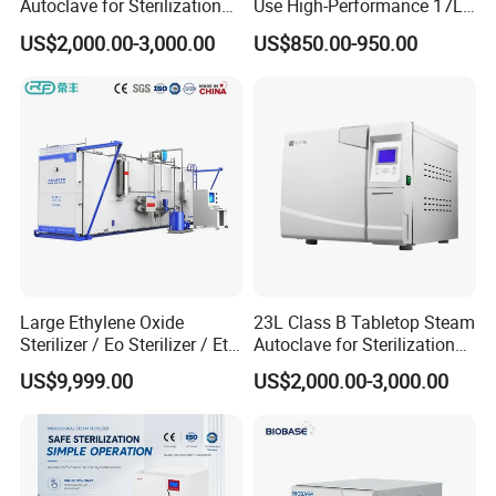
Autoclave for Sterilization
Use High-Performance 17L
with LCD
Steam Sterilizer Autoclave
US$2,000.00-3,000.00
US$850.00-950.00
Large Ethylene Oxide
23L Class B Tabletop Steam
Sterilizer / Eo Sterilizer / Eto
Autoclave for Sterilization
Sterilizer
with LCD
US$9,999.00
US$2,000.00-3,000.00