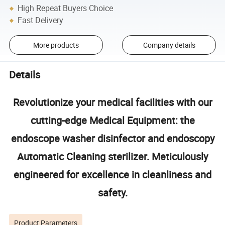
High Repeat Buyers Choice
Fast Delivery
More products
Company details
Details
Revolutionize your medical facilities with our
cutting-edge Medical Equipment: the
endoscope washer disinfector and endoscopy
Automatic Cleaning sterilizer. Meticulously
engineered for excellence in cleanliness and
safety.
Product Parameters