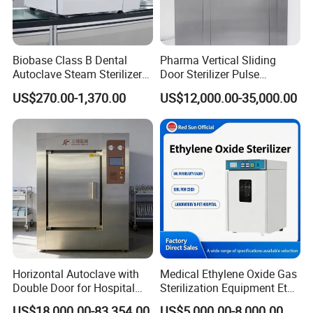
Biobase Class B Dental
Pharma Vertical Sliding
Autoclave Steam Sterilizer
Door Sterilizer Pulse
High Quality Autoclave
Vacuum Steam Autoclave
US$270.00-1,370.00
US$12,000.00-35,000.00
1000L
Horizontal Autoclave with
Medical Ethylene Oxide Gas
Double Door for Hospital
Sterilization Equipment Eto
Cssd Sterilization Room
Gas Sterilizer for Hospitals
US$18,000.00-83,354.00
US$5,000.00-8,000.00