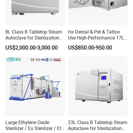
8L Class B Tabletop Steam
for Dental & Pet & Tattoo
Autoclave for Sterilization
Use High-Performance 17L
with LCD
Steam Sterilizer Autoclave
US$2,000.00-3,000.00
US$850.00-950.00
Large Ethylene Oxide
23L Class B Tabletop Steam
Sterilizer / Eo Sterilizer / Eto
Autoclave for Sterilization