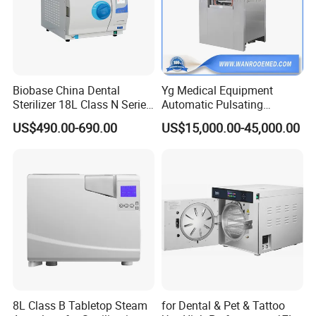
Our payment terms are flexible, including Telegraphic
Transfer in advance, Western Union, MoneyGram,
PayPal, etc.
Biobase China Dental
Yg Medical Equipment
Sterilizer 18L Class N Series
Automatic Pulsating
Medical High Pressure
Vacuum Pressure Steam
US$490.00-690.00
US$15,000.00-45,000.00
Steam Table Top Autoclave
Sterilizer Autoclave
for Lab
8L Class B Tabletop Steam
for Dental & Pet & Tattoo