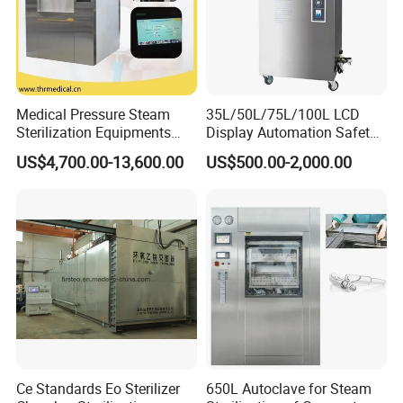
Medical Pressure Steam
35L/50L/75L/100L LCD
Sterilization Equipments
Display Automation Safety
Pulse Vacuum Sterilizer
Medical Vertical Pressure
US$4,700.00-13,600.00
US$500.00-2,000.00
Autoclave
Steam Autoclave Sterilizer
Ce Standards Eo Sterilizer
650L Autoclave for Steam