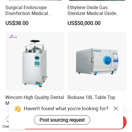
Surgical Endoscope
Ethylene Oxide Gas
Disinfection Medical
Sterilizer Medical Oxide
Aluminum Lid Stainless
Sterilizer Cabinet
US$38.00
US$50,000.00
Steel Mesh Equipment
Sterilization Box Basket
Tray
Wincom High Quality Dental
Biobase 18L Table Top
Medical Sterilizer 35L 50L
Autoclave Class N Series
Haven't found what you're looking for?
75L 100L Vertical Pressure
Sterilizer for Lab
US$550.00-1,250.00
US$300.00-490.00
Steam Sterlizer
Post sourcing request
Send Inquiry
Chat Now