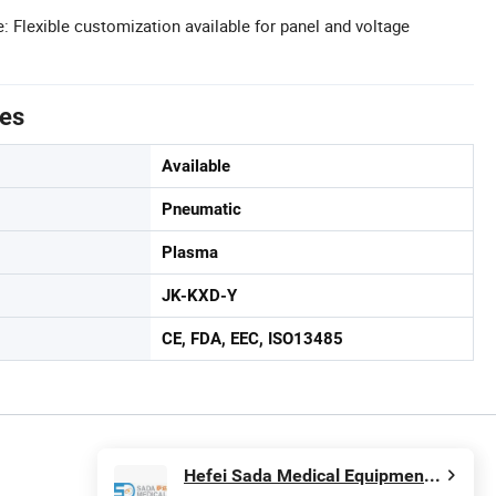
Flexible customization available for panel and voltage
tes
Available
Pneumatic
Plasma
JK-KXD-Y
CE, FDA, EEC, ISO13485
Hefei Sada Medical Equipment Co., Ltd.