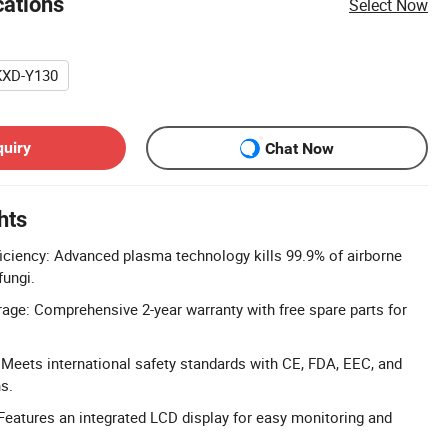
cations
Select Now
KXD-Y130
quiry
Chat Now
hts
fficiency: Advanced plasma technology kills 99.9% of airborne
fungi.
age: Comprehensive 2-year warranty with free spare parts for
 Meets international safety standards with CE, FDA, EEC, and
s.
Features an integrated LCD display for easy monitoring and