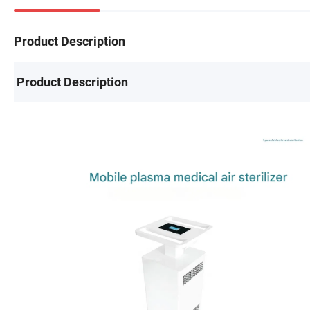
Product Description
Product Description