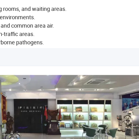
ng rooms, and waiting areas.
 environments.
 and common area air.
h-traffic areas.
irborne pathogens.