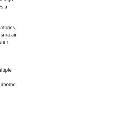
es a
atories,
lasma air
e air
ltiple
airborne
.