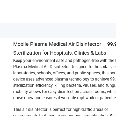
Mobile Plasma Medical Air Disinfector – 99.
Sterilization for Hospitals, Clinics & Labs
Keep your environment safe and pathogen-free with the
Plasma Medical Air Disinfector.Designed for hospitals, cl
laboratories, schools, offices, and public spaces, this por
device uses advanced plasma technology to achieve 99.
sterilization efficiency, killing bacteria, viruses, and fungi
mobility allows for easy disinfection across rooms, whil
noise operation ensures it won't disrupt work or patient c
This air disinfector is perfect for high-traffic areas or
environments that require continuous airpurification. Wi