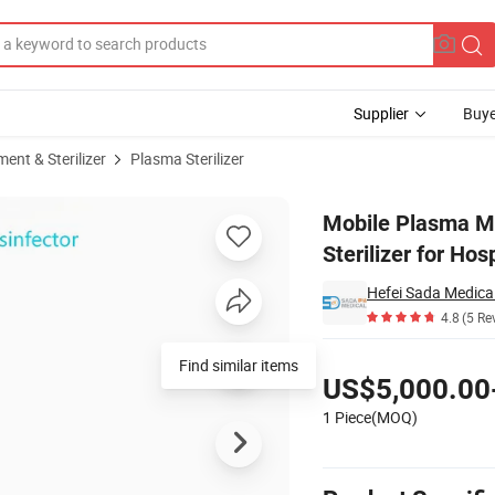
Supplier
Buye
ent & Sterilizer
Plasma Sterilizer
% Air Sterilizer for Hospitals, Clinics, Labs & Public Spaces
Mobile Plasma Med
Sterilizer for Hos
Hefei Sada Medical
4.8
(5 Re
Pricing
Find similar items
US$5,000.00
1 Piece(MOQ)