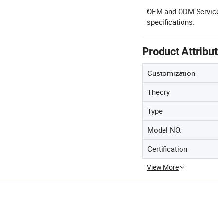
OEM and ODM Service: 
specifications.
Product Attribu
Customization
Theory
Type
Model NO.
Certification
View More