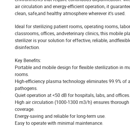
air circulation and energy-efficient operation, it guarante
clean, safe,and healthy atmosphere wherever it's used.
Ideal for sterilizing patient rooms, operating rooms, labor
classrooms, offices, andveterinary clinics, this mobile p
sterilizer is your solution for effective, reliable, andflexibl
disinfection.
Key Benefits:
Portable and mobile design for flexible sterilization in mu
rooms.
High-efficiency plasma technology eliminates 99.9% of 
pathogens.
Quiet operation at <50 dB for hospitals, labs, and offices
High air circulation (1000-1300 m3/h) ensures thorough
coverage.
Energy-saving and reliable for long-term use.
Easy to operate with minimal maintenance.