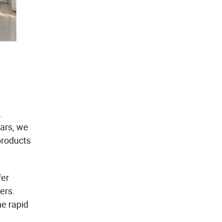
.
ears, we
products
fer
ers.
he rapid