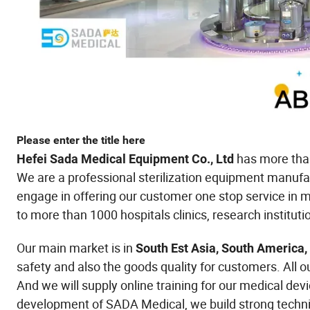
Please enter the title here
has more than
Hefei Sada Medical Equipment Co., Ltd
We are a professional sterilization equipment manufa
engage in offering our customer one stop service in me
to more than 1000 hospitals clinics, research instituti
Our main market is in
South Est Asia, South America,
safety and also the goods quality for customers. All o
And we will supply online training for our medical dev
development of SADA Medical, we build strong techni