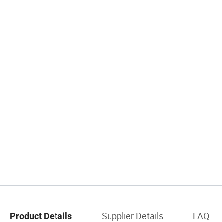
Supplier Details
FAQ
Product Details