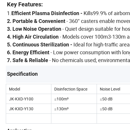
Key Features:
1.
Kills99.9% of airbor
Efficient Plasma Disinfection -
- 360° casters enable moveme
2. Portable & Convenient
- Quiet design suitable for hos
3. Low Noise Operation
- Models cover 100m3-130m are
4. High Air Circulation
Ideal for high-traffic area
5. Continuous Sterilization -
- Low power consumption with long
6. Energy Efficient
- No chemicals used; environmentall
7. Safe & Reliable
Specification
Model
Disinfection Space
Noise Level
JK-KXD-Y100
≤100m³
≤50 dB
JK-KXD-Y130
≤130m³
≤50 dB