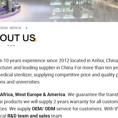
 10 years experience since 2012 located in Anhui, China
cturer and leading supplier in China.For more than ten y
dical sterilizer, supplying competitive price and quality 
ons and universities.
. We guarantee the trans
 Africa, West Europe & America
ur products we will supply 2 years warranty for all custom
ices. We supply
service for customers. With t
OEM/ ODM
cal
team.
R&D team and sales