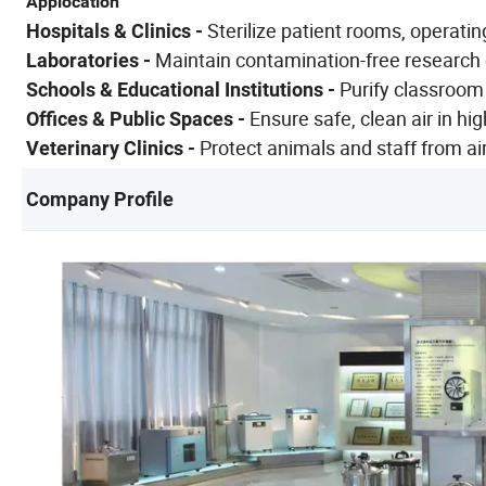
Applocation
Sterilize patient rooms, operati
Hospitals & Clinics -
Maintain contamination-free research
Laboratories -
Purify classroom
Schools & Educational Institutions -
Ensure safe, clean air in hig
Offices & Public Spaces -
Protect animals and staff from a
Veterinary Clinics -
Company Profile