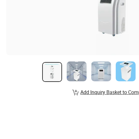
Add Inquiry Basket to Com