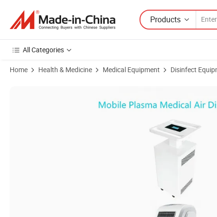
Products
All Categories
Home
Health & Medicine
Medical Equipment
Disinfect Equipm
Product Images of Mobile Plasma Medical Air Disinfector - Portable 99.9