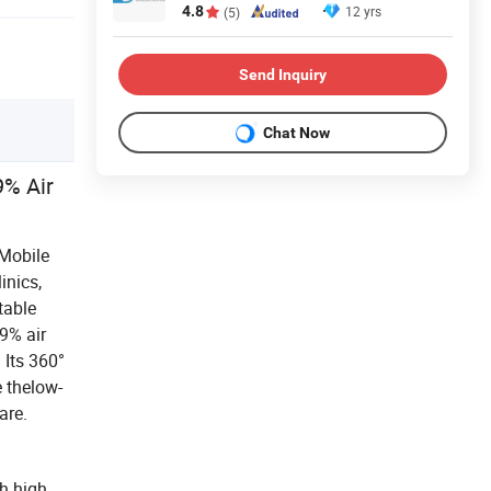
4.8
12 yrs
(5)
Send Inquiry
Chat Now
9% Air
 Mobile
inics,
table
9% air
. Its 360°
e thelow-
are.
th high