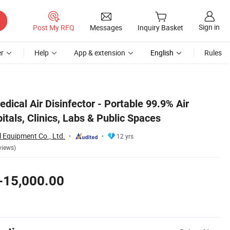
Sign in
Post My RFQ
Messages
Inquiry Basket
r
Help
App & extension
English
Rules
ical Air Disinfector - Portable 99.9% Air
pitals, Clinics, Labs & Public Spaces
 Equipment Co., Ltd.
12 yrs
views)
-15,000.00