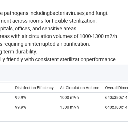
ne pathogens includingbacteriaviruses,and fungi.
nt across rooms for flexible sterilization.
pitals, offices, and sensitive areas.
as with air circulation volumes of 1000-1300 m2/h.
s requiring uninterrupted air purification.
-term durability.
y friendly with consistent sterilizationperformance
Disinfection Efficiency
Air Circulation Volume
Overall Dime
99.9%
1000 m³/h
640x380x1
99.9%
1300 m³/h
640x380x1