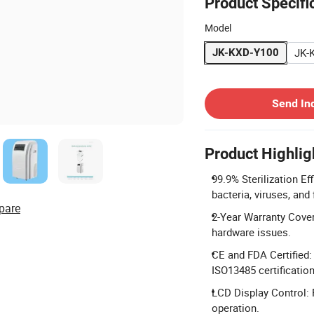
Product Specifi
Model
JK-
JK-KXD-Y100
Contact Supplier
Send In
Product Highlig
99.9% Sterilization E
bacteria, viruses, and 
pare
2-Year Warranty Cover
hardware issues.
CE and FDA Certified:
ISO13485 certification
LCD Display Control: 
operation.