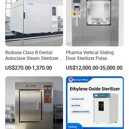
Biobase Class B Dental
Pharma Vertical Sliding
Autoclave Steam Sterilizer
Door Sterilizer Pulse
High Quality Autoclave
Vacuum Steam Autoclave
US$270.00-1,370.00
US$12,000.00-35,000.00
1000L