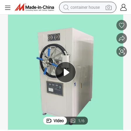
container house
dirt bike
smart phone
crawler excavator
motorcycle
sport shoe
tshirt
powder
Video
1
/
6