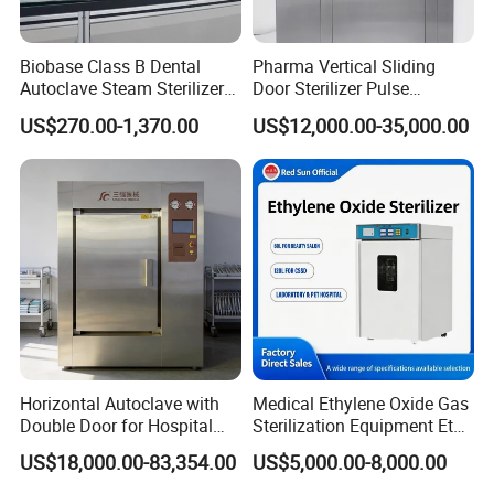
Biobase Class B Dental
Pharma Vertical Sliding
Autoclave Steam Sterilizer
Door Sterilizer Pulse
High Quality Autoclave
Vacuum Steam Autoclave
US$270.00-1,370.00
US$12,000.00-35,000.00
1000L
Horizontal Autoclave with
Medical Ethylene Oxide Gas
Double Door for Hospital
Sterilization Equipment Eto
Cssd Sterilization Room
Gas Sterilizer for Hospitals
US$18,000.00-83,354.00
US$5,000.00-8,000.00
Machine