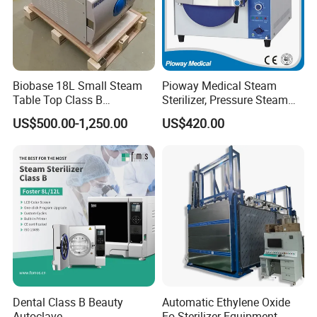
Biobase 18L Small Steam
Pioway Medical Steam
Table Top Class B
Sterilizer, Pressure Steam
Autoclave Sterilizer
Autoclave Sterilizer (TM-
US$500.00-1,250.00
US$420.00
XB20J)
Dental Class B Beauty
Automatic Ethylene Oxide
Autoclave
Eo Sterilizer Equipment