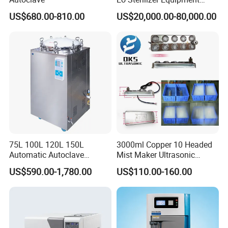
Ethylene Oxide Gas
US$680.00-810.00
US$20,000.00-80,000.00
Sterilization Chamber
75L 100L 120L 150L
3000ml Copper 10 Headed
Automatic Autoclave
Mist Maker Ultrasonic
Vertical Pressure Steam
Nebulizer for Hospital
US$590.00-1,780.00
US$110.00-160.00
Sterilizer