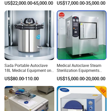
US$22,000.00-65,000.00
US$17,000.00-35,000.00
Sada Portable Autoclave
Medical Autoclave Steam
18L Medical Equipment on
Sterilization Equipments
Sale Electric or LPG Heated
Pulse Vacuum Autoclave
US$80.00-110.00
US$15,000.00-20,000.00
Portable Steam Sterilizer
Sterilizer
Machine 24L Class B Small
Steam Autoclave Sterilizer