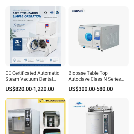
CE Certificated Automatic
Biobase Table Top
Steam Vacuum Dental
Autoclave Class N Series
Autoclave
Table Top Autoclave
US$820.00-1,220.00
US$300.00-580.00
Sterilizer