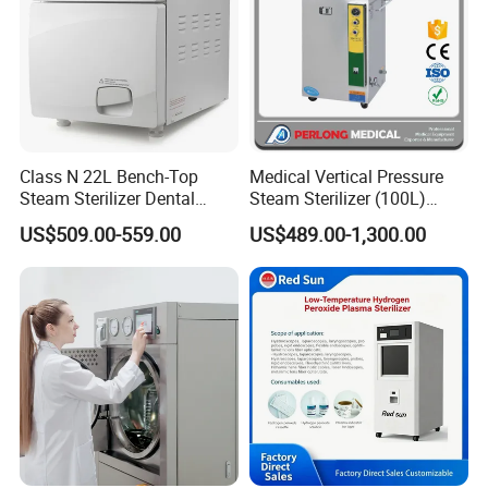
Class N 22L Bench-Top
Medical Vertical Pressure
Steam Sterilizer Dental
Steam Sterilizer (100L)
Autoclave
(PTS-B100L)
US$509.00-559.00
US$489.00-1,300.00