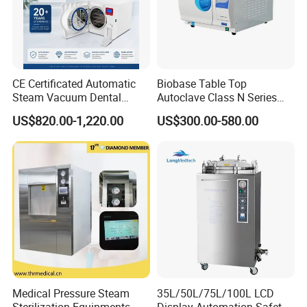
Packaging & Shipping
CE Certificated Automatic
Biobase Table Top
Steam Vacuum Dental
Autoclave Class N Series
Autoclave
Table Top Autoclave
US$820.00-1,220.00
US$300.00-580.00
Sterilizer
Medical Pressure Steam
35L/50L/75L/100L LCD
Sterilization Equipments
Display Automation Safety