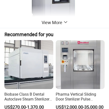
View More
Recommended for you
Biobase Class B Dental
Pharma Vertical Sliding
Autoclave Steam Sterilizer
Door Sterilizer Pulse
High Quality Autoclave
Vacuum Steam Autoclave
US$270.00-1,370.00
US$12,000.00-35,000.00
1000L