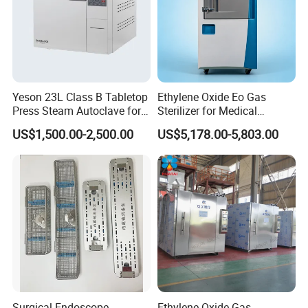
Yeson 23L Class B Tabletop
Ethylene Oxide Eo Gas
Press Steam Autoclave for
Sterilizer for Medical
Sterilization
Devices
US$1,500.00-2,500.00
US$5,178.00-5,803.00
Surgical Endoscope
Ethylene Oxide Gas