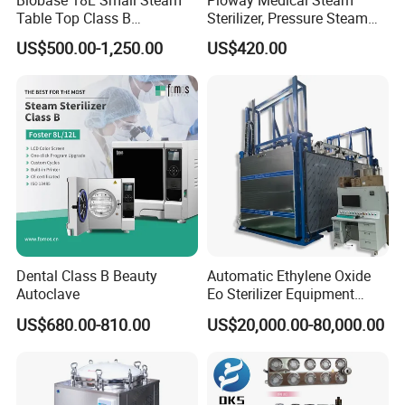
Table Top Class B
Sterilizer, Pressure Steam
Autoclave Sterilizer
Autoclave Sterilizer (TM-
US$500.00-1,250.00
US$420.00
XB20J)
Dental Class B Beauty
Automatic Ethylene Oxide
Company Profile
Autoclave
Eo Sterilizer Equipment
Ethylene Oxide Gas
US$680.00-810.00
US$20,000.00-80,000.00
Sterilization Chamber