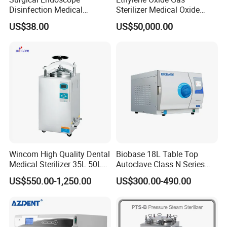
Disinfection Medical
Sterilizer Medical Oxide
Aluminum Lid Stainless
Sterilizer Cabinet
US$38.00
US$50,000.00
Steel Mesh Equipment
Sterilization Box Basket
Tray
Wincom High Quality Dental
Biobase 18L Table Top
Medical Sterilizer 35L 50L
Autoclave Class N Series
75L 100L Vertical Pressure
Sterilizer for Lab
US$550.00-1,250.00
US$300.00-490.00
Steam Sterlizer