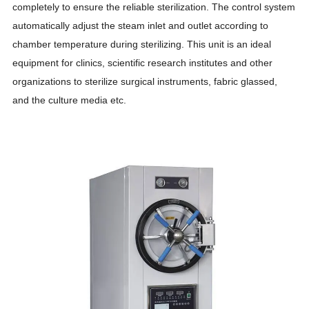
completely to ensure the reliable sterilization. The control system
automatically adjust the steam inlet and outlet according to
chamber temperature during sterilizing. This unit is an ideal
equipment for clinics, scientific research institutes and other
organizations to sterilize surgical instruments, fabric glassed,
and the culture media etc.