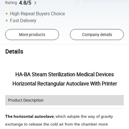
4.8/5
Rating
High Repeat Buyers Choice
Fast Delivery
More products
Company details
Details
HA-BA Steam Sterilization Medical Devices
Horizontal Rectangular Autoclave With Printer
Product Description
The
horizontal autoclave
which adopte the way of gravity
,
exchange to release the cold air from the chamber more