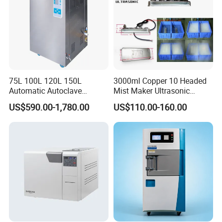
75L 100L 120L 150L
3000ml Copper 10 Headed
Automatic Autoclave
Mist Maker Ultrasonic
Vertical Pressure Steam
Nebulizer for Hospital
US$590.00-1,780.00
US$110.00-160.00
Sterilizer