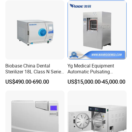
Biobase China Dental
Yg Medical Equipment
Sterilizer 18L Class N Series
Automatic Pulsating
Medical High Pressure
Vacuum Pressure Steam
US$490.00-690.00
US$15,000.00-45,000.00
Steam Table Top Autoclave
Sterilizer Autoclave
for Lab