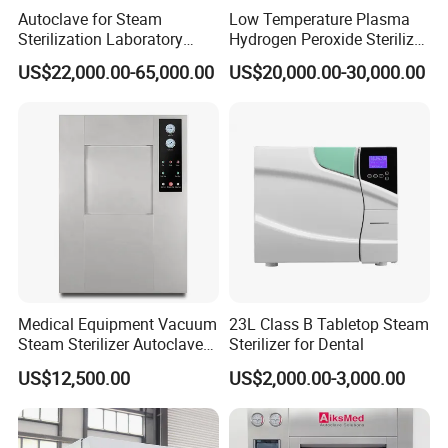
Autoclave for Steam
Low Temperature Plasma
Sterilization Laboratory
Hydrogen Peroxide Sterilizer
Culcure Medium
Equipment for Medical
US$22,000.00-65,000.00
US$20,000.00-30,000.00
Device
Medical Equipment Vacuum
23L Class B Tabletop Steam
Steam Sterilizer Autoclave
Sterilizer for Dental
for Hospital Disinfection
US$12,500.00
US$2,000.00-3,000.00
Factory Direct Sale -
Affordable Large-Capacity
Dental High-Pressure
Autoclave