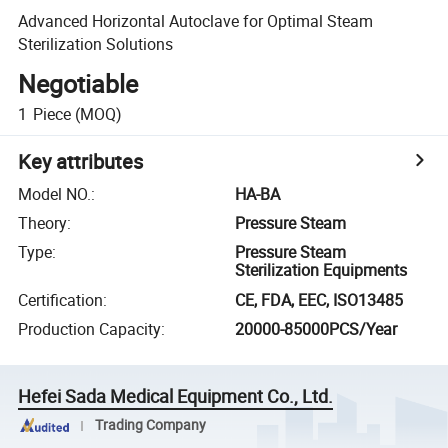
Advanced Horizontal Autoclave for Optimal Steam
Sterilization Solutions
Negotiable
1
Piece
(MOQ)
Key attributes
Model NO.
:
HA-BA
Theory
:
Pressure Steam
Type
:
Pressure Steam
Sterilization Equipments
Certification
:
CE, FDA, EEC, ISO13485
Production Capacity
:
20000-85000PCS/Year
Hefei Sada Medical Equipment Co., Ltd.
Trading Company