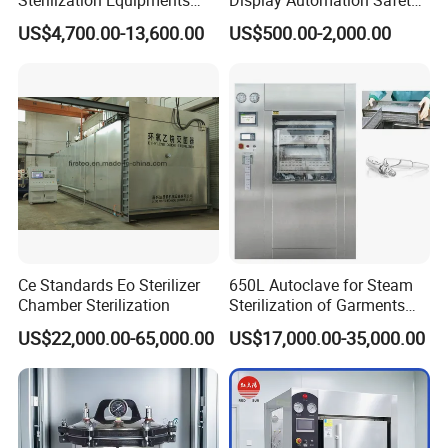
Certifications
Pulse Vacuum Sterilizer
Medical Vertical Pressure
US$4,700.00-13,600.00
US$500.00-2,000.00
Autoclave
Steam Autoclave Sterilizer
Ce Standards Eo Sterilizer
650L Autoclave for Steam
Chamber Sterilization
Sterilization of Garments
and Tools
US$22,000.00-65,000.00
US$17,000.00-35,000.00