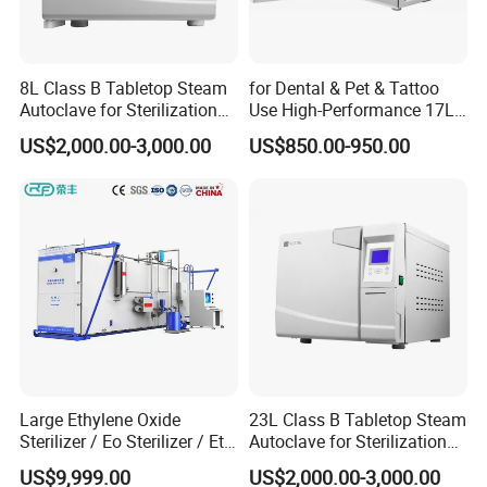
8L Class B Tabletop Steam
for Dental & Pet & Tattoo
Autoclave for Sterilization
Use High-Performance 17L
with LCD
Steam Sterilizer Autoclave
US$2,000.00-3,000.00
US$850.00-950.00
Large Ethylene Oxide
23L Class B Tabletop Steam
Sterilizer / Eo Sterilizer / Eto
Autoclave for Sterilization
Sterilizer
with LCD
US$9,999.00
US$2,000.00-3,000.00