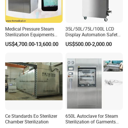
Medical Pressure Steam
35L/50L/75L/100L LCD
Sterilization Equipments
Display Automation Safety
Pulse Vacuum Sterilizer
Medical Vertical Pressure
US$4,700.00-13,600.00
US$500.00-2,000.00
Autoclave
Steam Autoclave Sterilizer
Ce Standards Eo Sterilizer
650L Autoclave for Steam
Chamber Sterilization
Sterilization of Garments
and Tools