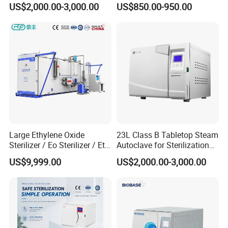
US$2,000.00-3,000.00
US$850.00-950.00
Detailed Photos
Large Ethylene Oxide
23L Class B Tabletop Steam
Sterilizer / Eo Sterilizer / Eto
Autoclave for Sterilization
Sterilizer
with LCD
US$9,999.00
US$2,000.00-3,000.00