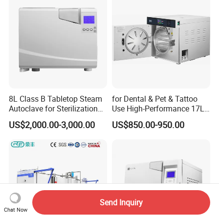
8L Class B Tabletop Steam
for Dental & Pet & Tattoo
Autoclave for Sterilization
Use High-Performance 17L
with LCD
Steam Sterilizer Autoclave
US$2,000.00-3,000.00
US$850.00-950.00
Send Inquiry
Chat Now