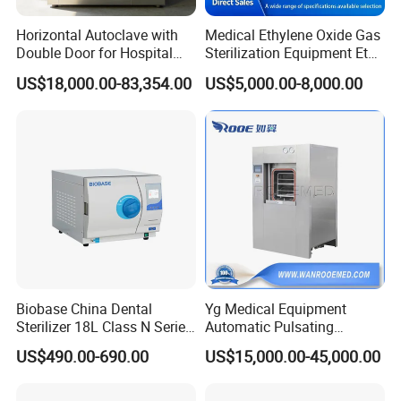
Horizontal Autoclave with
Medical Ethylene Oxide Gas
Double Door for Hospital
Sterilization Equipment Eto
Cssd Sterilization Room
Gas Sterilizer for Hospitals
US$18,000.00-83,354.00
US$5,000.00-8,000.00
Machine
Biobase China Dental
Yg Medical Equipment
Sterilizer 18L Class N Series
Automatic Pulsating
Medical High Pressure
Vacuum Pressure Steam
US$490.00-690.00
US$15,000.00-45,000.00
Steam Table Top Autoclave
Sterilizer Autoclave
for Lab