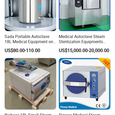
Sada Portable Autoclave
Medical Autoclave Steam
18L Medical Equipment on
Sterilization Equipments
Sale Electric or LPG Heated
Pulse Vacuum Autoclave
US$80.00-110.00
US$15,000.00-20,000.00
Portable Steam Sterilizer
Sterilizer
Machine 24L Class B Small
Steam Autoclave Sterilizer
Biobase 18L Small Steam
Pioway Medical Steam